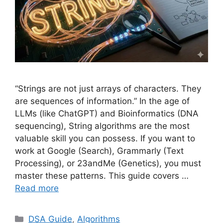
“Strings are not just arrays of characters. They
are sequences of information.” In the age of
LLMs (like ChatGPT) and Bioinformatics (DNA
sequencing), String algorithms are the most
valuable skill you can possess. If you want to
work at Google (Search), Grammarly (Text
Processing), or 23andMe (Genetics), you must
master these patterns. This guide covers …
Read more
Categories
DSA Guide
,
Algorithms