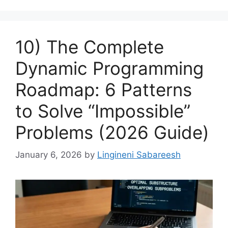
10) The Complete
Dynamic Programming
Roadmap: 6 Patterns
to Solve “Impossible”
Problems (2026 Guide)
January 6, 2026
by
Lingineni Sabareesh