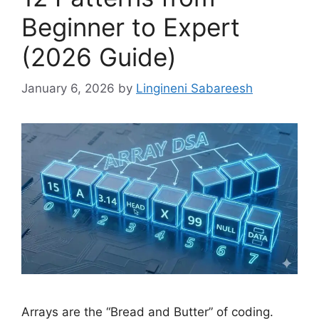
Beginner to Expert
(2026 Guide)
January 6, 2026
by
Lingineni Sabareesh
Arrays are the “Bread and Butter” of coding.