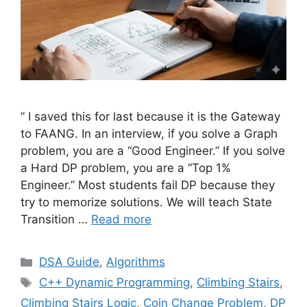
” I saved this for last because it is the Gateway
to FAANG. In an interview, if you solve a Graph
problem, you are a “Good Engineer.” If you solve
a Hard DP problem, you are a “Top 1%
Engineer.” Most students fail DP because they
try to memorize solutions. We will teach State
Transition …
Read more
Categories
DSA Guide
,
Algorithms
Tags
C++ Dynamic Programming
,
Climbing Stairs
,
Climbing Stairs Logic
,
Coin Change Problem
,
DP