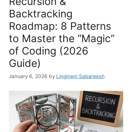
Recursion &
Backtracking
Roadmap: 8 Patterns
to Master the “Magic”
of Coding (2026
Guide)
January 6, 2026
by
Lingineni Sabareesh