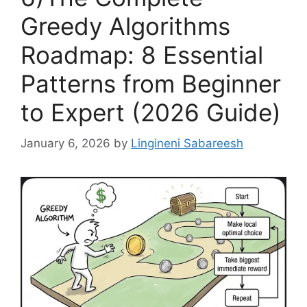
Greedy Algorithms
Roadmap: 8 Essential
Patterns from Beginner
to Expert (2026 Guide)
January 6, 2026
by
Lingineni Sabareesh