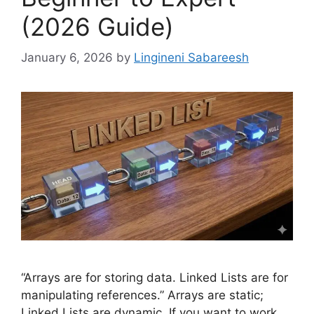
(2026 Guide)
January 6, 2026
by
Lingineni Sabareesh
“Arrays are for storing data. Linked Lists are for
manipulating references.” Arrays are static;
Linked Lists are dynamic. If you want to work