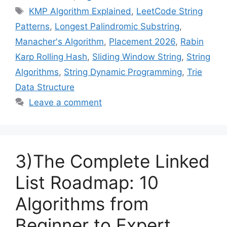
Tags
KMP Algorithm Explained
,
LeetCode String
Patterns
,
Longest Palindromic Substring
,
Manacher's Algorithm
,
Placement 2026
,
Rabin
Karp Rolling Hash
,
Sliding Window String
,
String
Algorithms
,
String Dynamic Programming
,
Trie
Data Structure
Leave a comment
3)The Complete Linked
List Roadmap: 10
Algorithms from
Beginner to Expert