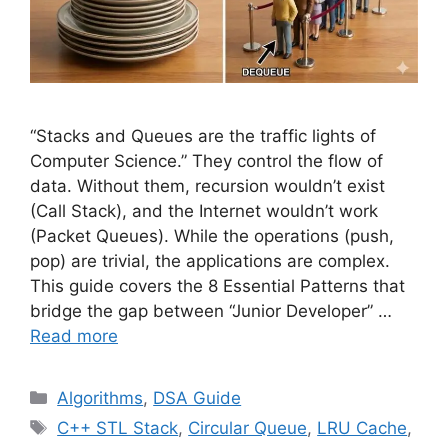
“Stacks and Queues are the traffic lights of
Computer Science.” They control the flow of
data. Without them, recursion wouldn’t exist
(Call Stack), and the Internet wouldn’t work
(Packet Queues). While the operations (push,
pop) are trivial, the applications are complex.
This guide covers the 8 Essential Patterns that
bridge the gap between “Junior Developer” …
Read more
Categories
Algorithms
,
DSA Guide
Tags
C++ STL Stack
,
Circular Queue
,
LRU Cache
,