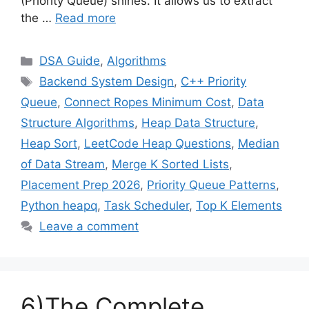
(Priority Queue) shines. It allows us to extract
the …
Read more
Categories
DSA Guide
,
Algorithms
Tags
Backend System Design
,
C++ Priority
Queue
,
Connect Ropes Minimum Cost
,
Data
Structure Algorithms
,
Heap Data Structure
,
Heap Sort
,
LeetCode Heap Questions
,
Median
of Data Stream
,
Merge K Sorted Lists
,
Placement Prep 2026
,
Priority Queue Patterns
,
Python heapq
,
Task Scheduler
,
Top K Elements
Leave a comment
6)The Complete