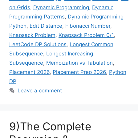
on Grids
,
Dynamic Programming
,
Dynamic
Programming Patterns
,
Dynamic Programming
Python
,
Edit Distance
,
Fibonacci Number
,
Knapsack Problem
,
Knapsack Problem 0/1
,
LeetCode DP Solutions
,
Longest Common
Subsequence
,
Longest Increasing
Subsequence
,
Memoization vs Tabulation
,
Placement 2026
,
Placement Prep 2026
,
Python
DP
Leave a comment
9)The Complete