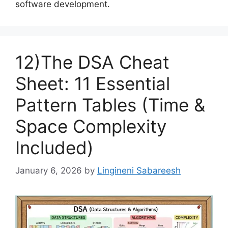
software development.
12)The DSA Cheat
Sheet: 11 Essential
Pattern Tables (Time &
Space Complexity
Included)
January 6, 2026
by
Lingineni Sabareesh