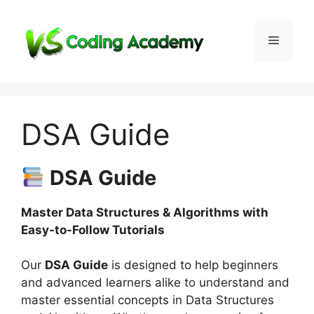
Skip
to
Menu
content
DSA Guide
DSA Guide
Master Data Structures & Algorithms with
Easy-to-Follow Tutorials
Our
DSA Guide
is designed to help beginners
and advanced learners alike to understand and
master essential concepts in Data Structures