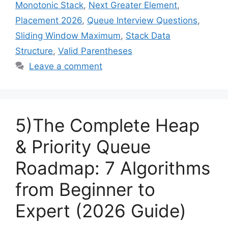
Monotonic Stack
,
Next Greater Element
,
Placement 2026
,
Queue Interview Questions
,
Sliding Window Maximum
,
Stack Data
Structure
,
Valid Parentheses
Leave a comment
5)The Complete Heap
& Priority Queue
Roadmap: 7 Algorithms
from Beginner to
Expert (2026 Guide)