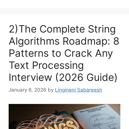
2)The Complete String
Algorithms Roadmap: 8
Patterns to Crack Any
Text Processing
Interview (2026 Guide)
January 6, 2026
by
Lingineni Sabareesh