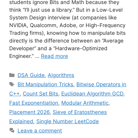
students ignore Bits and Math because they
think “I’ll just use a library.” But in a Low-Level
System Design interview (at companies like
NVIDIA, Qualcomm, Adobe, or High-Frequency
Trading firms), knowing how to manipulate bits
directly is the difference between an “Average
Developer” and a “Hardware-Optimized
Engineer.” …
Read more
Categories
DSA Guide
,
Algorithms
Tags
Bit Manipulation Tricks
,
Bitwise Operators in
C++
,
Count Set Bits
,
Euclidean Algorithm GCD
,
Fast Exponentiation
,
Modular Arithmetic
,
Placement 2026
,
Sieve of Eratosthenes
Explained
,
Single Number LeetCode
Leave a comment