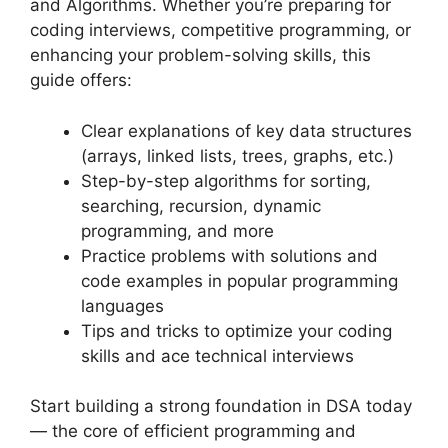
and Algorithms. Whether you’re preparing for
coding interviews, competitive programming, or
enhancing your problem-solving skills, this
guide offers:
Clear explanations of key data structures
(arrays, linked lists, trees, graphs, etc.)
Step-by-step algorithms for sorting,
searching, recursion, dynamic
programming, and more
Practice problems with solutions and
code examples in popular programming
languages
Tips and tricks to optimize your coding
skills and ace technical interviews
Start building a strong foundation in DSA today
— the core of efficient programming and