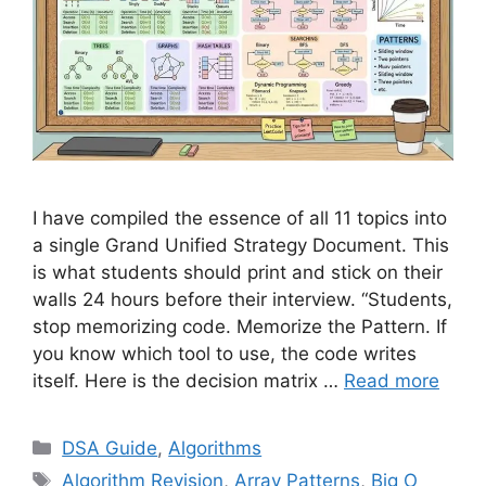
I have compiled the essence of all 11 topics into
a single Grand Unified Strategy Document. This
is what students should print and stick on their
walls 24 hours before their interview. “Students,
stop memorizing code. Memorize the Pattern. If
you know which tool to use, the code writes
itself. Here is the decision matrix …
Read more
Categories
DSA Guide
,
Algorithms
Tags
Algorithm Revision
,
Array Patterns
,
Big O