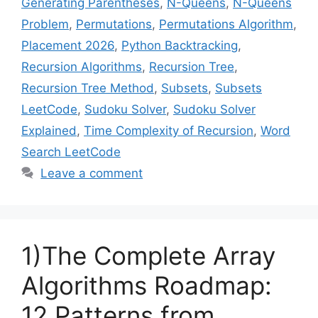
Generating Parentheses
,
N-Queens
,
N-Queens
Problem
,
Permutations
,
Permutations Algorithm
,
Placement 2026
,
Python Backtracking
,
Recursion Algorithms
,
Recursion Tree
,
Recursion Tree Method
,
Subsets
,
Subsets
LeetCode
,
Sudoku Solver
,
Sudoku Solver
Explained
,
Time Complexity of Recursion
,
Word
Search LeetCode
Leave a comment
1)The Complete Array
Algorithms Roadmap:
12 Patterns from