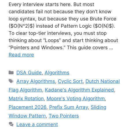
Every interview starts here. But most
candidates fail not because they don’t know
loop syntax, but because they use Brute Force
($O(N^2)$) instead of Pattern Logic ($O(N)$).
To clear top-tier interviews, you must stop
thinking about “Loops” and start thinking about
“Pointers and Windows.” This guide covers …
Read more
Categories
DSA Guide
,
Algorithms
Tags
Array Algorithms
,
Cyclic Sort
,
Dutch National
Flag Algorithm
,
Kadane's Algorithm Explained
,
Matrix Rotation
,
Moore's Voting Algorithm
,
Placement 2026
,
Prefix Sum Array
,
Sliding
Window Pattern
,
Two Pointers
Leave a comment