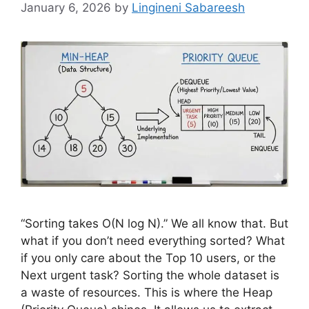
January 6, 2026
by
Lingineni Sabareesh
“Sorting takes O(N log N).” We all know that. But
what if you don’t need everything sorted? What
if you only care about the Top 10 users, or the
Next urgent task? Sorting the whole dataset is
a waste of resources. This is where the Heap