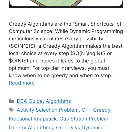
Greedy Algorithms are the “Smart Shortcuts” of
Computer Science. While Dynamic Programming
meticulously calculates every possibility
($O(N^2)$), a Greedy Algorithm makes the best
local choice at every step ($O(N \log N)$ or
$O(N)$) and hopes it leads to the global
optimum. For top-tier interviews, you must
know when to be greedy and when to stop. …
Read more
Categories
DSA Guide
,
Algorithms
Tags
Activity Selection Problem
,
C++ Greedy
,
Fractional Knapsack
,
Gas Station Problem
,
Greedy Algorithms
,
Greedy vs Dynamic