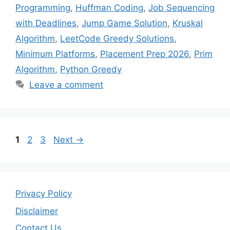
Programming
,
Huffman Coding
,
Job Sequencing
with Deadlines
,
Jump Game Solution
,
Kruskal
Algorithm
,
LeetCode Greedy Solutions
,
Minimum Platforms
,
Placement Prep 2026
,
Prim
Algorithm
,
Python Greedy
Leave a comment
Page
Page
Page
1
2
3
Next
→
Privacy Policy
Disclaimer
Contact Us