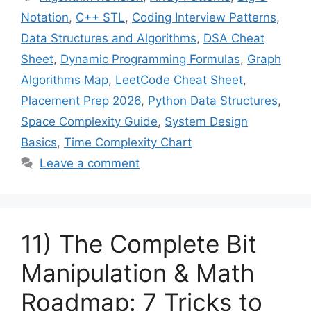
Notation
,
C++ STL
,
Coding Interview Patterns
,
Data Structures and Algorithms
,
DSA Cheat
Sheet
,
Dynamic Programming Formulas
,
Graph
Algorithms Map
,
LeetCode Cheat Sheet
,
Placement Prep 2026
,
Python Data Structures
,
Space Complexity Guide
,
System Design
Basics
,
Time Complexity Chart
Leave a comment
11) The Complete Bit
Manipulation & Math
Roadmap: 7 Tricks to