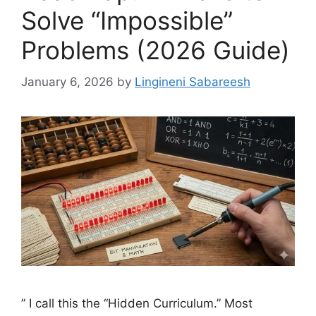
Solve “Impossible”
Problems (2026 Guide)
January 6, 2026
by
Lingineni Sabareesh
” I call this the “Hidden Curriculum.” Most