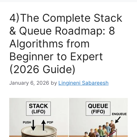
4)The Complete Stack
& Queue Roadmap: 8
Algorithms from
Beginner to Expert
(2026 Guide)
January 6, 2026
by
Lingineni Sabareesh