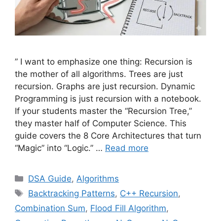
” I want to emphasize one thing: Recursion is
the mother of all algorithms. Trees are just
recursion. Graphs are just recursion. Dynamic
Programming is just recursion with a notebook.
If your students master the “Recursion Tree,”
they master half of Computer Science. This
guide covers the 8 Core Architectures that turn
“Magic” into “Logic.” …
Read more
Categories
DSA Guide
,
Algorithms
Tags
Backtracking Patterns
,
C++ Recursion
,
Combination Sum
,
Flood Fill Algorithm
,