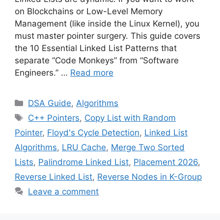
on Blockchains or Low-Level Memory
Management (like inside the Linux Kernel), you
must master pointer surgery. This guide covers
the 10 Essential Linked List Patterns that
separate “Code Monkeys” from “Software
Engineers.” …
Read more
Categories
DSA Guide
,
Algorithms
Tags
C++ Pointers
,
Copy List with Random
Pointer
,
Floyd's Cycle Detection
,
Linked List
Algorithms
,
LRU Cache
,
Merge Two Sorted
Lists
,
Palindrome Linked List
,
Placement 2026
,
Reverse Linked List
,
Reverse Nodes in K-Group
Leave a comment