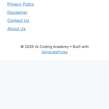
Privacy Policy
Disclaimer
Contact Us
About Us
© 2026 Vs Coding Academy
• Built with
GeneratePress