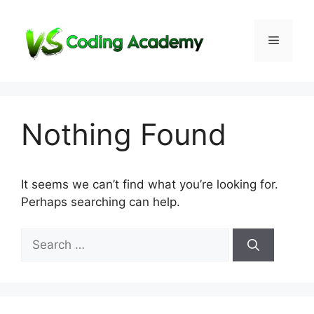
Skip
to
Menu
content
Nothing Found
It seems we can’t find what you’re looking for.
Perhaps searching can help.
Search
for: