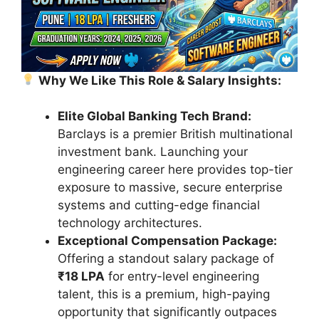
Why We Like This Role & Salary Insights:
Elite Global Banking Tech Brand:
Barclays is a premier British multinational
investment bank. Launching your
engineering career here provides top-tier
exposure to massive, secure enterprise
systems and cutting-edge financial
technology architectures.
Exceptional Compensation Package:
Offering a standout salary package of
₹18 LPA
for entry-level engineering
talent, this is a premium, high-paying
opportunity that significantly outpaces