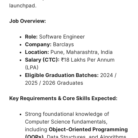
launchpad.
Job Overview:
Role:
Software Engineer
Company:
Barclays
Location:
Pune, Maharashtra, India
Salary (CTC):
₹18 Lakhs Per Annum
(LPA)
Eligible Graduation Batches:
2024 /
2025 / 2026 Graduates
Key Requirements & Core Skills Expected:
Strong foundational knowledge of
Computer Science fundamentals,
including
Object-Oriented Programming
(OOPs)
, Data Structures, and Algorithms.