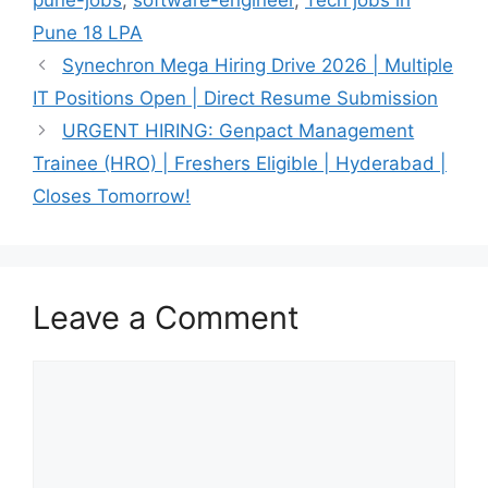
Pune 18 LPA
Synechron Mega Hiring Drive 2026 | Multiple
IT Positions Open | Direct Resume Submission
URGENT HIRING: Genpact Management
Trainee (HRO) | Freshers Eligible | Hyderabad |
Closes Tomorrow!
Leave a Comment
Comment