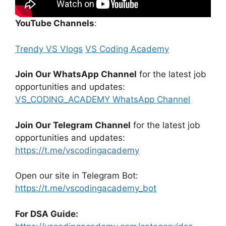
YouTube Channels
:
Trendy VS Vlogs
VS Coding Academy
Join Our WhatsApp Channel
for the latest job
opportunities and updates:
VS_CODING_ACADEMY WhatsApp Channel
Join Our Telegram Channel
for the latest job
opportunities and updates:
https://t.me/vscodingacademy
Open our site in Telegram Bot:
https://t.me/vscodingacademy_bot
For DSA Guide: