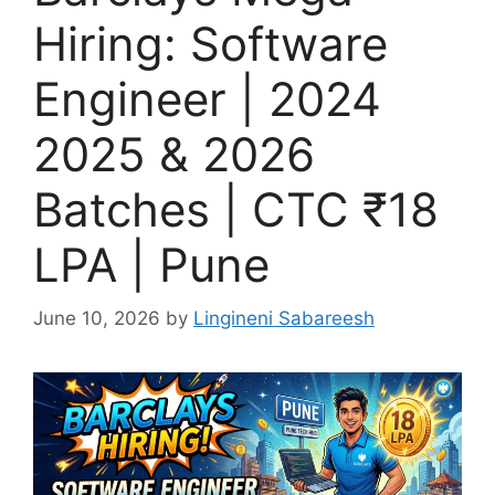
Hiring: Software
Engineer | 2024
2025 & 2026
Batches | CTC ₹18
LPA | Pune
June 10, 2026
by
Lingineni Sabareesh