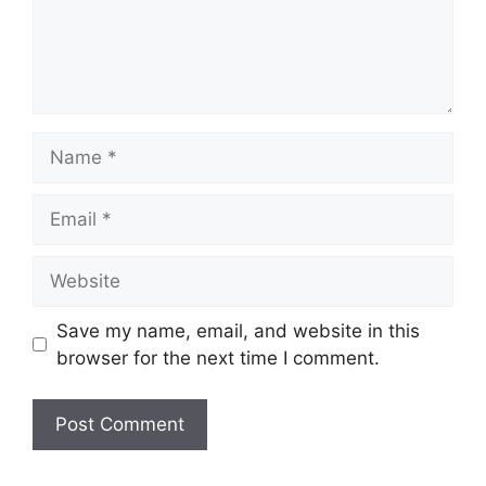
Name
Email
Website
Save my name, email, and website in this
browser for the next time I comment.