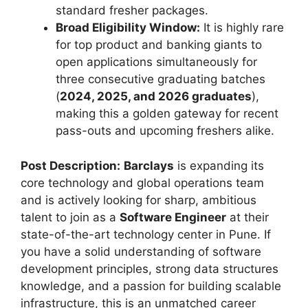
standard fresher packages.
Broad Eligibility Window:
It is highly rare
for top product and banking giants to
open applications simultaneously for
three consecutive graduating batches
(
2024, 2025, and 2026 graduates
),
making this a golden gateway for recent
pass-outs and upcoming freshers alike.
Post Description:
Barclays
is expanding its
core technology and global operations team
and is actively looking for sharp, ambitious
talent to join as a
Software Engineer
at their
state-of-the-art technology center in Pune. If
you have a solid understanding of software
development principles, strong data structures
knowledge, and a passion for building scalable
infrastructure, this is an unmatched career