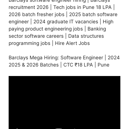
recruitment 2026 | Tech jobs in Pune 18 LPA |
2026 batch fresher jobs | 2025 batch software
engineer | 2024 graduate IT vacancies | High
paying product engineering jobs | Banking
sector software careers | Data structures
programming jobs | Hire Alert Jobs
Barclays Mega Hiring: Software Engineer | 2024
2025 & 2026 Batches | CTC ₹18 LPA | Pune