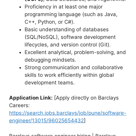
Proficiency in at least one major
programming language (such as Java,
C++, Python, or C#).
Basic understanding of databases
(SQL/NoSQL), software development
lifecycles, and version control (Git).
Excellent analytical, problem-solving, and
debugging mindsets.
Strong communication and collaborative
skills to work efficiently within global
development teams.
Application Link:
[Apply directly on Barclays
Careers:
https://search.jobs.barclays/job/pune/software-
engineer/13015/96025654432
]
Barclays software engineer hiring | Barclays