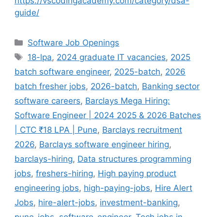
https://vscodingacademy.com/category/dsa-
guide/
Categories
Software Job Openings
Tags
18-lpa
,
2024 graduate IT vacancies
,
2025
batch software engineer
,
2025-batch
,
2026
batch fresher jobs
,
2026-batch
,
Banking sector
software careers
,
Barclays Mega Hiring:
Software Engineer | 2024 2025 & 2026 Batches
| CTC ₹18 LPA | Pune
,
Barclays recruitment
2026
,
Barclays software engineer hiring
,
barclays-hiring
,
Data structures programming
jobs
,
freshers-hiring
,
High paying product
engineering jobs
,
high-paying-jobs
,
Hire Alert
Jobs
,
hire-alert-jobs
,
investment-banking
,
pune-jobs
,
software-engineer
,
Tech jobs in