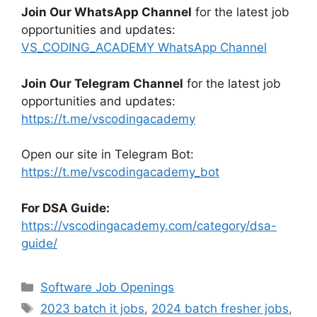
Join Our WhatsApp Channel
for the latest job
opportunities and updates:
VS_CODING_ACADEMY WhatsApp Channel
Join Our Telegram Channel
for the latest job
opportunities and updates:
https://t.me/vscodingacademy
Open our site in Telegram Bot:
https://t.me/vscodingacademy_bot
For DSA Guide:
https://vscodingacademy.com/category/dsa-
guide/
Categories
Software Job Openings
Tags
2023 batch it jobs
,
2024 batch fresher jobs
,