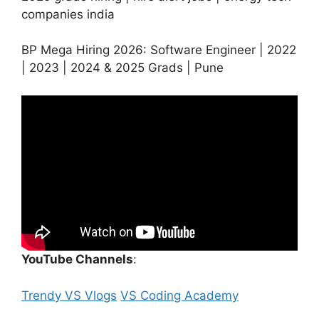
companies india
BP Mega Hiring 2026: Software Engineer | 2022
| 2023 | 2024 & 2025 Grads | Pune
YouTube Channels
:
Trendy VS Vlogs
VS Coding Academy