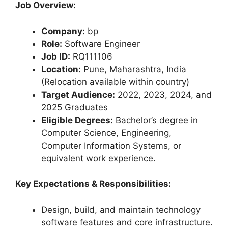
Job Overview:
Company:
bp
Role:
Software Engineer
Job ID:
RQ111106
Location:
Pune, Maharashtra, India
(Relocation available within country)
Target Audience:
2022, 2023, 2024, and
2025 Graduates
Eligible Degrees:
Bachelor’s degree in
Computer Science, Engineering,
Computer Information Systems, or
equivalent work experience.
Key Expectations & Responsibilities:
Design, build, and maintain technology
software features and core infrastructure.