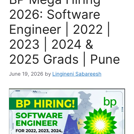
2026: Software
Engineer | 2022 |
2023 | 2024 &
2025 Grads | Pune
June 19, 2026
by
Lingineni Sabareesh