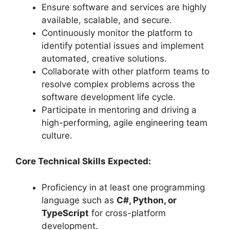
Ensure software and services are highly
available, scalable, and secure.
Continuously monitor the platform to
identify potential issues and implement
automated, creative solutions.
Collaborate with other platform teams to
resolve complex problems across the
software development life cycle.
Participate in mentoring and driving a
high-performing, agile engineering team
culture.
Core Technical Skills Expected:
Proficiency in at least one programming
language such as
C#, Python, or
TypeScript
for cross-platform
development.