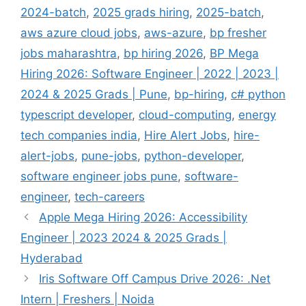
2024-batch
,
2025 grads hiring
,
2025-batch
,
aws azure cloud jobs
,
aws-azure
,
bp fresher
jobs maharashtra
,
bp hiring 2026
,
BP Mega
Hiring 2026: Software Engineer | 2022 | 2023 |
2024 & 2025 Grads | Pune
,
bp-hiring
,
c# python
typescript developer
,
cloud-computing
,
energy
tech companies india
,
Hire Alert Jobs
,
hire-
alert-jobs
,
pune-jobs
,
python-developer
,
software engineer jobs pune
,
software-
engineer
,
tech-careers
Apple Mega Hiring 2026: Accessibility
Engineer | 2023 2024 & 2025 Grads |
Hyderabad
Iris Software Off Campus Drive 2026: .Net
Intern | Freshers | Noida