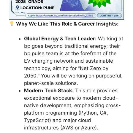
Why We Like This Role & Career Insights:
Global Energy & Tech Leader:
Working at
bp goes beyond traditional energy; their
bp pulse team is at the forefront of the
EV charging network and sustainable
technology, aiming for “Net Zero by
2050.” You will be working on purposeful,
planet-scale solutions.
Modern Tech Stack:
This role provides
exceptional exposure to modern cloud-
native development, emphasizing cross-
platform programming (Python, C#,
TypeScript) and major cloud
infrastructures (AWS or Azure).