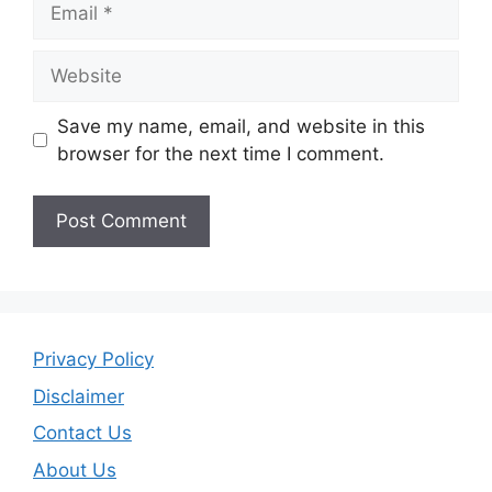
Website
Save my name, email, and website in this
browser for the next time I comment.
Privacy Policy
Disclaimer
Contact Us
About Us