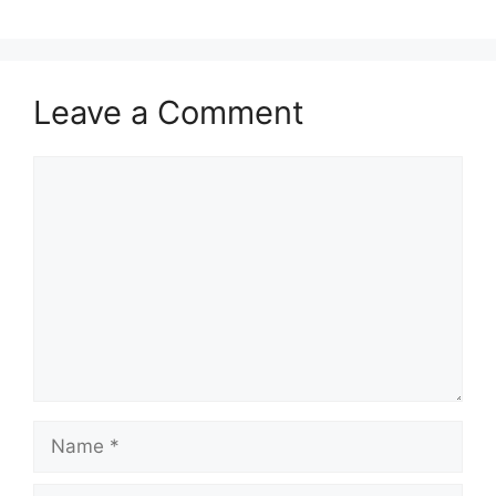
Leave a Comment
Comment
Name
Email