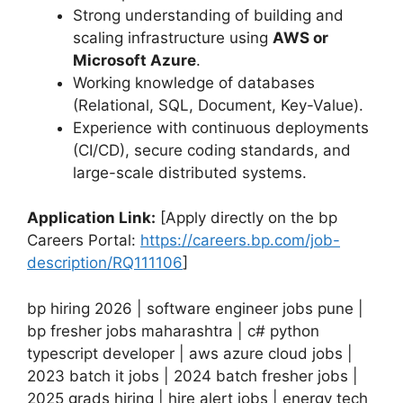
Strong understanding of building and
scaling infrastructure using
AWS or
Microsoft Azure
.
Working knowledge of databases
(Relational, SQL, Document, Key-Value).
Experience with continuous deployments
(CI/CD), secure coding standards, and
large-scale distributed systems.
Application Link:
[Apply directly on the bp
Careers Portal:
https://careers.bp.com/job-
description/RQ111106
]
bp hiring 2026 | software engineer jobs pune |
bp fresher jobs maharashtra | c# python
typescript developer | aws azure cloud jobs |
2023 batch it jobs | 2024 batch fresher jobs |
2025 grads hiring | hire alert jobs | energy tech