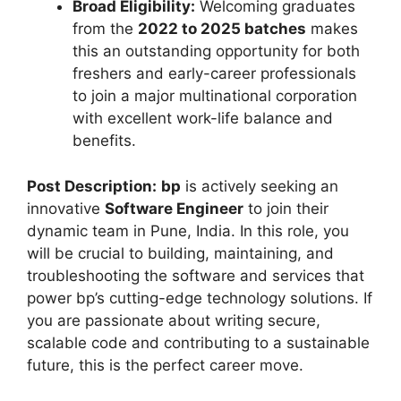
Broad Eligibility:
Welcoming graduates
from the
2022 to 2025 batches
makes
this an outstanding opportunity for both
freshers and early-career professionals
to join a major multinational corporation
with excellent work-life balance and
benefits.
Post Description:
bp
is actively seeking an
innovative
Software Engineer
to join their
dynamic team in Pune, India. In this role, you
will be crucial to building, maintaining, and
troubleshooting the software and services that
power bp’s cutting-edge technology solutions. If
you are passionate about writing secure,
scalable code and contributing to a sustainable
future, this is the perfect career move.