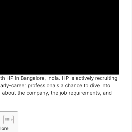
h HP in Bangalore, India. HP is actively recruiting
 early-career professionals a chance to dive into
rn about the company, the job requirements, and
lore