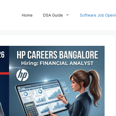
Home
DSA Guide
Software Job Open