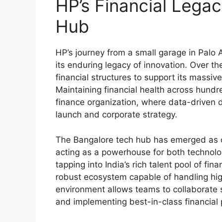
HP’s Financial Lega
Hub
HP’s journey from a small garage in Palo A
its enduring legacy of innovation. Over
financial structures to support its massiv
Maintaining financial health across hundre
finance organization, where data-driven d
launch and corporate strategy.
The Bangalore tech hub has emerged as on
acting as a powerhouse for both technolo
tapping into India’s rich talent pool of fi
robust ecosystem capable of handling hig
environment allows teams to collaborate s
and implementing best-in-class financial 