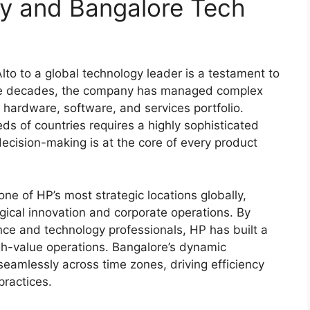
cy and Bangalore Tech
lto to a global technology leader is a testament to
 the decades, the company has managed complex
e hardware, software, and services portfolio.
ds of countries requires a highly sophisticated
ecision-making is at the core of every product
e of HP’s most strategic locations globally,
gical innovation and corporate operations. By
nance and technology professionals, HP has built a
h-value operations. Bangalore’s dynamic
eamlessly across time zones, driving efficiency
practices.