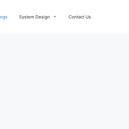
ings
System Design
Contact Us