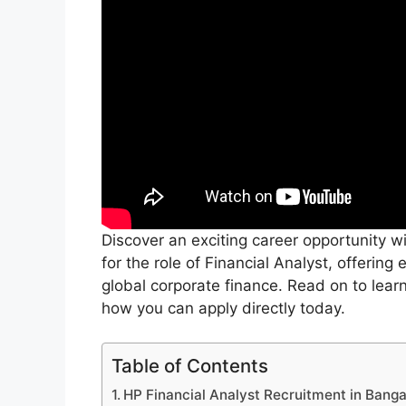
Discover an exciting career opportunity wit
for the role of Financial Analyst, offering
global corporate finance. Read on to lea
how you can apply directly today.
Table of Contents
HP Financial Analyst Recruitment in Banga