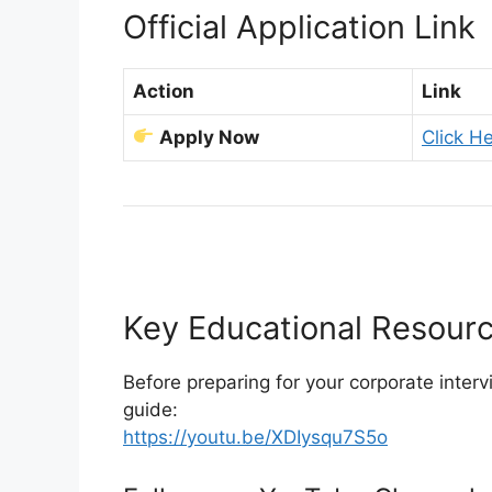
Official Application Link
Action
Link
Apply Now
Click He
Key Educational Resour
Before preparing for your corporate inter
guide:
https://youtu.be/XDIysqu7S5o