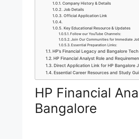
Company History & Details
Job Details
Official Application Link
Key Educational Resource & Updates
Follow our YouTube Channels:
Join Our Communities for Immediate Job
Essential Preparation Links:
HP’s Financial Legacy and Bangalore Tec
HP Financial Analyst Role and Requiremen
Direct Application Link for HP Bangalore 
Essential Career Resources and Study Gu
HP Financial Ana
Bangalore