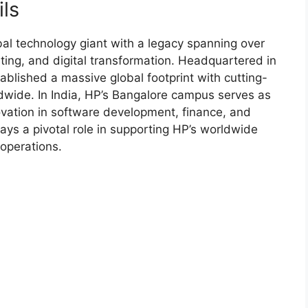
ls
al technology giant with a legacy spanning over
ting, and digital transformation. Headquartered in
ablished a massive global footprint with cutting-
wide. In India, HP’s Bangalore campus serves as
nnovation in software development, finance, and
ays a pivotal role in supporting HP’s worldwide
 operations.