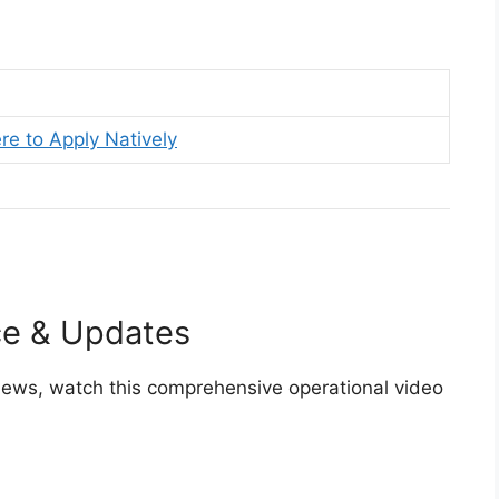
re to Apply Natively
ce & Updates
views, watch this comprehensive operational video