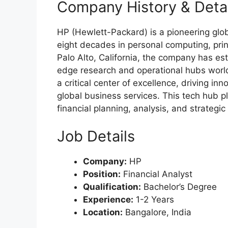
Company History & Detai
HP (Hewlett-Packard) is a pioneering glob
eight decades in personal computing, prin
Palo Alto, California, the company has est
edge research and operational hubs world
a critical center of excellence, driving i
global business services. This tech hub pl
financial planning, analysis, and strategic
Job Details
Company:
HP
Position:
Financial Analyst
Qualification:
Bachelor’s Degree
Experience:
1-2 Years
Location:
Bangalore, India