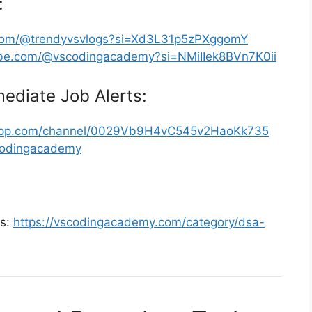
:
.com/@trendyvsvlogs?si=Xd3L31p5zPXggomY
ube.com/@vscodingacademy?si=NMiIIek8BVn7K0ii
ediate Job Alerts:
sapp.com/channel/0029Vb9H4vC545v2HaoKk735
scodingacademy
ms:
https://vscodingacademy.com/category/dsa-