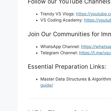
Follow our YouTube Channels
Trendy VS Vlogs:
https://youtube
VS Coding Academy:
https://yout
Join Our Communities for Imm
WhatsApp Channel:
https://what
Telegram Channel:
https://t.me/v
Essential Preparation Links:
Master Data Structures & Algorith
guide/