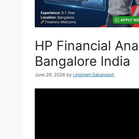
HP Financial Anal
Bangalore India
June 26, 2026
by
Lingineni Sabareesh