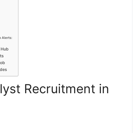
 Alerts:
h Hub
ts
Job
ides
lyst Recruitment in