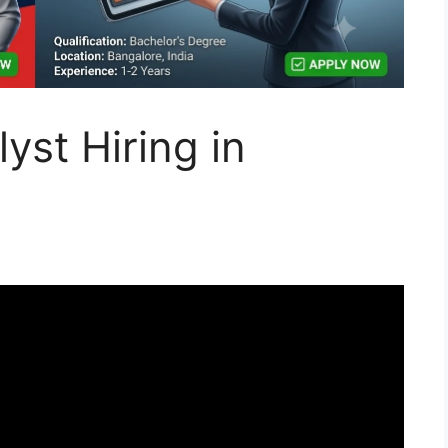
yst Hiring in