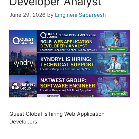
Developer Analyst
June 29, 2026
by
Lingineni Sabareesh
Quest Global is hiring Web Application
Developers.