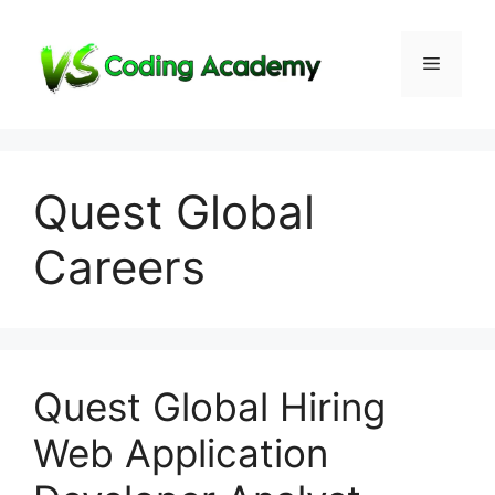
Skip
to
Menu
content
Quest Global
Careers
Quest Global Hiring
Web Application