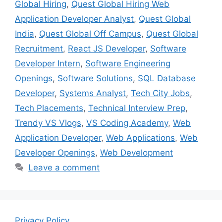
Global Hiring
,
Quest Global Hiring Web
Application Developer Analyst
,
Quest Global
India
,
Quest Global Off Campus
,
Quest Global
Recruitment
,
React JS Developer
,
Software
Developer Intern
,
Software Engineering
Openings
,
Software Solutions
,
SQL Database
Developer
,
Systems Analyst
,
Tech City Jobs
,
Tech Placements
,
Technical Interview Prep
,
Trendy VS Vlogs
,
VS Coding Academy
,
Web
Application Developer
,
Web Applications
,
Web
Developer Openings
,
Web Development
Leave a comment
Privacy Policy