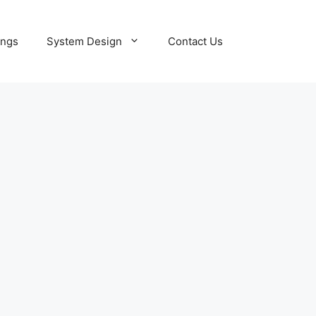
ings
System Design
Contact Us