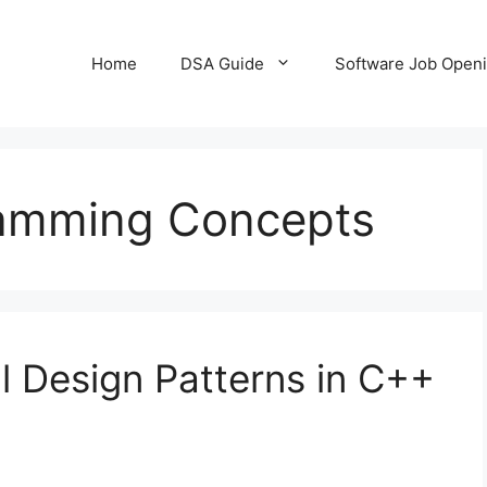
Home
DSA Guide
Software Job Open
amming Concepts
l Design Patterns in C++