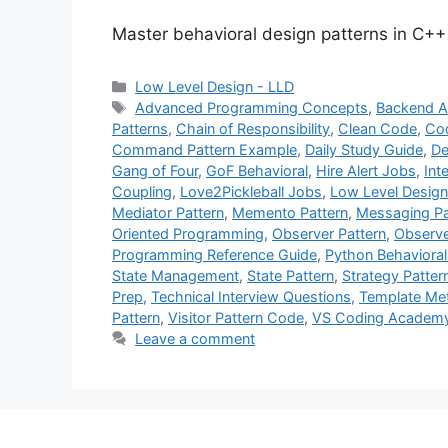
Master behavioral design patterns in C++
Categories
Low Level Design - LLD
Tags
Advanced Programming Concepts
,
Backend A
Patterns
,
Chain of Responsibility
,
Clean Code
,
Cod
Command Pattern Example
,
Daily Study Guide
,
De
Gang of Four
,
GoF Behavioral
,
Hire Alert Jobs
,
Int
Coupling
,
Love2Pickleball Jobs
,
Low Level Design
Mediator Pattern
,
Memento Pattern
,
Messaging Pa
Oriented Programming
,
Observer Pattern
,
Observe
Programming Reference Guide
,
Python Behavioral
State Management
,
State Pattern
,
Strategy Patter
Prep
,
Technical Interview Questions
,
Template Me
Pattern
,
Visitor Pattern Code
,
VS Coding Academ
Leave a comment