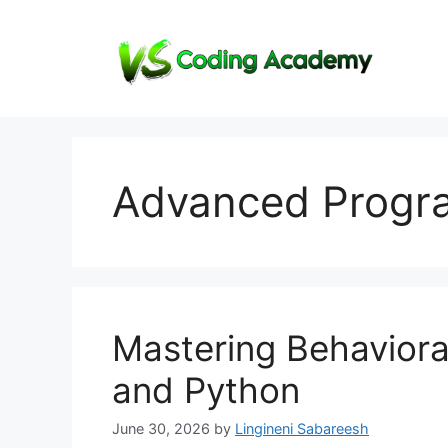
Skip
to
content
Advanced Progr
Mastering Behaviora
and Python
June 30, 2026
by
Lingineni Sabareesh