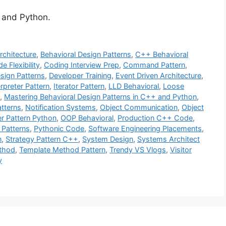
 and Python.
rchitecture
,
Behavioral Design Patterns
,
C++ Behavioral
e Flexibility
,
Coding Interview Prep
,
Command Pattern
,
sign Patterns
,
Developer Training
,
Event Driven Architecture
,
erpreter Pattern
,
Iterator Pattern
,
LLD Behavioral
,
Loose
,
Mastering Behavioral Design Patterns in C++ and Python
,
tterns
,
Notification Systems
,
Object Communication
,
Object
r Pattern Python
,
OOP Behavioral
,
Production C++ Code
,
 Patterns
,
Pythonic Code
,
Software Engineering Placements
,
n
,
Strategy Pattern C++
,
System Design
,
Systems Architect
thod
,
Template Method Pattern
,
Trendy VS Vlogs
,
Visitor
y