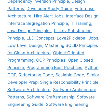
Dependency Inversion Principle
,
Design
Patterns
,
Developer Study Guide
,
Enterprise
Architecture
,
Hire Alert Jobs
,
Interface Design
,
Interface Segregation Principle
,
IT Training
,
Java Design Principles
,
Liskov Substitution
Principle
,
LLD Concepts
,
Love2Pickleball Jobs
,
Low Level Design
,
Mastering SOLID Principles
for Clean Architecture
,
Object Oriented
Programming
,
OOP Principles
,
Open Closed
Principle
,
Programming Best Practices
,
Python
OOP
,
Refactoring Code
,
Scalable Code
,
Senior
Developer Prep
,
Single Responsibility Principle
,
Software Architecture
,
Software Architecture
Patterns
,
Software Craftsmanship
,
Software
Engineering Guide
,
Software Engineering