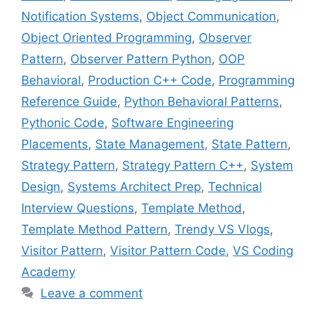
Notification Systems
,
Object Communication
,
Object Oriented Programming
,
Observer
Pattern
,
Observer Pattern Python
,
OOP
Behavioral
,
Production C++ Code
,
Programming
Reference Guide
,
Python Behavioral Patterns
,
Pythonic Code
,
Software Engineering
Placements
,
State Management
,
State Pattern
,
Strategy Pattern
,
Strategy Pattern C++
,
System
Design
,
Systems Architect Prep
,
Technical
Interview Questions
,
Template Method
,
Template Method Pattern
,
Trendy VS Vlogs
,
Visitor Pattern
,
Visitor Pattern Code
,
VS Coding
Academy
Leave a comment