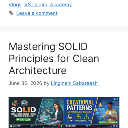
Vlogs
,
VS Coding Academy
Leave a comment
Mastering SOLID
Principles for Clean
Architecture
June 30, 2026
by
Lingineni Sabareesh