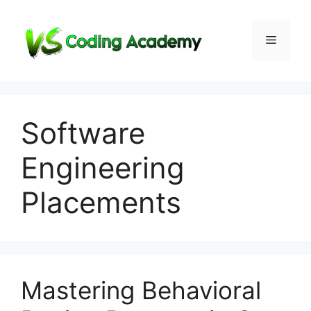
Skip
to
Menu
content
Software
Engineering
Placements
Mastering Behavioral