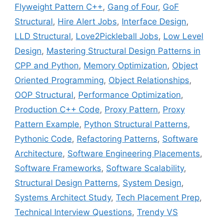
Flyweight Pattern C++
,
Gang of Four
,
GoF
Structural
,
Hire Alert Jobs
,
Interface Design
,
LLD Structural
,
Love2Pickleball Jobs
,
Low Level
Design
,
Mastering Structural Design Patterns in
CPP and Python
,
Memory Optimization
,
Object
Oriented Programming
,
Object Relationships
,
OOP Structural
,
Performance Optimization
,
Production C++ Code
,
Proxy Pattern
,
Proxy
Pattern Example
,
Python Structural Patterns
,
Pythonic Code
,
Refactoring Patterns
,
Software
Architecture
,
Software Engineering Placements
,
Software Frameworks
,
Software Scalability
,
Structural Design Patterns
,
System Design
,
Systems Architect Study
,
Tech Placement Prep
,
Technical Interview Questions
,
Trendy VS