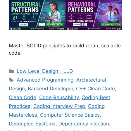
Master SOLID principles to build clean, scalable
code.
Categories
Low Level Design - LLD
Tags
Advanced Programming
,
Architectural
Design
,
Backend Developer
,
C++ Clean Code
,
Clean Code
,
Code Reusability
,
Coding Best
Practices
,
Coding Interview Prep
,
Coding
Masterclass
,
Computer Science Basics
,
Decoupled Systems
,
Dependency Injection
,