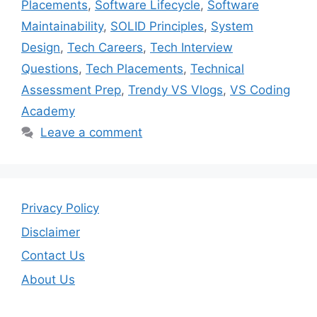
Placements
,
Software Lifecycle
,
Software
Maintainability
,
SOLID Principles
,
System
Design
,
Tech Careers
,
Tech Interview
Questions
,
Tech Placements
,
Technical
Assessment Prep
,
Trendy VS Vlogs
,
VS Coding
Academy
Leave a comment
Privacy Policy
Disclaimer
Contact Us
About Us