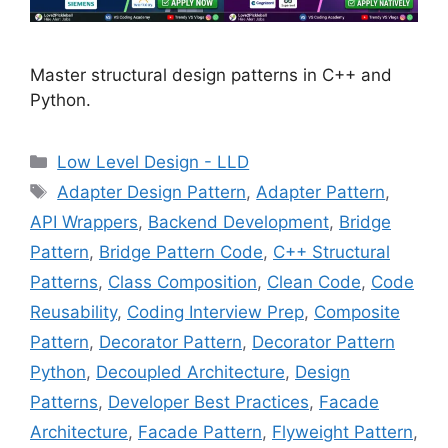
Master structural design patterns in C++ and
Python.
Categories
Low Level Design - LLD
Tags
Adapter Design Pattern
,
Adapter Pattern
,
API Wrappers
,
Backend Development
,
Bridge
Pattern
,
Bridge Pattern Code
,
C++ Structural
Patterns
,
Class Composition
,
Clean Code
,
Code
Reusability
,
Coding Interview Prep
,
Composite
Pattern
,
Decorator Pattern
,
Decorator Pattern
Python
,
Decoupled Architecture
,
Design
Patterns
,
Developer Best Practices
,
Facade
Architecture
,
Facade Pattern
,
Flyweight Pattern
,