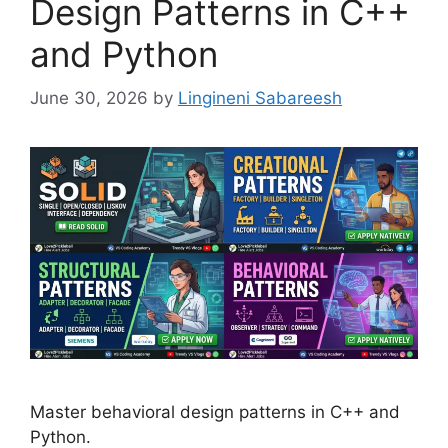
Design Patterns in C++
and Python
June 30, 2026
by
Lingineni Sabareesh
Master behavioral design patterns in C++ and
Python.