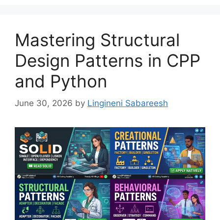
Mastering Structural
Design Patterns in CPP
and Python
June 30, 2026
by
Lingineni Sabareesh