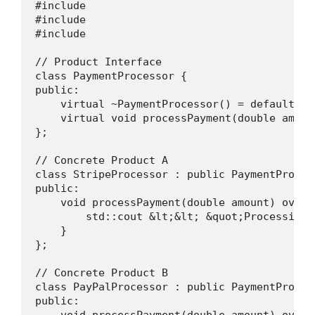
#include 

#include 

#include 

// Product Interface

class PaymentProcessor {

public:

    virtual ~PaymentProcessor() = default;

    virtual void processPayment(double amount
};

// Concrete Product A

class StripeProcessor : public PaymentProcess
public:

    void processPayment(double amount) overri
        std::cout &lt;&lt; &quot;Processing 
    }

};

// Concrete Product B

class PayPalProcessor : public PaymentProcess
public:

    void processPayment(double amount) overri