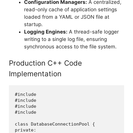
Configuration Managers:
A centralized,
read-only cache of application settings
loaded from a YAML or JSON file at
startup.
Logging Engines:
A thread-safe logger
writing to a single log file, ensuring
synchronous access to the file system.
Production C++ Code
Implementation
#include 

#include 

#include 

#include 

class DatabaseConnectionPool {

private:
