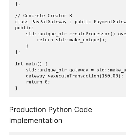
};

// Concrete Creator B

class PayPalGateway : public PaymentGateway {
public:

    std::unique_ptr createProcessor() overrid
        return std::make_unique();

    }

};

int main() {

    std::unique_ptr gateway = std::make_uniqu
    gateway->executeTransaction(150.00);

    return 0;

}
Production Python Code
Implementation