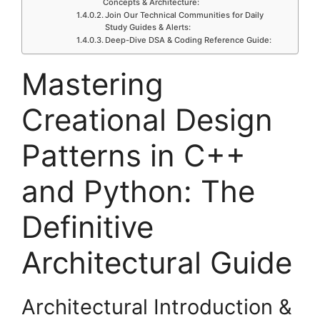
Concepts & Architecture:
Join Our Technical Communities for Daily
Study Guides & Alerts:
Deep-Dive DSA & Coding Reference Guide:
Mastering
Creational Design
Patterns in C++
and Python: The
Definitive
Architectural Guide
Architectural Introduction &