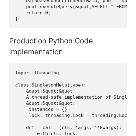
    DatabaseConnectionPool&amp; pool = Datab
    pool.executeQuery(&quot;SELECT * FROM use
    return 0;

}
Production Python Code
Implementation
import threading

class SingletonMeta(type):

    &quot;&quot;&quot;

    A thread-safe implementation of Singleto
    &quot;&quot;&quot;

    _instances = {}

    _lock: threading.Lock = threading.Lock()

    def __call__(cls, *args, **kwargs):

        with cls._lock:
