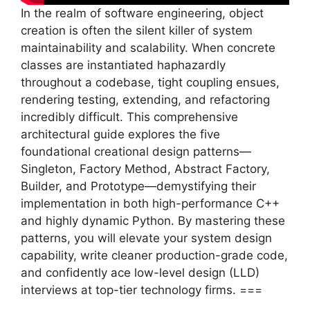
In the realm of software engineering, object
creation is often the silent killer of system
maintainability and scalability. When concrete
classes are instantiated haphazardly
throughout a codebase, tight coupling ensues,
rendering testing, extending, and refactoring
incredibly difficult. This comprehensive
architectural guide explores the five
foundational creational design patterns—
Singleton, Factory Method, Abstract Factory,
Builder, and Prototype—demystifying their
implementation in both high-performance C++
and highly dynamic Python. By mastering these
patterns, you will elevate your system design
capability, write cleaner production-grade code,
and confidently ace low-level design (LLD)
interviews at top-tier technology firms. ===