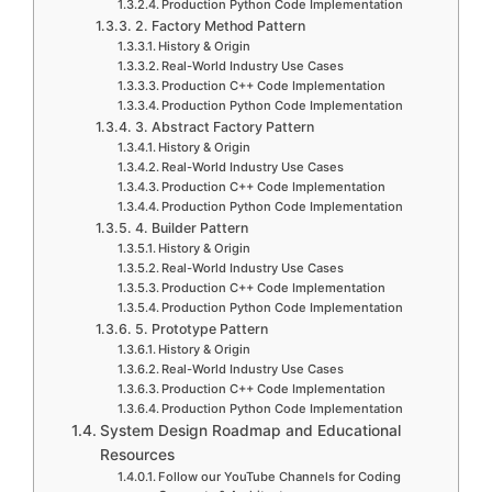
Production Python Code Implementation
2. Factory Method Pattern
History & Origin
Real-World Industry Use Cases
Production C++ Code Implementation
Production Python Code Implementation
3. Abstract Factory Pattern
History & Origin
Real-World Industry Use Cases
Production C++ Code Implementation
Production Python Code Implementation
4. Builder Pattern
History & Origin
Real-World Industry Use Cases
Production C++ Code Implementation
Production Python Code Implementation
5. Prototype Pattern
History & Origin
Real-World Industry Use Cases
Production C++ Code Implementation
Production Python Code Implementation
System Design Roadmap and Educational
Resources
Follow our YouTube Channels for Coding