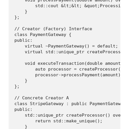
        std::cout &lt;&lt; &quot;Processing 
    }

};

// Creator (Factory) Interface

class PaymentGateway {

public:

    virtual ~PaymentGateway() = default;

    virtual std::unique_ptr createProcessor()
    void executeTransaction(double amount) {

        auto processor = createProcessor();

        processor->processPayment(amount);

    }

};

// Concrete Creator A

class StripeGateway : public PaymentGateway {
public:

    std::unique_ptr createProcessor() overrid
        return std::make_unique();

    }
