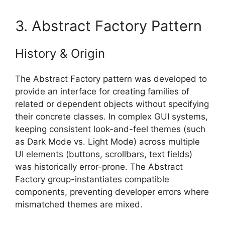
3. Abstract Factory Pattern
History & Origin
The Abstract Factory pattern was developed to
provide an interface for creating families of
related or dependent objects without specifying
their concrete classes. In complex GUI systems,
keeping consistent look-and-feel themes (such
as Dark Mode vs. Light Mode) across multiple
UI elements (buttons, scrollbars, text fields)
was historically error-prone. The Abstract
Factory group-instantiates compatible
components, preventing developer errors where
mismatched themes are mixed.