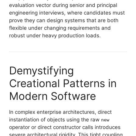
evaluation vector during senior and principal
engineering interviews, where candidates must
prove they can design systems that are both
flexible under changing requirements and
robust under heavy production loads.
Demystifying
Creational Patterns in
Modern Software
In complex enterprise architectures, direct
instantiation of objects using the raw
new
operator or direct constructor calls introduces
severe architectural rigidity. This tight coupling