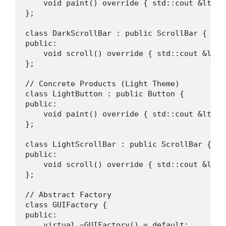
    void paint() override { std::cout &lt;&l
};

class DarkScrollBar : public ScrollBar {

public:

    void scroll() override { std::cout &lt;&
};

// Concrete Products (Light Theme)

class LightButton : public Button {

public:

    void paint() override { std::cout &lt;&l
};

class LightScrollBar : public ScrollBar {

public:

    void scroll() override { std::cout &lt;&
};

// Abstract Factory

class GUIFactory {

public:

    virtual ~GUIFactory() = default;
