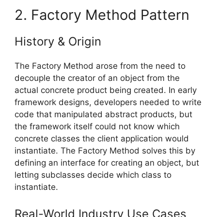
2. Factory Method Pattern
History & Origin
The Factory Method arose from the need to
decouple the creator of an object from the
actual concrete product being created. In early
framework designs, developers needed to write
code that manipulated abstract products, but
the framework itself could not know which
concrete classes the client application would
instantiate. The Factory Method solves this by
defining an interface for creating an object, but
letting subclasses decide which class to
instantiate.
Real-World Industry Use Cases