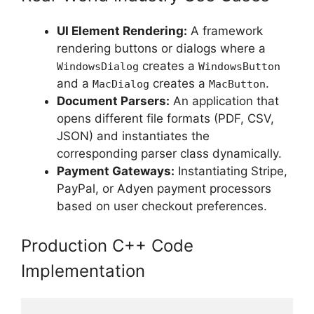
UI Element Rendering:
A framework
rendering buttons or dialogs where a
creates a
WindowsDialog
WindowsButton
and a
creates a
.
MacDialog
MacButton
Document Parsers:
An application that
opens different file formats (PDF, CSV,
JSON) and instantiates the
corresponding parser class dynamically.
Payment Gateways:
Instantiating Stripe,
PayPal, or Adyen payment processors
based on user checkout preferences.
Production C++ Code
Implementation