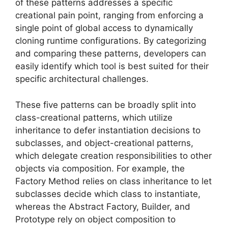
of these patterns addresses a specific
creational pain point, ranging from enforcing a
single point of global access to dynamically
cloning runtime configurations. By categorizing
and comparing these patterns, developers can
easily identify which tool is best suited for their
specific architectural challenges.
These five patterns can be broadly split into
class-creational patterns, which utilize
inheritance to defer instantiation decisions to
subclasses, and object-creational patterns,
which delegate creation responsibilities to other
objects via composition. For example, the
Factory Method relies on class inheritance to let
subclasses decide which class to instantiate,
whereas the Abstract Factory, Builder, and
Prototype rely on object composition to