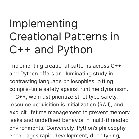
Implementing
Creational Patterns in
C++ and Python
Implementing creational patterns across C++
and Python offers an illuminating study in
contrasting language philosophies, pitting
compile-time safety against runtime dynamism.
In C++, we must prioritize strict type safety,
resource acquisition is initialization (RAII), and
explicit lifetime management to prevent memory
leaks and undefined behavior in multi-threaded
environments. Conversely, Python’s philosophy
encourages rapid development, duck typing,