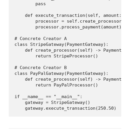
        pass

    def execute_transaction(self, amount: fl
        processor = self.create_processor()

        processor.process_payment(amount)

# Concrete Creator A

class StripeGateway(PaymentGateway):

    def create_processor(self) -> PaymentProc
        return StripeProcessor()

# Concrete Creator B

class PayPalGateway(PaymentGateway):

    def create_processor(self) -> PaymentProc
        return PayPalProcessor()

if __name__ == "__main__":

    gateway = StripeGateway()

    gateway.execute_transaction(250.50)