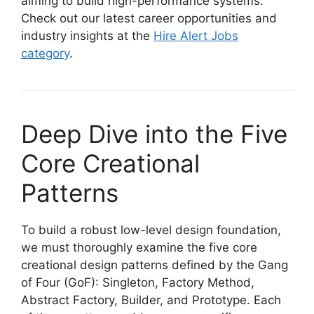
aiming to build high-performance systems.
Check out our latest career opportunities and
industry insights at the
Hire Alert Jobs
category
.
Deep Dive into the Five
Core Creational
Patterns
To build a robust low-level design foundation,
we must thoroughly examine the five core
creational design patterns defined by the Gang
of Four (GoF): Singleton, Factory Method,
Abstract Factory, Builder, and Prototype. Each