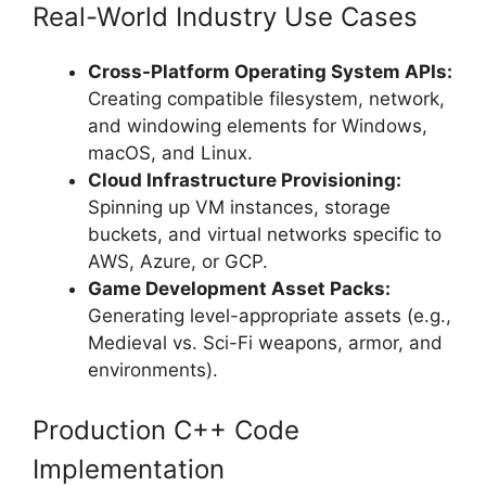
Real-World Industry Use Cases
Cross-Platform Operating System APIs:
Creating compatible filesystem, network,
and windowing elements for Windows,
macOS, and Linux.
Cloud Infrastructure Provisioning:
Spinning up VM instances, storage
buckets, and virtual networks specific to
AWS, Azure, or GCP.
Game Development Asset Packs:
Generating level-appropriate assets (e.g.,
Medieval vs. Sci-Fi weapons, armor, and
environments).
Production C++ Code
Implementation