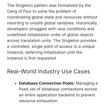
The Singleton pattern was formalized by the
Gang of Four to solve the problem of
coordinating global state and resources without
resorting to unsafe global variables. Historically,
developers struggled with race conditions and
undefined initialization order of global objects
across translation units. The Singleton provides
a controlled, single point of access to a unique
instance, deferring initialization until the
instance is first requested.
Real-World Industry Use Cases
Database Connection Pools:
Managing a
fixed set of database connections across
an entire application backend to prevent
resource exhaustion.