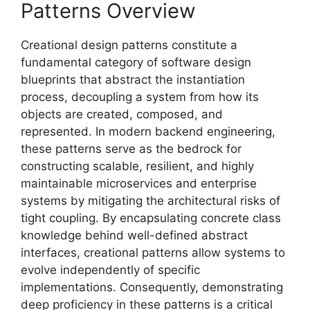
Patterns Overview
Creational design patterns constitute a
fundamental category of software design
blueprints that abstract the instantiation
process, decoupling a system from how its
objects are created, composed, and
represented. In modern backend engineering,
these patterns serve as the bedrock for
constructing scalable, resilient, and highly
maintainable microservices and enterprise
systems by mitigating the architectural risks of
tight coupling. By encapsulating concrete class
knowledge behind well-defined abstract
interfaces, creational patterns allow systems to
evolve independently of specific
implementations. Consequently, demonstrating
deep proficiency in these patterns is a critical