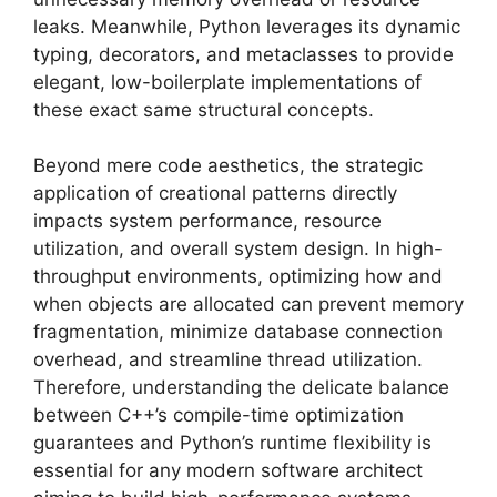
leaks. Meanwhile, Python leverages its dynamic
typing, decorators, and metaclasses to provide
elegant, low-boilerplate implementations of
these exact same structural concepts.
Beyond mere code aesthetics, the strategic
application of creational patterns directly
impacts system performance, resource
utilization, and overall system design. In high-
throughput environments, optimizing how and
when objects are allocated can prevent memory
fragmentation, minimize database connection
overhead, and streamline thread utilization.
Therefore, understanding the delicate balance
between C++’s compile-time optimization
guarantees and Python’s runtime flexibility is
essential for any modern software architect