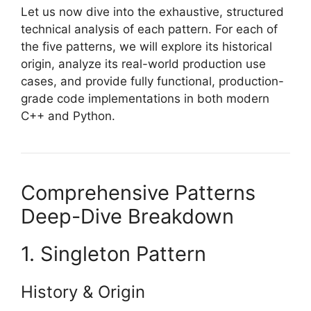
Let us now dive into the exhaustive, structured
technical analysis of each pattern. For each of
the five patterns, we will explore its historical
origin, analyze its real-world production use
cases, and provide fully functional, production-
grade code implementations in both modern
C++ and Python.
Comprehensive Patterns
Deep-Dive Breakdown
1. Singleton Pattern
History & Origin