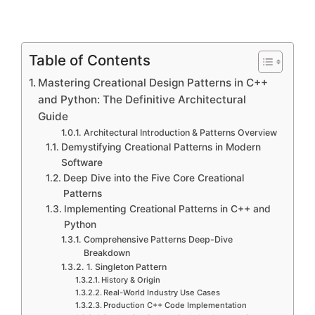
Table of Contents
Mastering Creational Design Patterns in C++
and Python: The Definitive Architectural
Guide
Architectural Introduction & Patterns Overview
Demystifying Creational Patterns in Modern
Software
Deep Dive into the Five Core Creational
Patterns
Implementing Creational Patterns in C++ and
Python
Comprehensive Patterns Deep-Dive
Breakdown
1. Singleton Pattern
History & Origin
Real-World Industry Use Cases
Production C++ Code Implementation