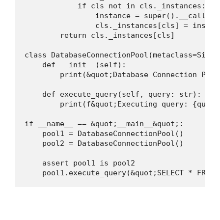
            if cls not in cls._instances:

                instance = super().__call__(
                cls._instances[cls] = instanc
        return cls._instances[cls]

class DatabaseConnectionPool(metaclass=Single
    def __init__(self):

        print(&quot;Database Connection Pool
    def execute_query(self, query: str):

        print(f&quot;Executing query: {query
if __name__ == &quot;__main__&quot;:

    pool1 = DatabaseConnectionPool()

    pool2 = DatabaseConnectionPool()

    assert pool1 is pool2

    pool1.execute_query(&quot;SELECT * FROM 