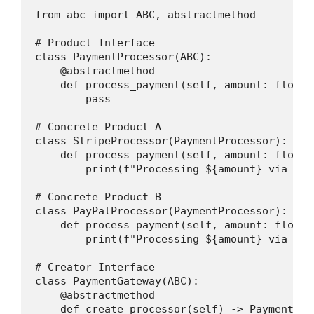
from abc import ABC, abstractmethod

# Product Interface

class PaymentProcessor(ABC):

    @abstractmethod

    def process_payment(self, amount: float) 
        pass

# Concrete Product A

class StripeProcessor(PaymentProcessor):

    def process_payment(self, amount: float) 
        print(f"Processing ${amount} via Stri
# Concrete Product B

class PayPalProcessor(PaymentProcessor):

    def process_payment(self, amount: float) 
        print(f"Processing ${amount} via PayP
# Creator Interface

class PaymentGateway(ABC):

    @abstractmethod

    def create_processor(self) -> PaymentProc