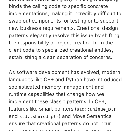
binds the calling code to specific concrete
implementations, making it incredibly difficult to
swap out components for testing or to support
new business requirements. Creational design
patterns elegantly resolve this issue by shifting
the responsibility of object creation from the
client code to specialized creational entities,
establishing a clean separation of concerns.
As software development has evolved, modern
languages like C++ and Python have introduced
sophisticated memory management and
runtime capabilities that change how we
implement these classic patterns. In C++,
features like smart pointers (
std::unique_ptr
and
) and Move Semantics
std::shared_ptr
ensure that creational patterns do not incur
unnecessary memory overhead or resource