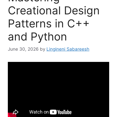
Creational Design
Patterns in C++
and Python
June 30, 2026
by
Lingineni Sabareesh