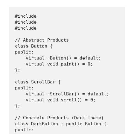
#include 

#include 

#include 

// Abstract Products

class Button {

public:

    virtual ~Button() = default;

    virtual void paint() = 0;

};

class ScrollBar {

public:

    virtual ~ScrollBar() = default;

    virtual void scroll() = 0;

};

// Concrete Products (Dark Theme)

class DarkButton : public Button {

public:
