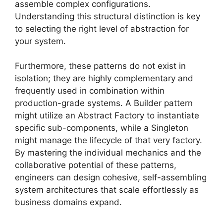
assemble complex configurations.
Understanding this structural distinction is key
to selecting the right level of abstraction for
your system.
Furthermore, these patterns do not exist in
isolation; they are highly complementary and
frequently used in combination within
production-grade systems. A Builder pattern
might utilize an Abstract Factory to instantiate
specific sub-components, while a Singleton
might manage the lifecycle of that very factory.
By mastering the individual mechanics and the
collaborative potential of these patterns,
engineers can design cohesive, self-assembling
system architectures that scale effortlessly as
business domains expand.