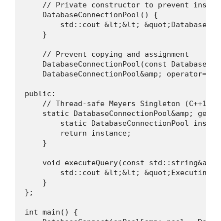
    // Private constructor to prevent instant
    DatabaseConnectionPool() {

        std::cout &lt;&lt; &quot;Database Co
    }

    // Prevent copying and assignment

    DatabaseConnectionPool(const DatabaseCon
    DatabaseConnectionPool&amp; operator=(co
public:

    // Thread-safe Meyers Singleton (C++11 gu
    static DatabaseConnectionPool&amp; getIns
        static DatabaseConnectionPool instanc
        return instance;

    }

    void executeQuery(const std::string&amp; 
        std::cout &lt;&lt; &quot;Executing q
    }

};

int main() {
