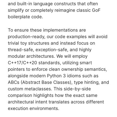
and built-in language constructs that often
simplify or completely reimagine classic GoF
boilerplate code.
To ensure these implementations are
production-ready, our code examples will avoid
trivial toy structures and instead focus on
thread-safe, exception-safe, and highly
modular architectures. We will employ
C++17/C++20 standards, utilizing smart
pointers to enforce clean ownership semantics,
alongside modern Python 3 idioms such as
ABCs (Abstract Base Classes), type hinting, and
custom metaclasses. This side-by-side
comparison highlights how the exact same
architectural intent translates across different
execution environments.