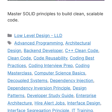
Master SOLID principles to build clean, scalable
code.
Categories
Low Level Design - LLD
Tags
Advanced Programming
,
Architectural
Design
,
Backend Developer
,
C++ Clean Code
,
Clean Code
,
Code Reusability
,
Coding Best
Practices
,
Coding Interview Prep
,
Coding
Masterclass
,
Computer Science Basics
,
Decoupled Systems
,
Dependency Injection
,
Dependency Inversion Principle
,
Design
Patterns
,
Developer Study Guide
,
Enterprise
Architecture
,
Hire Alert Jobs
,
Interface Design
,
Interface Segregation Principle
,
IT Training
,