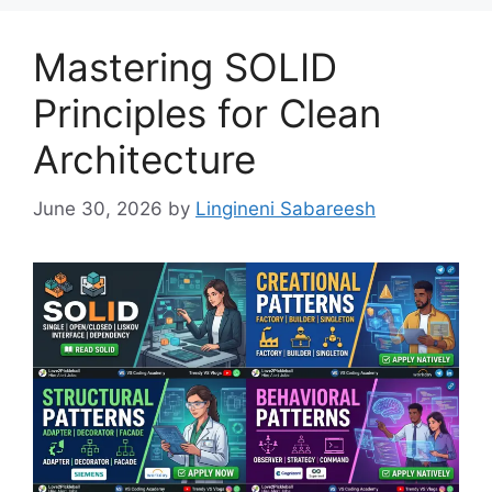
Mastering SOLID
Principles for Clean
Architecture
June 30, 2026
by
Lingineni Sabareesh