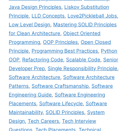
Java Design Principles
,
Liskov Substitution
Principle
,
LLD Concepts
,
Love2Pickleball Jobs
,
Low Level Design
,
Mastering SOLID Principles
for Clean Architecture
,
Object Oriented
Programming
,
OOP Principles
,
Open Closed
Principle
,
Programming Best Practices
,
Python
OOP
,
Refactoring Code
,
Scalable Code
,
Senior
Developer Prep
,
Single Responsibility Principle
,
Software Architecture
,
Software Architecture
Patterns
,
Software Craftsmanship
,
Software
Engineering Guide
,
Software Engineering
Placements
,
Software Lifecycle
,
Software
Maintainability
,
SOLID Principles
,
System
Design
,
Tech Careers
,
Tech Interview
Questions
,
Tech Placements
,
Technical