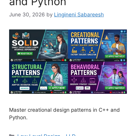
and Python
June 30, 2026
by
Lingineni Sabareesh
Master creational design patterns in C++ and
Python.
Categories