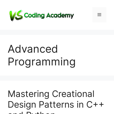
Skip
to
Menu
content
Advanced
Programming
Mastering Creational
Design Patterns in C++