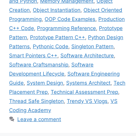
and Python
,
Memory Management
,
Object
Creation
,
Object Instantiation
,
Object Oriented
Programming
,
OOP Code Examples
,
Production
C++ Code
,
Programming Reference
,
Prototype
Pattern
,
Prototype Pattern C++
,
Python Design
Patterns
,
Pythonic Code
,
Singleton Pattern
,
Smart Pointers C++
,
Software Architecture
,
Software Craftsmanship
,
Software
Development Lifecycle
,
Software Engineering
Guide
,
System Design
,
Systems Architect
,
Tech
Placement Prep
,
Technical Assessment Prep
,
Thread Safe Singleton
,
Trendy VS Vlogs
,
VS
Coding Academy
Leave a comment