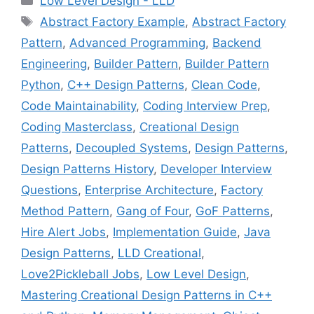
Low Level Design - LLD
Tags
Abstract Factory Example
,
Abstract Factory
Pattern
,
Advanced Programming
,
Backend
Engineering
,
Builder Pattern
,
Builder Pattern
Python
,
C++ Design Patterns
,
Clean Code
,
Code Maintainability
,
Coding Interview Prep
,
Coding Masterclass
,
Creational Design
Patterns
,
Decoupled Systems
,
Design Patterns
,
Design Patterns History
,
Developer Interview
Questions
,
Enterprise Architecture
,
Factory
Method Pattern
,
Gang of Four
,
GoF Patterns
,
Hire Alert Jobs
,
Implementation Guide
,
Java
Design Patterns
,
LLD Creational
,
Love2Pickleball Jobs
,
Low Level Design
,
Mastering Creational Design Patterns in C++