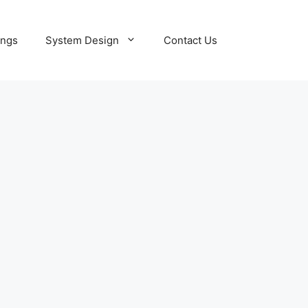
ings
System Design
Contact Us