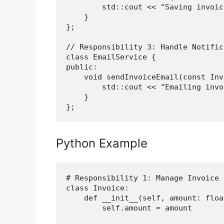
        std::cout << "Saving invoic
    }

};

// Responsibility 3: Handle Notific
class EmailService {

public:

    void sendInvoiceEmail(const Inv
        std::cout << "Emailing invo
    }

Python Example
# Responsibility 1: Manage Invoice D
class Invoice:

    def __init__(self, amount: float
        self.amount = amount
