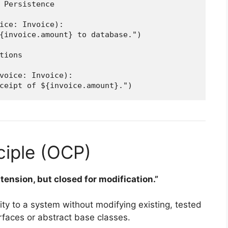
 Persistence

ice: Invoice):

{invoice.amount} to database.")

tions

voice: Invoice):

ciple (OCP)
tension, but closed for modification.”
ty to a system without modifying existing, tested
erfaces or abstract base classes.