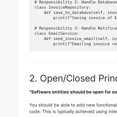
# Responsibility 2: Handle Database
class InvoiceRepository:

    def save_to_database(self, invo
        print(f"Saving invoice of $
# Responsibility 3: Handle Notifica
class EmailService:

    def send_invoice_email(self, in
2. Open/Closed Prin
“Software entities should be open for ex
You should be able to add new functionali
code. This is typically achieved using int