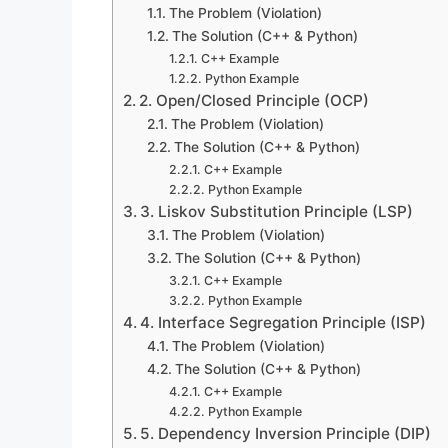
The Problem (Violation)
The Solution (C++ & Python)
C++ Example
Python Example
2. Open/Closed Principle (OCP)
The Problem (Violation)
The Solution (C++ & Python)
C++ Example
Python Example
3. Liskov Substitution Principle (LSP)
The Problem (Violation)
The Solution (C++ & Python)
C++ Example
Python Example
4. Interface Segregation Principle (ISP)
The Problem (Violation)
The Solution (C++ & Python)
C++ Example
Python Example
5. Dependency Inversion Principle (DIP)