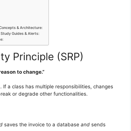
Concepts & Architecture:
 Study Guides & Alerts:
e:
ity Principle (SRP)
 reason to change.”
 If a class has multiple responsibilities, changes
break or degrade other functionalities.
d
saves the invoice to a database
and
sends