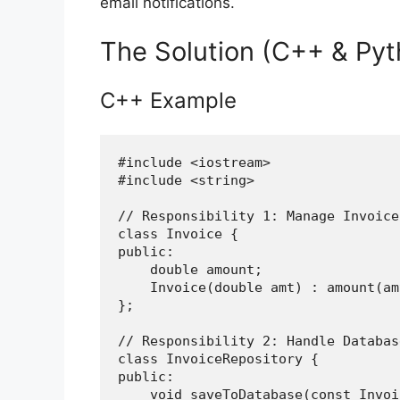
email notifications.
The Solution (C++ & Pyt
C++ Example
#include <iostream>

#include <string>

// Responsibility 1: Manage Invoice
class Invoice {

public:

    double amount;

    Invoice(double amt) : amount(am
};

// Responsibility 2: Handle Databas
class InvoiceRepository {

public:

    void saveToDatabase(const Invoi