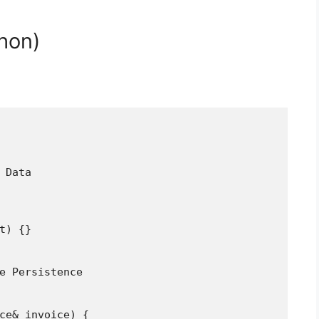
hon)
 Data

t) {}

e Persistence

ce& invoice) {
