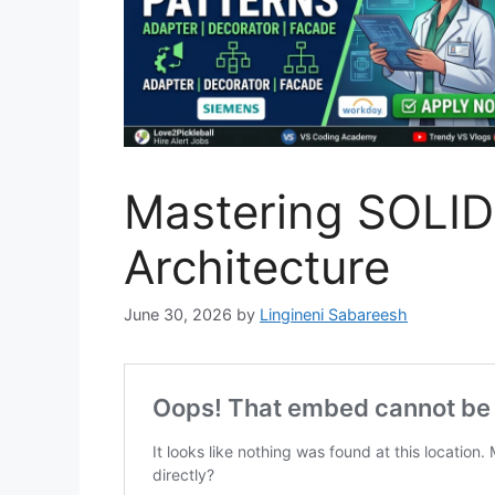
Mastering SOLID 
Architecture
June 30, 2026
by
Lingineni Sabareesh