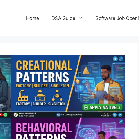
Home
DSA Guide
Software Job Open