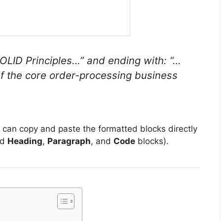
OLID Principles…”
and ending with:
“…
 of the core order-processing business
u can copy and paste the formatted blocks directly
rd
Heading
,
Paragraph
, and
Code
blocks).