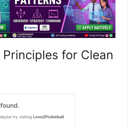
Principles for Clean