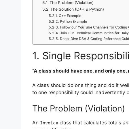
The Problem (Violation)
The Solution (C++ & Python)
C++ Example
Python Example
Follow our YouTube Channels for Coding 
Join Our Technical Communities for Daily
Deep-Dive DSA & Coding Reference Guid
1. Single Responsibil
“A class should have one, and only one,
A class should do one thing and do it well.
to one responsibility could inadvertently 
The Problem (Violation)
An
class that calculates totals
an
Invoice