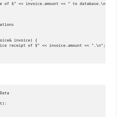
e of $" << invoice.amount << " to database.\n";

ations

oice& invoice) {

ice receipt of $" << invoice.amount << ".\n";

ata

):
