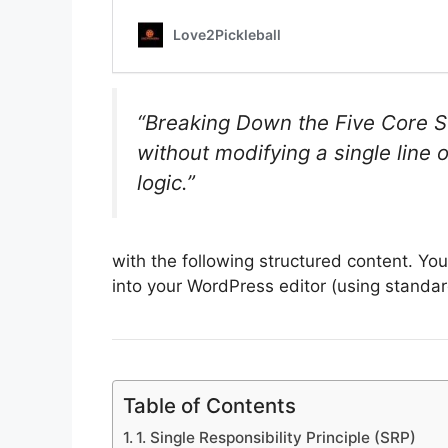
“Breaking Down the Five Core S
without modifying a single line
logic.”
with the following structured content. Yo
into your WordPress editor (using standa
Table of Contents
1. Single Responsibility Principle (SRP)