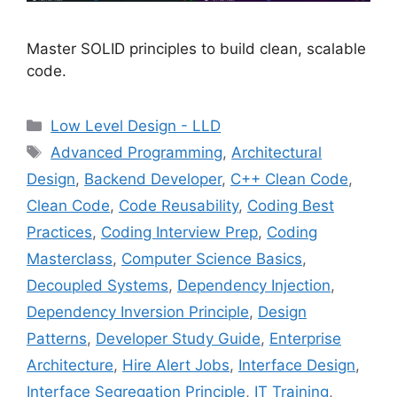
Master SOLID principles to build clean, scalable
code.
Categories
Low Level Design - LLD
Tags
Advanced Programming
,
Architectural
Design
,
Backend Developer
,
C++ Clean Code
,
Clean Code
,
Code Reusability
,
Coding Best
Practices
,
Coding Interview Prep
,
Coding
Masterclass
,
Computer Science Basics
,
Decoupled Systems
,
Dependency Injection
,
Dependency Inversion Principle
,
Design
Patterns
,
Developer Study Guide
,
Enterprise
Architecture
,
Hire Alert Jobs
,
Interface Design
,
Interface Segregation Principle
,
IT Training
,