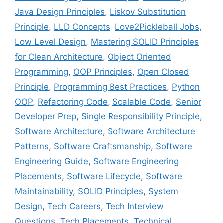
Java Design Principles
,
Liskov Substitution
Principle
,
LLD Concepts
,
Love2Pickleball Jobs
,
Low Level Design
,
Mastering SOLID Principles
for Clean Architecture
,
Object Oriented
Programming
,
OOP Principles
,
Open Closed
Principle
,
Programming Best Practices
,
Python
OOP
,
Refactoring Code
,
Scalable Code
,
Senior
Developer Prep
,
Single Responsibility Principle
,
Software Architecture
,
Software Architecture
Patterns
,
Software Craftsmanship
,
Software
Engineering Guide
,
Software Engineering
Placements
,
Software Lifecycle
,
Software
Maintainability
,
SOLID Principles
,
System
Design
,
Tech Careers
,
Tech Interview
Questions
,
Tech Placements
,
Technical