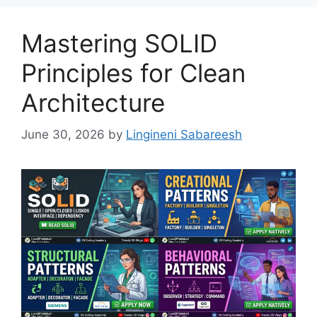
Mastering SOLID
Principles for Clean
Architecture
June 30, 2026
by
Lingineni Sabareesh