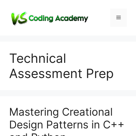
Skip
to
Menu
content
Technical
Assessment Prep
Mastering Creational
Design Patterns in C++