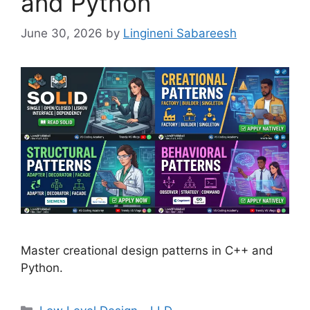
and Python
June 30, 2026
by
Lingineni Sabareesh
Master creational design patterns in C++ and
Python.
Categories