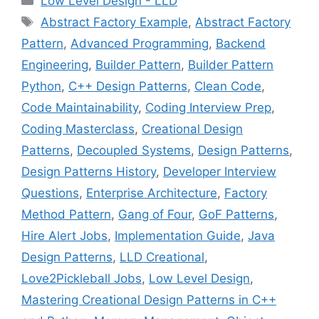
Low Level Design - LLD
Tags
Abstract Factory Example
,
Abstract Factory
Pattern
,
Advanced Programming
,
Backend
Engineering
,
Builder Pattern
,
Builder Pattern
Python
,
C++ Design Patterns
,
Clean Code
,
Code Maintainability
,
Coding Interview Prep
,
Coding Masterclass
,
Creational Design
Patterns
,
Decoupled Systems
,
Design Patterns
,
Design Patterns History
,
Developer Interview
Questions
,
Enterprise Architecture
,
Factory
Method Pattern
,
Gang of Four
,
GoF Patterns
,
Hire Alert Jobs
,
Implementation Guide
,
Java
Design Patterns
,
LLD Creational
,
Love2Pickleball Jobs
,
Low Level Design
,
Mastering Creational Design Patterns in C++