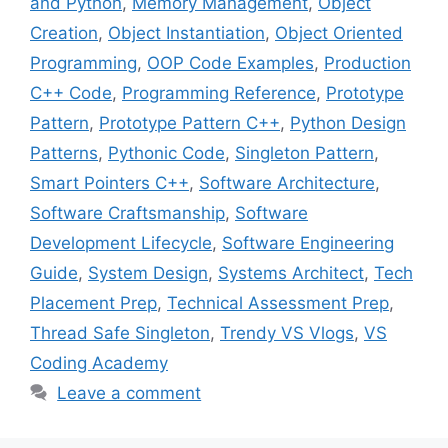
and Python
,
Memory Management
,
Object
Creation
,
Object Instantiation
,
Object Oriented
Programming
,
OOP Code Examples
,
Production
C++ Code
,
Programming Reference
,
Prototype
Pattern
,
Prototype Pattern C++
,
Python Design
Patterns
,
Pythonic Code
,
Singleton Pattern
,
Smart Pointers C++
,
Software Architecture
,
Software Craftsmanship
,
Software
Development Lifecycle
,
Software Engineering
Guide
,
System Design
,
Systems Architect
,
Tech
Placement Prep
,
Technical Assessment Prep
,
Thread Safe Singleton
,
Trendy VS Vlogs
,
VS
Coding Academy
Leave a comment