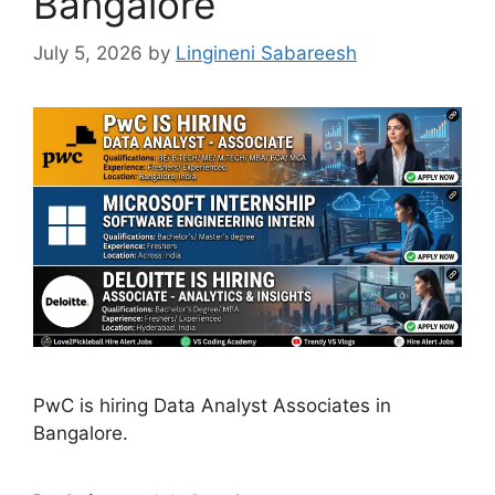
Bangalore
July 5, 2026
by
Lingineni Sabareesh
PwC is hiring Data Analyst Associates in
Bangalore.