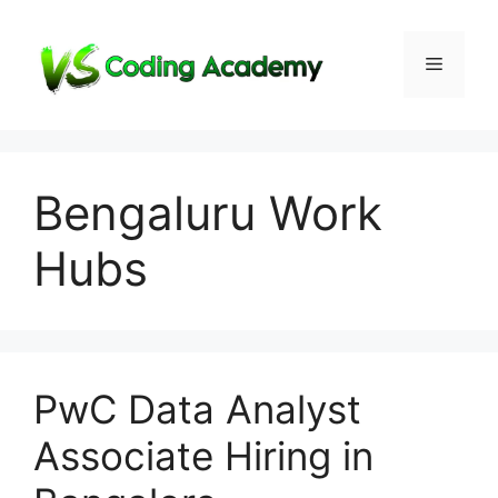
Skip
to
Menu
content
Bengaluru Work
Hubs
PwC Data Analyst
Associate Hiring in