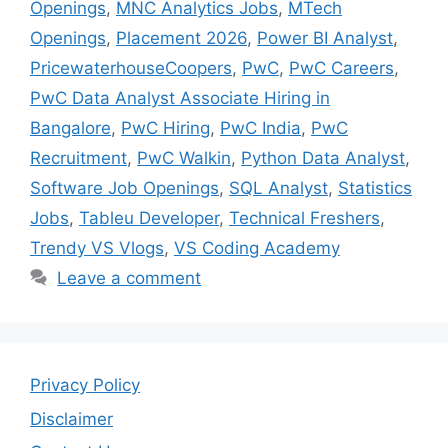
Openings
,
MNC Analytics Jobs
,
MTech
Openings
,
Placement 2026
,
Power BI Analyst
,
PricewaterhouseCoopers
,
PwC
,
PwC Careers
,
PwC Data Analyst Associate Hiring in
Bangalore
,
PwC Hiring
,
PwC India
,
PwC
Recruitment
,
PwC Walkin
,
Python Data Analyst
,
Software Job Openings
,
SQL Analyst
,
Statistics
Jobs
,
Tableu Developer
,
Technical Freshers
,
Trendy VS Vlogs
,
VS Coding Academy
Leave a comment
Privacy Policy
Disclaimer