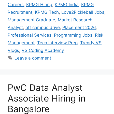
Careers
,
KPMG Hiring
,
KPMG India
,
KPMG
Recruitment
,
KPMG Tech
,
Love2Pickleball Jobs
,
Management Graduate
,
Market Research
Analyst
,
off campus drive
,
Placement 2026
,
Professional Services
,
Programming Jobs
,
Risk
Management
,
Tech Interview Prep
,
Trendy VS
Vlogs
,
VS Coding Academy
Leave a comment
PwC Data Analyst
Associate Hiring in
Bangalore