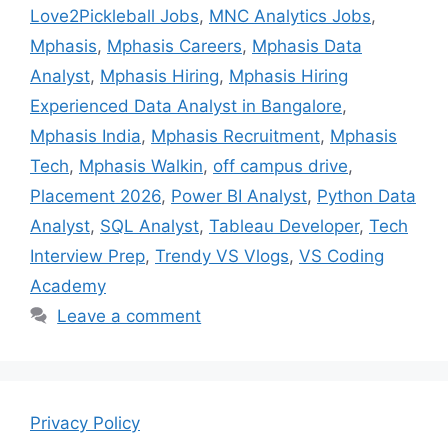
Love2Pickleball Jobs
,
MNC Analytics Jobs
,
Mphasis
,
Mphasis Careers
,
Mphasis Data
Analyst
,
Mphasis Hiring
,
Mphasis Hiring
Experienced Data Analyst in Bangalore
,
Mphasis India
,
Mphasis Recruitment
,
Mphasis
Tech
,
Mphasis Walkin
,
off campus drive
,
Placement 2026
,
Power BI Analyst
,
Python Data
Analyst
,
SQL Analyst
,
Tableau Developer
,
Tech
Interview Prep
,
Trendy VS Vlogs
,
VS Coding
Academy
Leave a comment
Privacy Policy