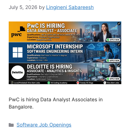
July 5, 2026
by
Lingineni Sabareesh
PwC is hiring Data Analyst Associates in
Bangalore.
Categories
Software Job Openings