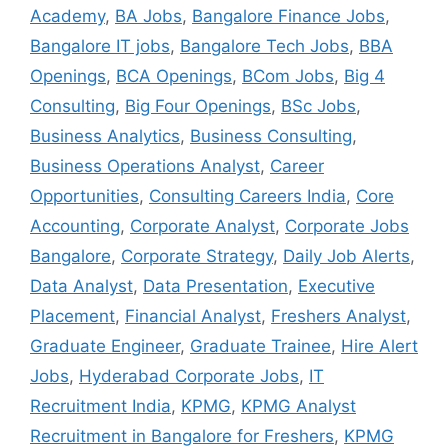
Academy
,
BA Jobs
,
Bangalore Finance Jobs
,
Bangalore IT jobs
,
Bangalore Tech Jobs
,
BBA
Openings
,
BCA Openings
,
BCom Jobs
,
Big 4
Consulting
,
Big Four Openings
,
BSc Jobs
,
Business Analytics
,
Business Consulting
,
Business Operations Analyst
,
Career
Opportunities
,
Consulting Careers India
,
Core
Accounting
,
Corporate Analyst
,
Corporate Jobs
Bangalore
,
Corporate Strategy
,
Daily Job Alerts
,
Data Analyst
,
Data Presentation
,
Executive
Placement
,
Financial Analyst
,
Freshers Analyst
,
Graduate Engineer
,
Graduate Trainee
,
Hire Alert
Jobs
,
Hyderabad Corporate Jobs
,
IT
Recruitment India
,
KPMG
,
KPMG Analyst
Recruitment in Bangalore for Freshers
,
KPMG