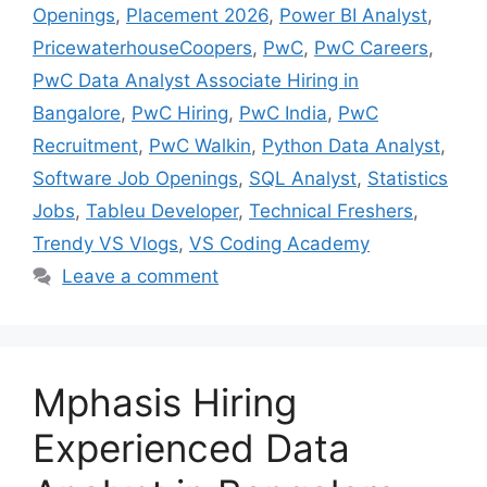
Openings
,
Placement 2026
,
Power BI Analyst
,
PricewaterhouseCoopers
,
PwC
,
PwC Careers
,
PwC Data Analyst Associate Hiring in
Bangalore
,
PwC Hiring
,
PwC India
,
PwC
Recruitment
,
PwC Walkin
,
Python Data Analyst
,
Software Job Openings
,
SQL Analyst
,
Statistics
Jobs
,
Tableu Developer
,
Technical Freshers
,
Trendy VS Vlogs
,
VS Coding Academy
Leave a comment
Mphasis Hiring
Experienced Data