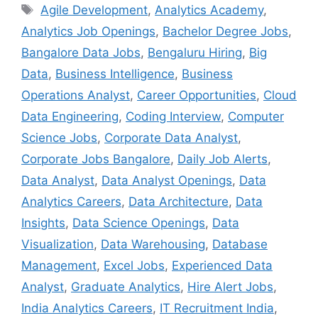
Tags
Agile Development
,
Analytics Academy
,
Analytics Job Openings
,
Bachelor Degree Jobs
,
Bangalore Data Jobs
,
Bengaluru Hiring
,
Big
Data
,
Business Intelligence
,
Business
Operations Analyst
,
Career Opportunities
,
Cloud
Data Engineering
,
Coding Interview
,
Computer
Science Jobs
,
Corporate Data Analyst
,
Corporate Jobs Bangalore
,
Daily Job Alerts
,
Data Analyst
,
Data Analyst Openings
,
Data
Analytics Careers
,
Data Architecture
,
Data
Insights
,
Data Science Openings
,
Data
Visualization
,
Data Warehousing
,
Database
Management
,
Excel Jobs
,
Experienced Data
Analyst
,
Graduate Analytics
,
Hire Alert Jobs
,
India Analytics Careers
,
IT Recruitment India
,