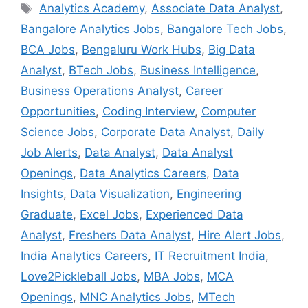
Tags
Analytics Academy
,
Associate Data Analyst
,
Bangalore Analytics Jobs
,
Bangalore Tech Jobs
,
BCA Jobs
,
Bengaluru Work Hubs
,
Big Data
Analyst
,
BTech Jobs
,
Business Intelligence
,
Business Operations Analyst
,
Career
Opportunities
,
Coding Interview
,
Computer
Science Jobs
,
Corporate Data Analyst
,
Daily
Job Alerts
,
Data Analyst
,
Data Analyst
Openings
,
Data Analytics Careers
,
Data
Insights
,
Data Visualization
,
Engineering
Graduate
,
Excel Jobs
,
Experienced Data
Analyst
,
Freshers Data Analyst
,
Hire Alert Jobs
,
India Analytics Careers
,
IT Recruitment India
,
Love2Pickleball Jobs
,
MBA Jobs
,
MCA
Openings
,
MNC Analytics Jobs
,
MTech