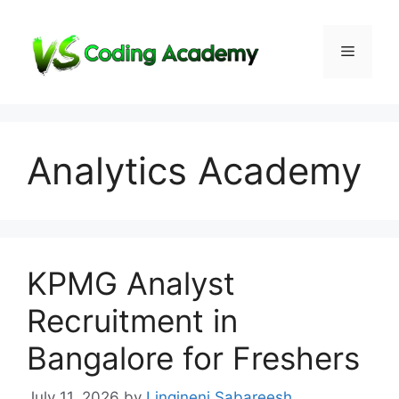
Skip
to
Menu
content
Analytics Academy
KPMG Analyst
Recruitment in
Bangalore for Freshers
July 11, 2026
by
Lingineni Sabareesh