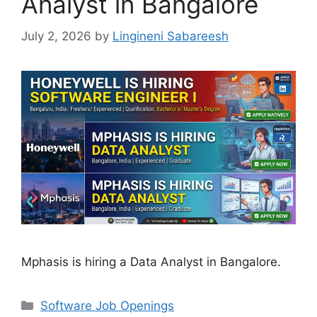
Analyst in Bangalore
July 2, 2026
by
Lingineni Sabareesh
Mphasis is hiring a Data Analyst in Bangalore.
Categories
Software Job Openings