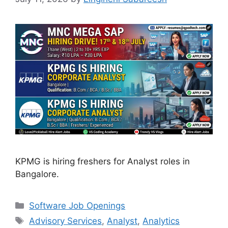
KPMG is hiring freshers for Analyst roles in
Bangalore.
Categories
Software Job Openings
Tags
Advisory Services
,
Analyst
,
Analytics