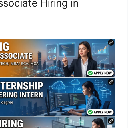
sociate Hiring in