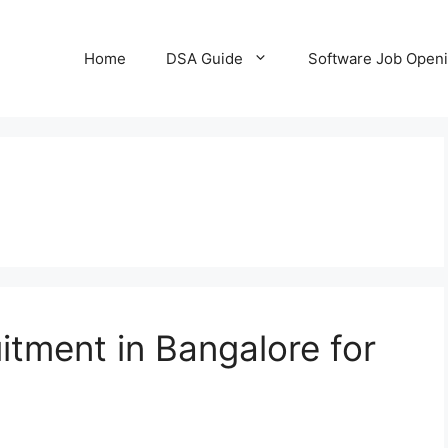
Home
DSA Guide
Software Job Open
tment in Bangalore for