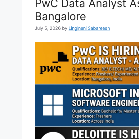
PwC Data Analyst As
Bangalore
July 5, 2026
by
Lingineni Sabareesh