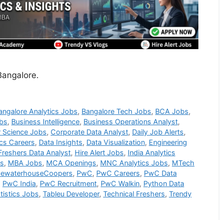
Bangalore.
angalore Analytics Jobs
,
Bangalore Tech Jobs
,
BCA Jobs
,
bs
,
Business Intelligence
,
Business Operations Analyst
,
 Science Jobs
,
Corporate Data Analyst
,
Daily Job Alerts
,
ics Careers
,
Data Insights
,
Data Visualization
,
Engineering
Freshers Data Analyst
,
Hire Alert Jobs
,
India Analytics
bs
,
MBA Jobs
,
MCA Openings
,
MNC Analytics Jobs
,
MTech
cewaterhouseCoopers
,
PwC
,
PwC Careers
,
PwC Data
,
PwC India
,
PwC Recruitment
,
PwC Walkin
,
Python Data
tistics Jobs
,
Tableu Developer
,
Technical Freshers
,
Trendy