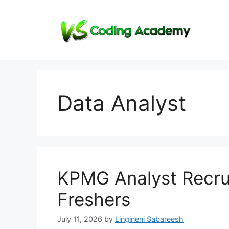
Skip
to
content
Data Analyst
KPMG Analyst Recrui
Freshers
July 11, 2026
by
Lingineni Sabareesh