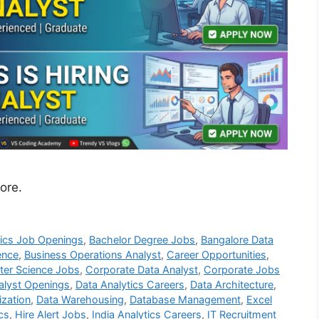
ore.
tics Job Openings
,
Bachelor Degree Jobs
,
Bangalore Data
ence
,
Business Operations Analyst
,
Career Opportunities
,
er Science Jobs
,
Corporate Data Analyst
,
Corporate Jobs
alyst Openings
,
Data Analytics Careers
,
Data Architecture
,
ization
,
Data Warehousing
,
Database Management
,
Excel
cs
,
Hire Alert Jobs
,
India Analytics Careers
,
IT Recruitment