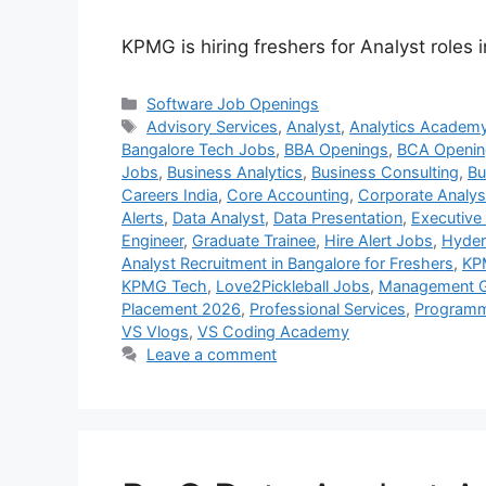
KPMG is hiring freshers for Analyst roles 
Categories
Software Job Openings
Tags
Advisory Services
,
Analyst
,
Analytics Academ
Bangalore Tech Jobs
,
BBA Openings
,
BCA Openin
Jobs
,
Business Analytics
,
Business Consulting
,
Bu
Careers India
,
Core Accounting
,
Corporate Analys
Alerts
,
Data Analyst
,
Data Presentation
,
Executive
Engineer
,
Graduate Trainee
,
Hire Alert Jobs
,
Hyder
Analyst Recruitment in Bangalore for Freshers
,
KP
KPMG Tech
,
Love2Pickleball Jobs
,
Management G
Placement 2026
,
Professional Services
,
Programm
VS Vlogs
,
VS Coding Academy
Leave a comment