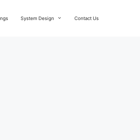
ings
System Design
Contact Us