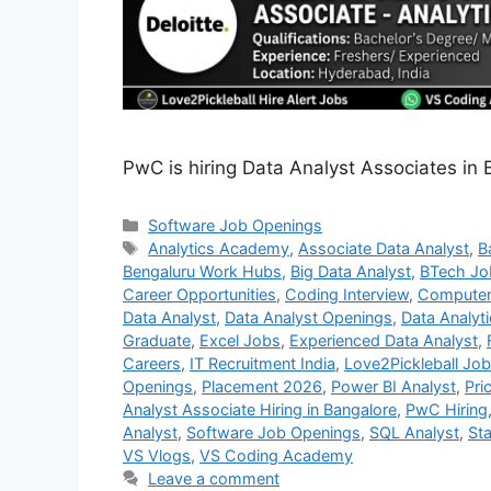
PwC is hiring Data Analyst Associates in 
Categories
Software Job Openings
Tags
Analytics Academy
,
Associate Data Analyst
,
B
Bengaluru Work Hubs
,
Big Data Analyst
,
BTech Jo
Career Opportunities
,
Coding Interview
,
Computer
Data Analyst
,
Data Analyst Openings
,
Data Analyt
Graduate
,
Excel Jobs
,
Experienced Data Analyst
,
Careers
,
IT Recruitment India
,
Love2Pickleball Jo
Openings
,
Placement 2026
,
Power BI Analyst
,
Pri
Analyst Associate Hiring in Bangalore
,
PwC Hiring
Analyst
,
Software Job Openings
,
SQL Analyst
,
Sta
VS Vlogs
,
VS Coding Academy
Leave a comment