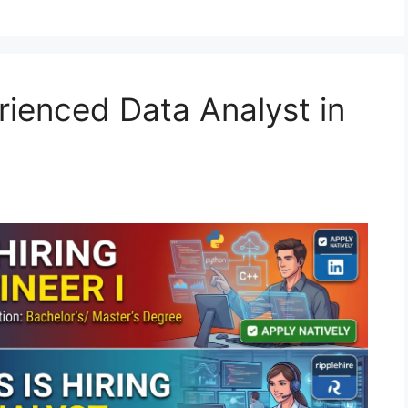
rienced Data Analyst in