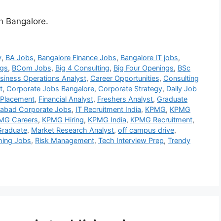
in Bangalore.
y
,
BA Jobs
,
Bangalore Finance Jobs
,
Bangalore IT jobs
,
gs
,
BCom Jobs
,
Big 4 Consulting
,
Big Four Openings
,
BSc
siness Operations Analyst
,
Career Opportunities
,
Consulting
t
,
Corporate Jobs Bangalore
,
Corporate Strategy
,
Daily Job
 Placement
,
Financial Analyst
,
Freshers Analyst
,
Graduate
abad Corporate Jobs
,
IT Recruitment India
,
KPMG
,
KPMG
MG Careers
,
KPMG Hiring
,
KPMG India
,
KPMG Recruitment
,
raduate
,
Market Research Analyst
,
off campus drive
,
ing Jobs
,
Risk Management
,
Tech Interview Prep
,
Trendy