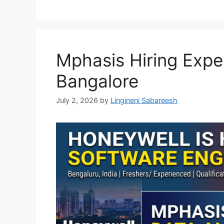
Mphasis Hiring Expe
Bangalore
July 2, 2026
by
Lingineni Sabareesh