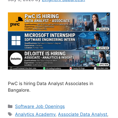
PwC is hiring Data Analyst Associates in
Bangalore.
Categories
Software Job Openings
Tags
Analytics Academy
,
Associate Data Analyst
,