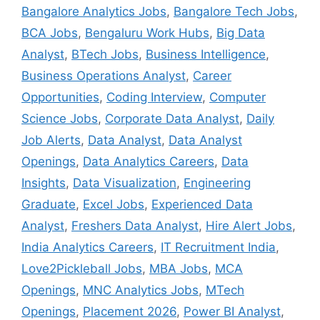
Bangalore Analytics Jobs
,
Bangalore Tech Jobs
,
BCA Jobs
,
Bengaluru Work Hubs
,
Big Data
Analyst
,
BTech Jobs
,
Business Intelligence
,
Business Operations Analyst
,
Career
Opportunities
,
Coding Interview
,
Computer
Science Jobs
,
Corporate Data Analyst
,
Daily
Job Alerts
,
Data Analyst
,
Data Analyst
Openings
,
Data Analytics Careers
,
Data
Insights
,
Data Visualization
,
Engineering
Graduate
,
Excel Jobs
,
Experienced Data
Analyst
,
Freshers Data Analyst
,
Hire Alert Jobs
,
India Analytics Careers
,
IT Recruitment India
,
Love2Pickleball Jobs
,
MBA Jobs
,
MCA
Openings
,
MNC Analytics Jobs
,
MTech
Openings
,
Placement 2026
,
Power BI Analyst
,