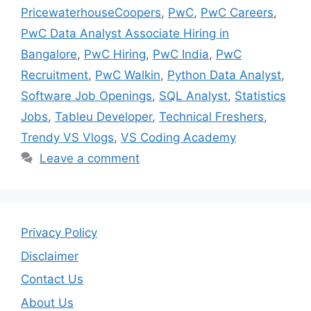
PricewaterhouseCoopers
,
PwC
,
PwC Careers
,
PwC Data Analyst Associate Hiring in
Bangalore
,
PwC Hiring
,
PwC India
,
PwC
Recruitment
,
PwC Walkin
,
Python Data Analyst
,
Software Job Openings
,
SQL Analyst
,
Statistics
Jobs
,
Tableu Developer
,
Technical Freshers
,
Trendy VS Vlogs
,
VS Coding Academy
Leave a comment
Privacy Policy
Disclaimer
Contact Us
About Us