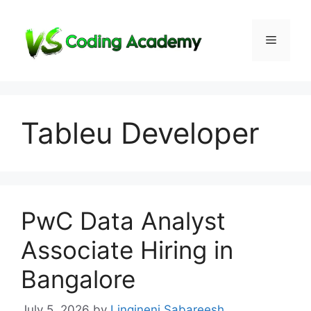
Skip
to
Menu
content
Tableu Developer
PwC Data Analyst
Associate Hiring in
Bangalore
July 5, 2026
by
Lingineni Sabareesh