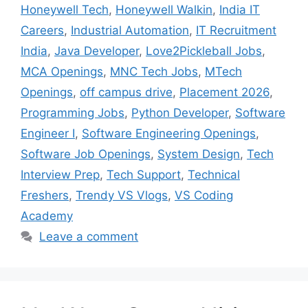
Honeywell Tech
,
Honeywell Walkin
,
India IT
Careers
,
Industrial Automation
,
IT Recruitment
India
,
Java Developer
,
Love2Pickleball Jobs
,
MCA Openings
,
MNC Tech Jobs
,
MTech
Openings
,
off campus drive
,
Placement 2026
,
Programming Jobs
,
Python Developer
,
Software
Engineer I
,
Software Engineering Openings
,
Software Job Openings
,
System Design
,
Tech
Interview Prep
,
Tech Support
,
Technical
Freshers
,
Trendy VS Vlogs
,
VS Coding
Academy
Leave a comment