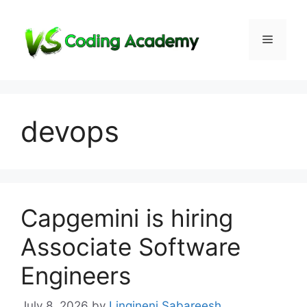
Skip
to
Menu
content
devops
Capgemini is hiring
Associate Software
Engineers
July 8, 2026
by
Lingineni Sabareesh