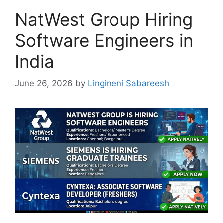
NatWest Group Hiring
Software Engineers in
India
June 26, 2026
by
Lingineni Sabareesh