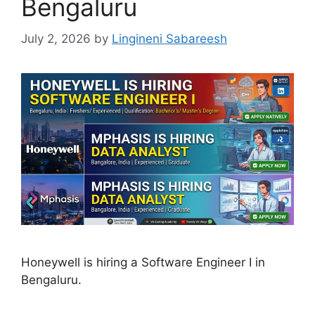
Bengaluru
July 2, 2026
by
Lingineni Sabareesh
Honeywell is hiring a Software Engineer I in
Bengaluru.