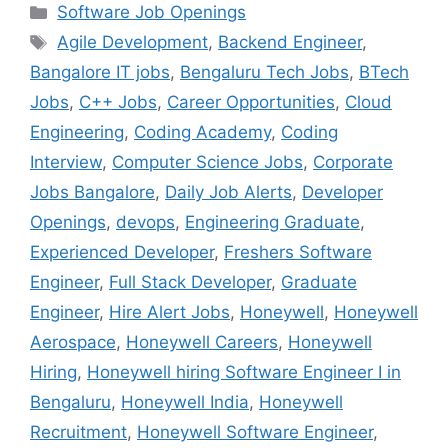
Categories
Software Job Openings
Tags
Agile Development
,
Backend Engineer
,
Bangalore IT jobs
,
Bengaluru Tech Jobs
,
BTech
Jobs
,
C++ Jobs
,
Career Opportunities
,
Cloud
Engineering
,
Coding Academy
,
Coding
Interview
,
Computer Science Jobs
,
Corporate
Jobs Bangalore
,
Daily Job Alerts
,
Developer
Openings
,
devops
,
Engineering Graduate
,
Experienced Developer
,
Freshers Software
Engineer
,
Full Stack Developer
,
Graduate
Engineer
,
Hire Alert Jobs
,
Honeywell
,
Honeywell
Aerospace
,
Honeywell Careers
,
Honeywell
Hiring
,
Honeywell hiring Software Engineer I in
Bengaluru
,
Honeywell India
,
Honeywell
Recruitment
,
Honeywell Software Engineer
,