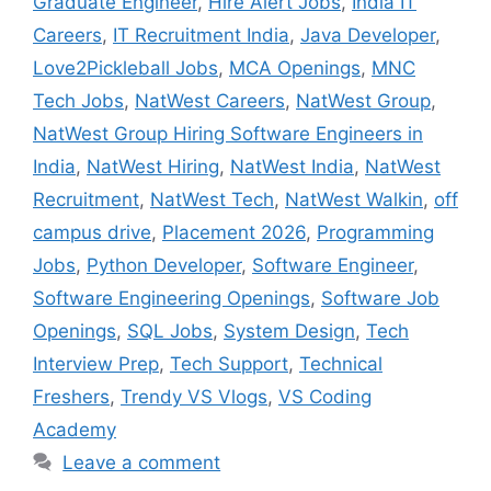
Graduate Engineer
,
Hire Alert Jobs
,
India IT
Careers
,
IT Recruitment India
,
Java Developer
,
Love2Pickleball Jobs
,
MCA Openings
,
MNC
Tech Jobs
,
NatWest Careers
,
NatWest Group
,
NatWest Group Hiring Software Engineers in
India
,
NatWest Hiring
,
NatWest India
,
NatWest
Recruitment
,
NatWest Tech
,
NatWest Walkin
,
off
campus drive
,
Placement 2026
,
Programming
Jobs
,
Python Developer
,
Software Engineer
,
Software Engineering Openings
,
Software Job
Openings
,
SQL Jobs
,
System Design
,
Tech
Interview Prep
,
Tech Support
,
Technical
Freshers
,
Trendy VS Vlogs
,
VS Coding
Academy
Leave a comment