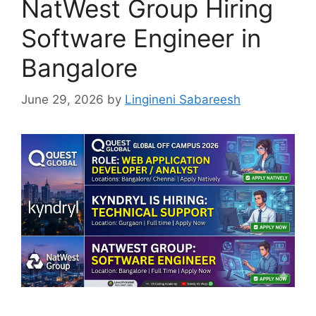
NatWest Group Hiring
Software Engineer in
Bangalore
June 29, 2026
by
Lingineni Sabareesh