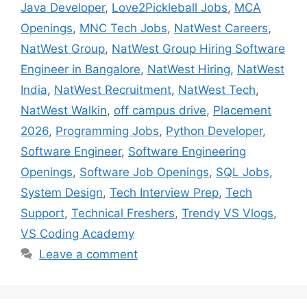
Java Developer
,
Love2Pickleball Jobs
,
MCA
Openings
,
MNC Tech Jobs
,
NatWest Careers
,
NatWest Group
,
NatWest Group Hiring Software
Engineer in Bangalore
,
NatWest Hiring
,
NatWest
India
,
NatWest Recruitment
,
NatWest Tech
,
NatWest Walkin
,
off campus drive
,
Placement
2026
,
Programming Jobs
,
Python Developer
,
Software Engineer
,
Software Engineering
Openings
,
Software Job Openings
,
SQL Jobs
,
System Design
,
Tech Interview Prep
,
Tech
Support
,
Technical Freshers
,
Trendy VS Vlogs
,
VS Coding Academy
Leave a comment