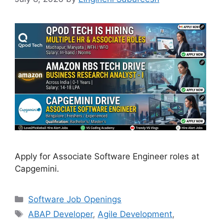
Apply for Associate Software Engineer roles at
Capgemini.
Categories
Software Job Openings
Tags
ABAP Developer
,
Agile Development
,