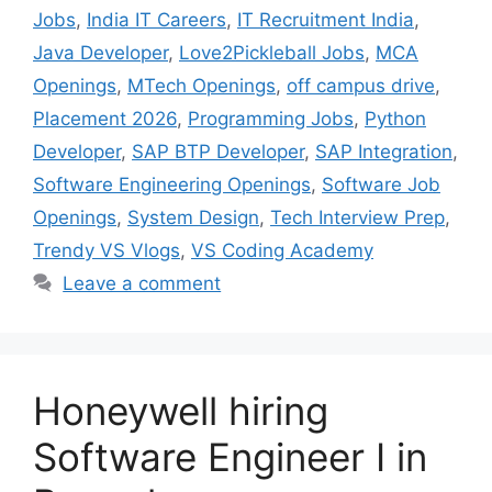
Jobs
,
India IT Careers
,
IT Recruitment India
,
Java Developer
,
Love2Pickleball Jobs
,
MCA
Openings
,
MTech Openings
,
off campus drive
,
Placement 2026
,
Programming Jobs
,
Python
Developer
,
SAP BTP Developer
,
SAP Integration
,
Software Engineering Openings
,
Software Job
Openings
,
System Design
,
Tech Interview Prep
,
Trendy VS Vlogs
,
VS Coding Academy
Leave a comment
Honeywell hiring
Software Engineer I in