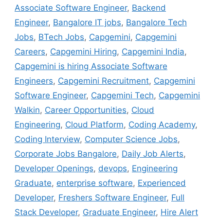
Associate Software Engineer
,
Backend
Engineer
,
Bangalore IT jobs
,
Bangalore Tech
Jobs
,
BTech Jobs
,
Capgemini
,
Capgemini
Careers
,
Capgemini Hiring
,
Capgemini India
,
Capgemini is hiring Associate Software
Engineers
,
Capgemini Recruitment
,
Capgemini
Software Engineer
,
Capgemini Tech
,
Capgemini
Walkin
,
Career Opportunities
,
Cloud
Engineering
,
Cloud Platform
,
Coding Academy
,
Coding Interview
,
Computer Science Jobs
,
Corporate Jobs Bangalore
,
Daily Job Alerts
,
Developer Openings
,
devops
,
Engineering
Graduate
,
enterprise software
,
Experienced
Developer
,
Freshers Software Engineer
,
Full
Stack Developer
,
Graduate Engineer
,
Hire Alert