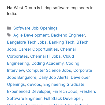
NatWest Group is hiring software engineers in
India.
Categories
Software Job Openings
Tags
Agile Development
,
Backend Engineer
,
Bangalore Tech Jobs
,
Banking Tech
,
BTech
Jobs
,
Career Opportunities
,
Chennai
Corporates
,
Chennai IT Jobs
,
Cloud
Engineering
,
Coding Academy
,
Coding
Interview
,
Computer Science Jobs
,
Corporate
Jobs Bangalore
,
Daily Job Alerts
,
Developer
Openings
,
devops
,
Engineering Graduate
,
Experienced Developer
,
FinTech Jobs
,
Freshers
Software Engineer
,
Full Stack Developer
,