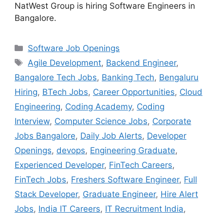
NatWest Group is hiring Software Engineers in
Bangalore.
Categories
Software Job Openings
Tags
Agile Development
,
Backend Engineer
,
Bangalore Tech Jobs
,
Banking Tech
,
Bengaluru
Hiring
,
BTech Jobs
,
Career Opportunities
,
Cloud
Engineering
,
Coding Academy
,
Coding
Interview
,
Computer Science Jobs
,
Corporate
Jobs Bangalore
,
Daily Job Alerts
,
Developer
Openings
,
devops
,
Engineering Graduate
,
Experienced Developer
,
FinTech Careers
,
FinTech Jobs
,
Freshers Software Engineer
,
Full
Stack Developer
,
Graduate Engineer
,
Hire Alert
Jobs
,
India IT Careers
,
IT Recruitment India
,