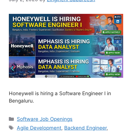
Honeywell is hiring a Software Engineer I in
Bengaluru.
Categories
Software Job Openings
Tags
Agile Development
,
Backend Engineer
,