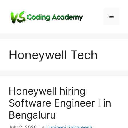
Skip
to
Menu
content
Honeywell Tech
Honeywell hiring
Software Engineer I in
Bengaluru
July 2, 2026
by
Lingineni Sabareesh