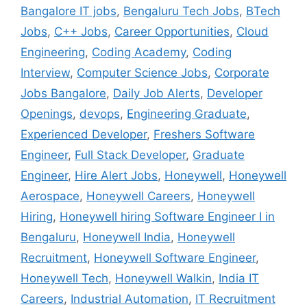
Bangalore IT jobs
,
Bengaluru Tech Jobs
,
BTech
Jobs
,
C++ Jobs
,
Career Opportunities
,
Cloud
Engineering
,
Coding Academy
,
Coding
Interview
,
Computer Science Jobs
,
Corporate
Jobs Bangalore
,
Daily Job Alerts
,
Developer
Openings
,
devops
,
Engineering Graduate
,
Experienced Developer
,
Freshers Software
Engineer
,
Full Stack Developer
,
Graduate
Engineer
,
Hire Alert Jobs
,
Honeywell
,
Honeywell
Aerospace
,
Honeywell Careers
,
Honeywell
Hiring
,
Honeywell hiring Software Engineer I in
Bengaluru
,
Honeywell India
,
Honeywell
Recruitment
,
Honeywell Software Engineer
,
Honeywell Tech
,
Honeywell Walkin
,
India IT
Careers
,
Industrial Automation
,
IT Recruitment