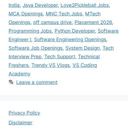
India
,
Java Developer
,
Love2Pickleball Jobs
,
MCA Openings
,
MNC Tech Jobs
,
MTech
Openings
,
off campus drive
,
Placement 2026
,
Programming Jobs
,
Python Developer
,
Software
Engineer I
,
Software Engineering Openings
,
Software Job Openings
,
System Design
,
Tech
Interview Prep
,
Tech Support
,
Technical
Freshers
,
Trendy VS Vlogs
,
VS Coding
Academy
Leave a comment
Privacy Policy
Disclaimer