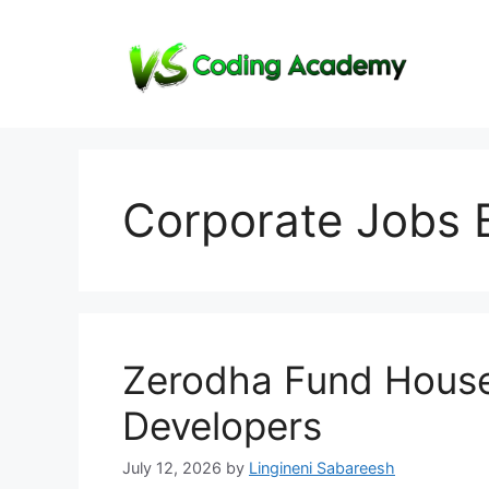
Skip
to
content
Corporate Jobs 
Zerodha Fund House
Developers
July 12, 2026
by
Lingineni Sabareesh