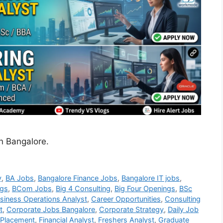
in Bangalore.
y
,
BA Jobs
,
Bangalore Finance Jobs
,
Bangalore IT jobs
,
gs
,
BCom Jobs
,
Big 4 Consulting
,
Big Four Openings
,
BSc
siness Operations Analyst
,
Career Opportunities
,
Consulting
t
,
Corporate Jobs Bangalore
,
Corporate Strategy
,
Daily Job
 Placement
,
Financial Analyst
,
Freshers Analyst
,
Graduate