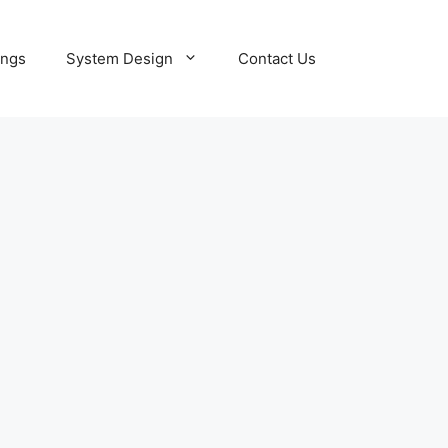
ings
System Design
Contact Us