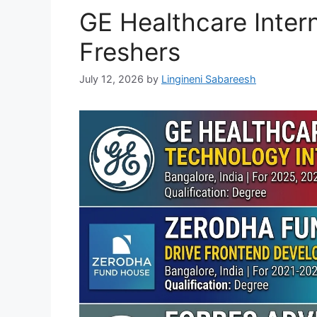
GE Healthcare Intern
Freshers
July 12, 2026
by
Lingineni Sabareesh