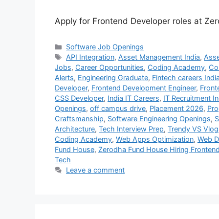
Apply for Frontend Developer roles at Z
Categories
Software Job Openings
Tags
API Integration
,
Asset Management India
,
Ass
Jobs
,
Career Opportunities
,
Coding Academy
,
Co
Alerts
,
Engineering Graduate
,
Fintech careers Indi
Developer
,
Frontend Development Engineer
,
Front
CSS Developer
,
India IT Careers
,
IT Recruitment In
Openings
,
off campus drive
,
Placement 2026
,
Pr
Craftsmanship
,
Software Engineering Openings
,
S
Architecture
,
Tech Interview Prep
,
Trendy VS Vlog
Coding Academy
,
Web Apps Optimization
,
Web D
Fund House
,
Zerodha Fund House Hiring Fronten
Tech
Leave a comment