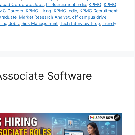
abad Corporate Jobs
,
IT Recruitment India
,
KPMG
,
KPMG
MG Careers
,
KPMG Hiring
,
KPMG India
,
KPMG Recruitment
,
raduate
,
Market Research Analyst
,
off campus drive
,
ing Jobs
,
Risk Management
,
Tech Interview Prep
,
Trendy
 Associate Software