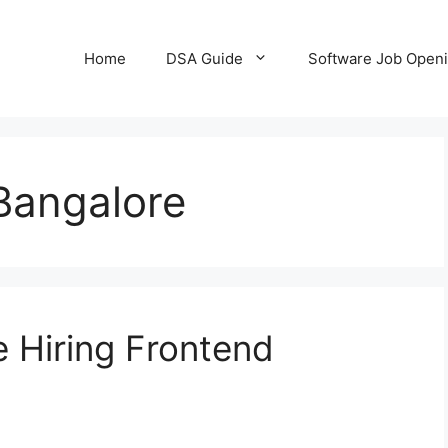
Home
DSA Guide
Software Job Open
Bangalore
 Hiring Frontend