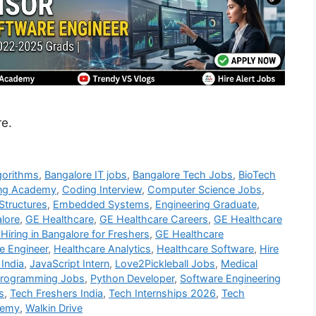
re.
gorithms
,
Bangalore IT jobs
,
Bangalore Tech Jobs
,
BioTech
ng Academy
,
Coding Interview
,
Computer Science Jobs
,
Structures
,
Embedded Systems
,
Engineering Graduate
,
alore
,
GE Healthcare
,
GE Healthcare Careers
,
GE Healthcare
Hiring in Bangalore for Freshers
,
GE Healthcare
e Engineer
,
Healthcare Analytics
,
Healthcare Software
,
Hire
 India
,
JavaScript Intern
,
Love2Pickleball Jobs
,
Medical
rogramming Jobs
,
Python Developer
,
Software Engineering
s
,
Tech Freshers India
,
Tech Internships 2026
,
Tech
demy
,
Walkin Drive