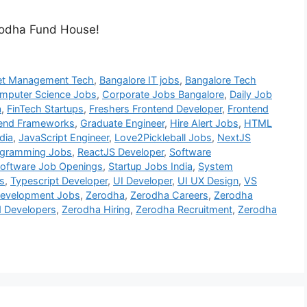
erodha Fund House!
et Management Tech
,
Bangalore IT jobs
,
Bangalore Tech
mputer Science Jobs
,
Corporate Jobs Bangalore
,
Daily Job
a
,
FinTech Startups
,
Freshers Frontend Developer
,
Frontend
end Frameworks
,
Graduate Engineer
,
Hire Alert Jobs
,
HTML
dia
,
JavaScript Engineer
,
Love2Pickleball Jobs
,
NextJS
ogramming Jobs
,
ReactJS Developer
,
Software
oftware Job Openings
,
Startup Jobs India
,
System
s
,
Typescript Developer
,
UI Developer
,
UI UX Design
,
VS
evelopment Jobs
,
Zerodha
,
Zerodha Careers
,
Zerodha
d Developers
,
Zerodha Hiring
,
Zerodha Recruitment
,
Zerodha