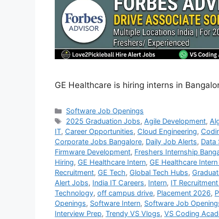
GE Healthcare is hiring interns in Bangalo
Categories
Software Job Openings
Tags
2025 Graduation Jobs
,
Agile Development
,
Al
IT
,
Career Opportunities
,
Cloud Engineering
,
Codi
Corporate Jobs Bangalore
,
Daily Job Alerts
,
Data 
Firmware Development
,
Freshers Internship Bang
Hiring
,
GE Healthcare Intern
,
GE Healthcare Intern 
Recruitment
,
GE Tech
,
Global Tech Hubs
,
Graduat
Alert Jobs
,
India IT Careers
,
Intern
,
IT Recruitment
Technology
,
off campus drive
,
Placement 2026
,
P
Openings
,
Software Intern
,
Software Job Opening
Interview Prep
,
Trendy VS Vlogs
,
VS Coding Aca