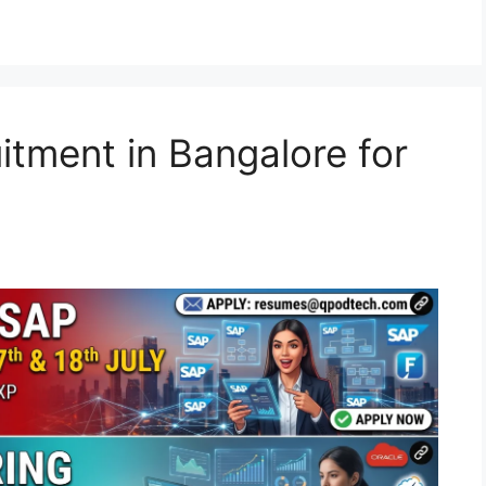
tment in Bangalore for