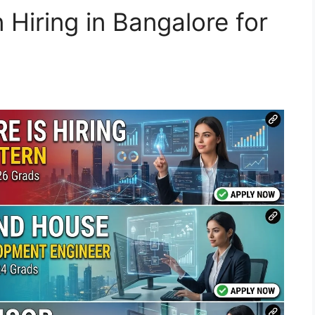
 Hiring in Bangalore for