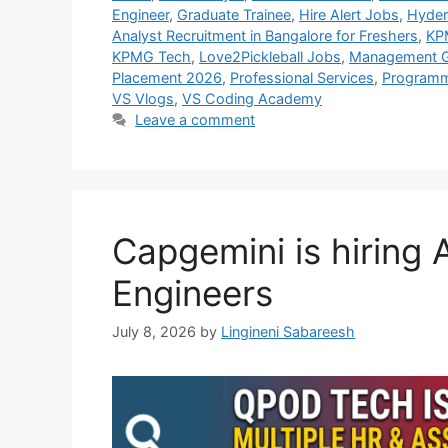
Engineer
,
Graduate Trainee
,
Hire Alert Jobs
,
Hyder
Analyst Recruitment in Bangalore for Freshers
,
KP
KPMG Tech
,
Love2Pickleball Jobs
,
Management G
Placement 2026
,
Professional Services
,
Programm
VS Vlogs
,
VS Coding Academy
Leave a comment
Capgemini is hiring
Engineers
July 8, 2026
by
Lingineni Sabareesh