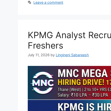
Leave a comment
KPMG Analyst Recrui
Freshers
July 11, 2026
by
Lingineni Sabareesh