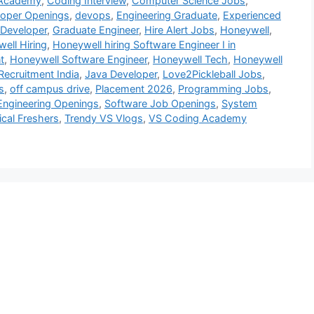
 Academy
,
Coding Interview
,
Computer Science Jobs
,
loper Openings
,
devops
,
Engineering Graduate
,
Experienced
 Developer
,
Graduate Engineer
,
Hire Alert Jobs
,
Honeywell
,
ell Hiring
,
Honeywell hiring Software Engineer I in
t
,
Honeywell Software Engineer
,
Honeywell Tech
,
Honeywell
Recruitment India
,
Java Developer
,
Love2Pickleball Jobs
,
s
,
off campus drive
,
Placement 2026
,
Programming Jobs
,
Engineering Openings
,
Software Job Openings
,
System
cal Freshers
,
Trendy VS Vlogs
,
VS Coding Academy