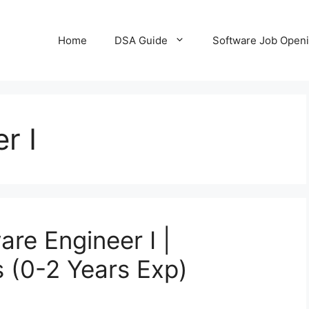
Home
DSA Guide
Software Job Open
r I
are Engineer I |
s (0-2 Years Exp)