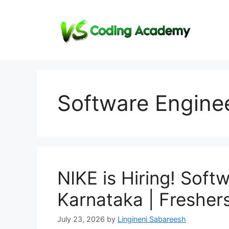
Skip
to
content
Software Enginee
NIKE is Hiring! Softw
Karnataka | Fresher
July 23, 2026
by
Lingineni Sabareesh