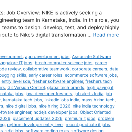
s: Job Overview: NIKE is actively seeking a
ineering team in Karnataka, India. In this role, you
le teams to design, develop, test, and deploy highly
ribute to Nike’s digital transformation …
Read more
Development
,
app development jobs
,
Associate Software
angalore IT jobs
,
btech computer science jobs
,
career
ode review
,
collaborative teamwork
,
corporate careers
,
data
bugging skills
,
early career roles
,
ecommerce software jobs
,
,
entry level sde
,
fresher software engineer
,
freshers tech
ers
,
Git Version Control
,
global tech brands
,
high paying it
rnataka jobs
,
java developer freshers
,
job alerts India
,
job
r
,
karnataka tech jobs
,
linkedin jobs india
,
mass hiring tech
,
rs
,
nike digital jobs
,
nike hiring 2026
,
nike india technology
oftware engineer
,
nodejs developer jobs
,
Object Oriented
 2026
,
placement updates 2026
,
premium it jobs
,
problem
ing
,
python developer entry level
,
recent graduate it jobs
,
bs
,
sdlc jobs
,
software coding roles
,
software design
,