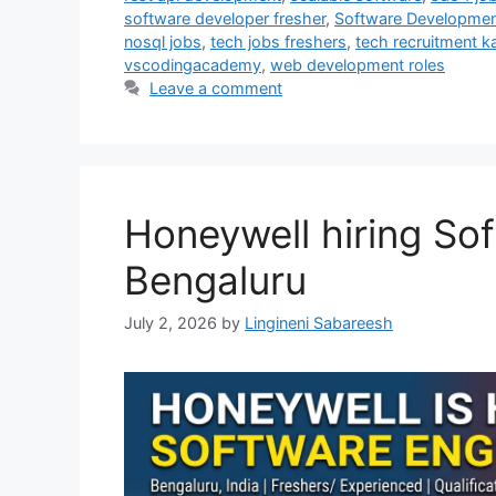
software developer fresher
,
Software Development
nosql jobs
,
tech jobs freshers
,
tech recruitment k
vscodingacademy
,
web development roles
Leave a comment
Honeywell hiring Sof
Bengaluru
July 2, 2026
by
Lingineni Sabareesh