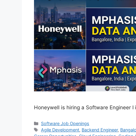
Honeywell is hiring a Software Engineer I 
Categories
Software Job Openings
Tags
Agile Development
,
Backend Engineer
,
Bangalo