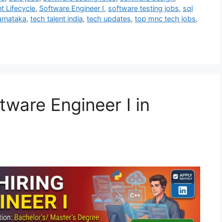
 Lifecycle
,
Software Engineer I
,
software testing jobs
,
sql
arnataka
,
tech talent india
,
tech updates
,
top mnc tech jobs
,
tware Engineer I in