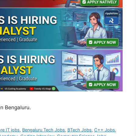
in Bengaluru.
re IT jobs
,
Bengaluru Tech Jobs
,
BTech Jobs
,
C++ Jobs
,