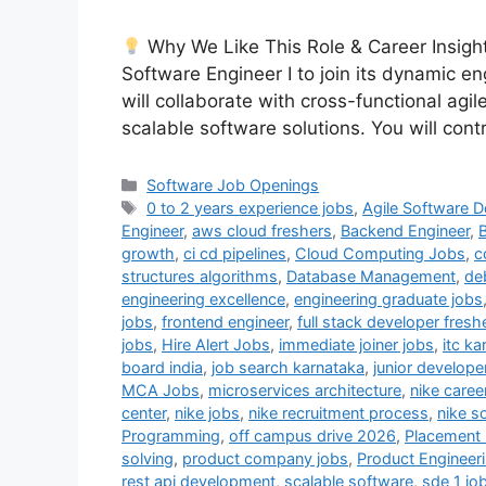
Why We Like This Role & Career Insight
Software Engineer I to join its dynamic eng
will collaborate with cross-functional agi
scalable software solutions. You will cont
Categories
Software Job Openings
Tags
0 to 2 years experience jobs
,
Agile Software 
Engineer
,
aws cloud freshers
,
Backend Engineer
,
B
growth
,
ci cd pipelines
,
Cloud Computing Jobs
,
c
structures algorithms
,
Database Management
,
de
engineering excellence
,
engineering graduate jobs
jobs
,
frontend engineer
,
full stack developer fresh
jobs
,
Hire Alert Jobs
,
immediate joiner jobs
,
itc ka
board india
,
job search karnataka
,
junior develope
MCA Jobs
,
microservices architecture
,
nike caree
center
,
nike jobs
,
nike recruitment process
,
nike s
Programming
,
off campus drive 2026
,
Placement
solving
,
product company jobs
,
Product Engineer
rest api development
,
scalable software
,
sde 1 jo