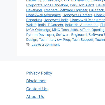
Career Opportunities
,
Cloud Engineering
,
Coding
Corporate Jobs Bangalore
,
Daily Job Alerts
,
Deve
Developer
,
Freshers Software Engineer
,
Full Stack
Honeywell Aerospace
,
Honeywell Careers
,
Honeyw
Bengaluru
,
Honeywell India
,
Honeywell Recruitmen
Walkin
,
India IT Careers
,
Industrial Automation
,
IT 
MCA Openings
,
MNC Tech Jobs
,
MTech Opening
Python Developer
,
Software Engineer I
,
Software 
Design
,
Tech Interview Prep
,
Tech Support
,
Techni
Leave a comment
Privacy Policy
Disclaimer
Contact Us
About Us