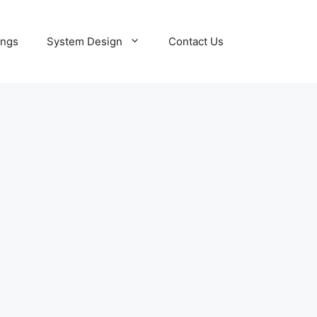
ings
System Design
Contact Us