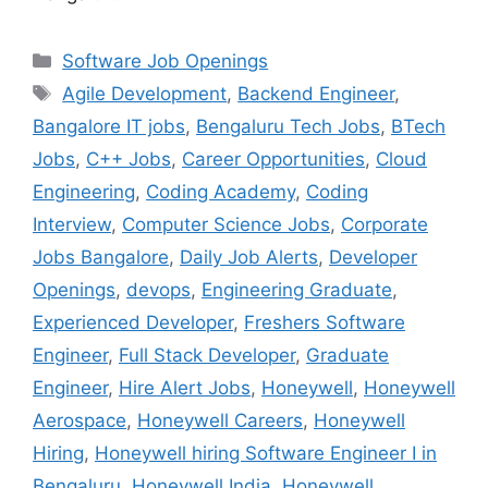
Categories
Software Job Openings
Tags
Agile Development
,
Backend Engineer
,
Bangalore IT jobs
,
Bengaluru Tech Jobs
,
BTech
Jobs
,
C++ Jobs
,
Career Opportunities
,
Cloud
Engineering
,
Coding Academy
,
Coding
Interview
,
Computer Science Jobs
,
Corporate
Jobs Bangalore
,
Daily Job Alerts
,
Developer
Openings
,
devops
,
Engineering Graduate
,
Experienced Developer
,
Freshers Software
Engineer
,
Full Stack Developer
,
Graduate
Engineer
,
Hire Alert Jobs
,
Honeywell
,
Honeywell
Aerospace
,
Honeywell Careers
,
Honeywell
Hiring
,
Honeywell hiring Software Engineer I in
Bengaluru
,
Honeywell India
,
Honeywell