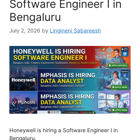
Software Engineer I in
Bengaluru
July 2, 2026
by
Lingineni Sabareesh
Honeywell is hiring a Software Engineer I in
Bengaluru.