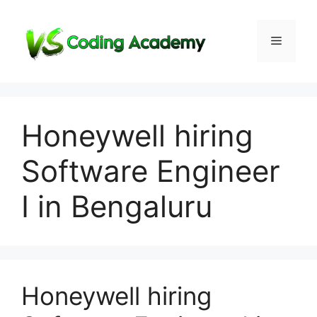
Skip
to
Menu
content
Honeywell hiring
Software Engineer
I in Bengaluru
Honeywell hiring