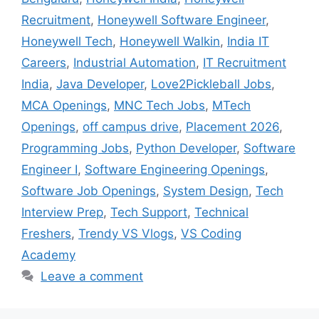
Recruitment
,
Honeywell Software Engineer
,
Honeywell Tech
,
Honeywell Walkin
,
India IT
Careers
,
Industrial Automation
,
IT Recruitment
India
,
Java Developer
,
Love2Pickleball Jobs
,
MCA Openings
,
MNC Tech Jobs
,
MTech
Openings
,
off campus drive
,
Placement 2026
,
Programming Jobs
,
Python Developer
,
Software
Engineer I
,
Software Engineering Openings
,
Software Job Openings
,
System Design
,
Tech
Interview Prep
,
Tech Support
,
Technical
Freshers
,
Trendy VS Vlogs
,
VS Coding
Academy
Leave a comment