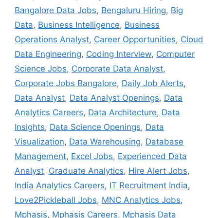
Bangalore Data Jobs
,
Bengaluru Hiring
,
Big
Data
,
Business Intelligence
,
Business
Operations Analyst
,
Career Opportunities
,
Cloud
Data Engineering
,
Coding Interview
,
Computer
Science Jobs
,
Corporate Data Analyst
,
Corporate Jobs Bangalore
,
Daily Job Alerts
,
Data Analyst
,
Data Analyst Openings
,
Data
Analytics Careers
,
Data Architecture
,
Data
Insights
,
Data Science Openings
,
Data
Visualization
,
Data Warehousing
,
Database
Management
,
Excel Jobs
,
Experienced Data
Analyst
,
Graduate Analytics
,
Hire Alert Jobs
,
India Analytics Careers
,
IT Recruitment India
,
Love2Pickleball Jobs
,
MNC Analytics Jobs
,
Mphasis
,
Mphasis Careers
,
Mphasis Data