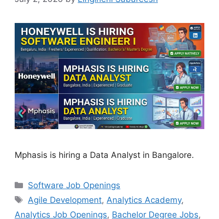
Mphasis is hiring a Data Analyst in Bangalore.
Categories
Software Job Openings
Tags
Agile Development
,
Analytics Academy
,
Analytics Job Openings
,
Bachelor Degree Jobs
,