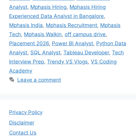
Analyst
,
Mphasis Hiring
,
Mphasis Hiring
Experienced Data Analyst in Bangalore
,
Mphasis India
,
Mphasis Recruitment
,
Mphasis
Tech
,
Mphasis Walkin
,
off campus drive
,
Placement 2026
,
Power BI Analyst
,
Python Data
Analyst
,
SQL Analyst
,
Tableau Developer
,
Tech
Interview Prep
,
Trendy VS Vlogs
,
VS Coding
Academy
Leave a comment
Privacy Policy
Disclaimer
Contact Us