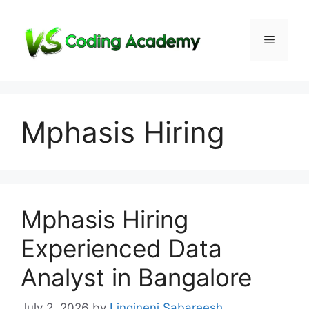
Skip
to
Menu
content
Mphasis Hiring
Mphasis Hiring
Experienced Data
Analyst in Bangalore
July 2, 2026
by
Lingineni Sabareesh