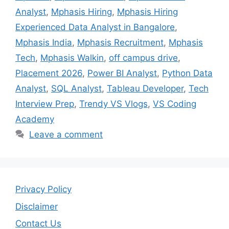
Analyst
,
Mphasis Hiring
,
Mphasis Hiring
Experienced Data Analyst in Bangalore
,
Mphasis India
,
Mphasis Recruitment
,
Mphasis
Tech
,
Mphasis Walkin
,
off campus drive
,
Placement 2026
,
Power BI Analyst
,
Python Data
Analyst
,
SQL Analyst
,
Tableau Developer
,
Tech
Interview Prep
,
Trendy VS Vlogs
,
VS Coding
Academy
Leave a comment
Privacy Policy
Disclaimer
Contact Us