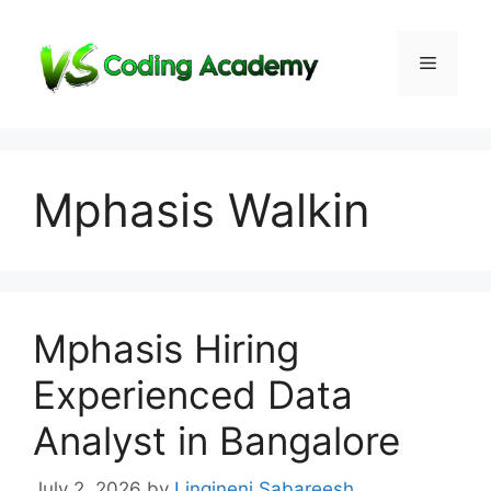
Skip
to
Menu
content
Mphasis Walkin
Mphasis Hiring
Experienced Data
Analyst in Bangalore
July 2, 2026
by
Lingineni Sabareesh