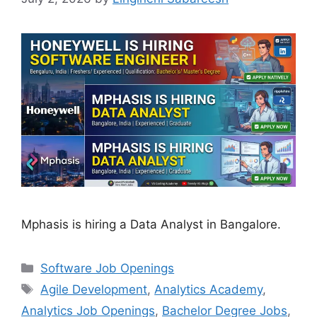
Mphasis is hiring a Data Analyst in Bangalore.
Categories
Software Job Openings
Tags
Agile Development
,
Analytics Academy
,
Analytics Job Openings
,
Bachelor Degree Jobs
,