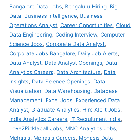
Bangalore Data Jobs
,
Bengaluru Hiring
,
Big
Data
,
Business Intelligence
,
Business
Operations Analyst
,
Career Opportunities
,
Cloud
Data Engineering
,
Coding Interview
,
Computer
Science Jobs
,
Corporate Data Analyst
,
Corporate Jobs Bangalore
,
Daily Job Alerts
,
Data Analyst
,
Data Analyst Openings
,
Data
Analytics Careers
,
Data Architecture
,
Data
Insights
,
Data Science Openings
,
Data
Visualization
,
Data Warehousing
,
Database
Management
,
Excel Jobs
,
Experienced Data
Analyst
,
Graduate Analytics
,
Hire Alert Jobs
,
India Analytics Careers
,
IT Recruitment India
,
Love2Pickleball Jobs
,
MNC Analytics Jobs
,
Mphasis
,
Mphasis Careers
,
Mphasis Data