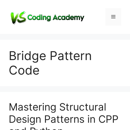
Skip
to
Menu
content
Bridge Pattern
Code
Mastering Structural
Design Patterns in CPP