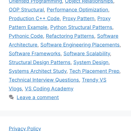
Oriented Programming
,
Object Relationships
,
OOP Structural
,
Performance Optimization
,
Production C++ Code
,
Proxy Pattern
,
Proxy
Pattern Example
,
Python Structural Patterns
,
Pythonic Code
,
Refactoring Patterns
,
Software
Architecture
,
Software Engineering Placements
,
Software Frameworks
,
Software Scalability
,
Structural Design Patterns
,
System Design
,
Systems Architect Study
,
Tech Placement Prep
,
Technical Interview Questions
,
Trendy VS
Vlogs
,
VS Coding Academy
Leave a comment
Privacy Policy