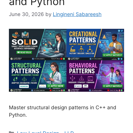
and Python
June 30, 2026
by
Lingineni Sabareesh
Master structural design patterns in C++ and
Python.
Categories