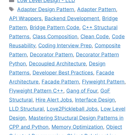
Low Level Design - LLD
Tags
Adapter Design Pattern
,
Adapter Pattern
,
API Wrappers
,
Backend Development
,
Bridge
Pattern
,
Bridge Pattern Code
,
C++ Structural
Patterns
,
Class Composition
,
Clean Code
,
Code
Reusability
,
Coding Interview Prep
,
Composite
Pattern
,
Decorator Pattern
,
Decorator Pattern
Python
,
Decoupled Architecture
,
Design
Patterns
,
Developer Best Practices
,
Facade
Architecture
,
Facade Pattern
,
Flyweight Pattern
,
Flyweight Pattern C++
,
Gang of Four
,
GoF
Structural
,
Hire Alert Jobs
,
Interface Design
,
LLD Structural
,
Love2Pickleball Jobs
,
Low Level
Design
,
Mastering Structural Design Patterns in
CPP and Python
,
Memory Optimization
,
Object