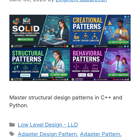
Master structural design patterns in C++ and
Python.
Categories
Low Level Design - LLD
Tags
Adapter Design Pattern
,
Adapter Pattern
,