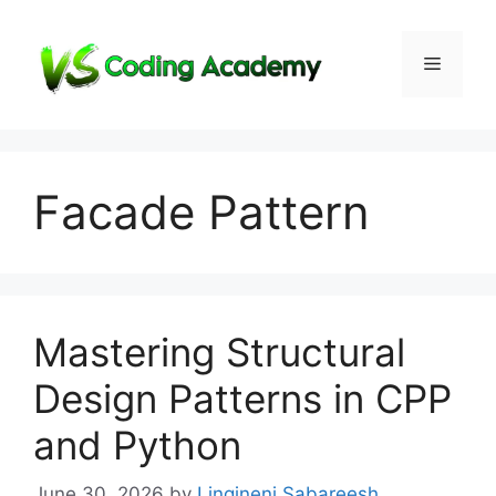
Skip
to
Menu
content
Facade Pattern
Mastering Structural
Design Patterns in CPP
and Python
June 30, 2026
by
Lingineni Sabareesh