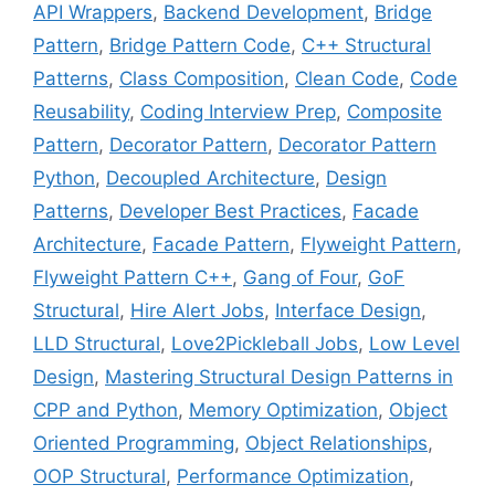
API Wrappers
,
Backend Development
,
Bridge
Pattern
,
Bridge Pattern Code
,
C++ Structural
Patterns
,
Class Composition
,
Clean Code
,
Code
Reusability
,
Coding Interview Prep
,
Composite
Pattern
,
Decorator Pattern
,
Decorator Pattern
Python
,
Decoupled Architecture
,
Design
Patterns
,
Developer Best Practices
,
Facade
Architecture
,
Facade Pattern
,
Flyweight Pattern
,
Flyweight Pattern C++
,
Gang of Four
,
GoF
Structural
,
Hire Alert Jobs
,
Interface Design
,
LLD Structural
,
Love2Pickleball Jobs
,
Low Level
Design
,
Mastering Structural Design Patterns in
CPP and Python
,
Memory Optimization
,
Object
Oriented Programming
,
Object Relationships
,
OOP Structural
,
Performance Optimization
,