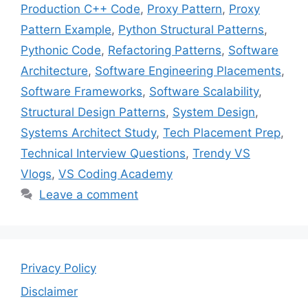
Production C++ Code
,
Proxy Pattern
,
Proxy
Pattern Example
,
Python Structural Patterns
,
Pythonic Code
,
Refactoring Patterns
,
Software
Architecture
,
Software Engineering Placements
,
Software Frameworks
,
Software Scalability
,
Structural Design Patterns
,
System Design
,
Systems Architect Study
,
Tech Placement Prep
,
Technical Interview Questions
,
Trendy VS
Vlogs
,
VS Coding Academy
Leave a comment
Privacy Policy
Disclaimer