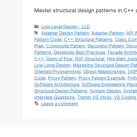
Master structural design patterns in C++
Categories
Low Level Design - LLD
Tags
Adapter Design Pattern
,
Adapter Pattern
,
API 
Pattern Code
,
C++ Structural Patterns
,
Class Com
Prep
,
Composite Pattern
,
Decorator Pattern
,
Deco
Patterns
,
Developer Best Practices
,
Facade Archit
C++
,
Gang of Four
,
GoF Structural
,
Hire Alert Job
Low Level Design
,
Mastering Structural Design Pa
Oriented Programming
,
Object Relationships
,
OOP 
Code
,
Proxy Pattern
,
Proxy Pattern Example
,
Pyth
Software Architecture
,
Software Engineering Pla
Structural Design Patterns
,
System Design
,
System
Interview Questions
,
Trendy VS Vlogs
,
VS Coding
Leave a comment