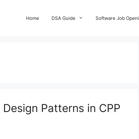
Home
DSA Guide
Software Job Open
l Design Patterns in CPP