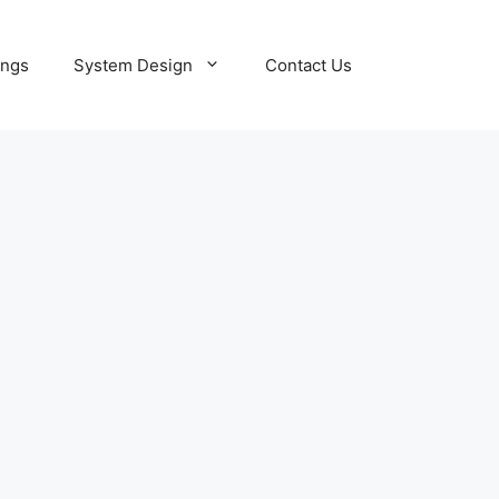
ings
System Design
Contact Us