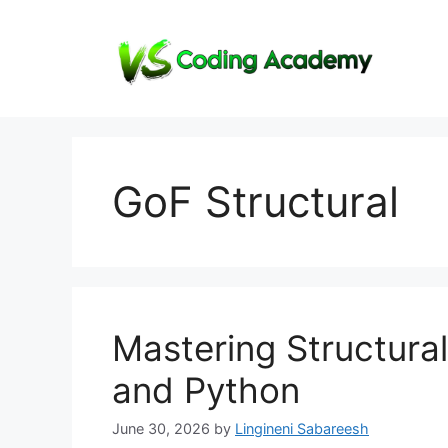
Skip
to
content
GoF Structural
Mastering Structura
and Python
June 30, 2026
by
Lingineni Sabareesh