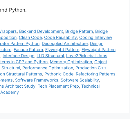
 and Python.
Wrappers
,
Backend Development
,
Bridge Pattern
,
Bridge
position
,
Clean Code
,
Code Reusability
,
Coding Interview
rator Pattern Python
,
Decoupled Architecture
,
Design
ecture
,
Facade Pattern
,
Flyweight Pattern
,
Flyweight Pattern
s
,
Interface Design
,
LLD Structural
,
Love2Pickleball Jobs
,
tterns in CPP and Python
,
Memory Optimization
,
Object
Structural
,
Performance Optimization
,
Production C++
on Structural Patterns
,
Pythonic Code
,
Refactoring Patterns
,
cements
,
Software Frameworks
,
Software Scalability
,
s Architect Study
,
Tech Placement Prep
,
Technical
 Academy