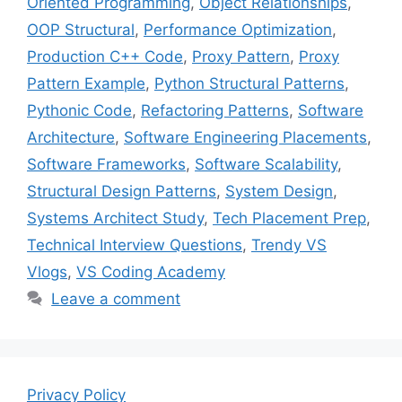
Oriented Programming
,
Object Relationships
,
OOP Structural
,
Performance Optimization
,
Production C++ Code
,
Proxy Pattern
,
Proxy
Pattern Example
,
Python Structural Patterns
,
Pythonic Code
,
Refactoring Patterns
,
Software
Architecture
,
Software Engineering Placements
,
Software Frameworks
,
Software Scalability
,
Structural Design Patterns
,
System Design
,
Systems Architect Study
,
Tech Placement Prep
,
Technical Interview Questions
,
Trendy VS
Vlogs
,
VS Coding Academy
Leave a comment
Privacy Policy