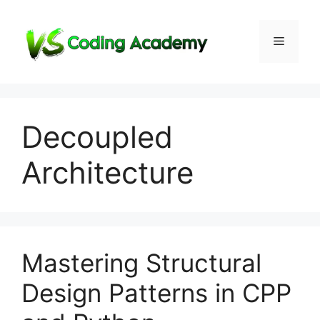
Skip
to
Menu
content
Decoupled
Architecture
Mastering Structural
Design Patterns in CPP