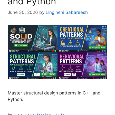
and Python
June 30, 2026
by
Lingineni Sabareesh
Master structural design patterns in C++ and
Python.
Categories