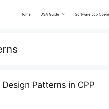
Home
DSA Guide
Software Job Open
erns
l Design Patterns in CPP