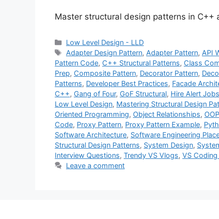
Master structural design patterns in C++
Categories
Low Level Design - LLD
Tags
Adapter Design Pattern
,
Adapter Pattern
,
API 
Pattern Code
,
C++ Structural Patterns
,
Class Com
Prep
,
Composite Pattern
,
Decorator Pattern
,
Deco
Patterns
,
Developer Best Practices
,
Facade Archit
C++
,
Gang of Four
,
GoF Structural
,
Hire Alert Job
Low Level Design
,
Mastering Structural Design Pa
Oriented Programming
,
Object Relationships
,
OOP 
Code
,
Proxy Pattern
,
Proxy Pattern Example
,
Pyth
Software Architecture
,
Software Engineering Pla
Structural Design Patterns
,
System Design
,
System
Interview Questions
,
Trendy VS Vlogs
,
VS Coding
Leave a comment