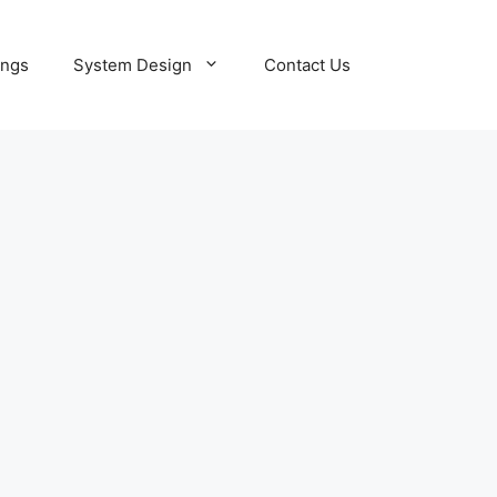
ings
System Design
Contact Us