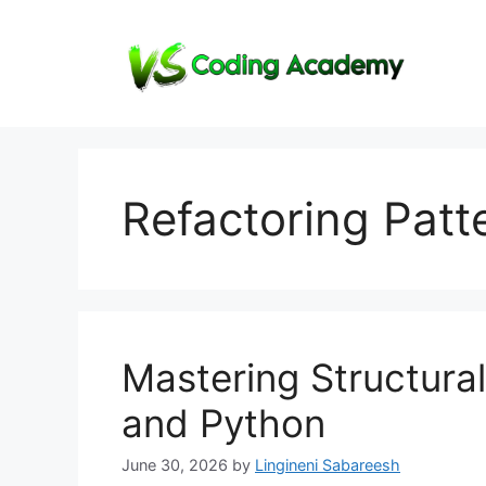
Skip
to
content
Refactoring Patt
Mastering Structura
and Python
June 30, 2026
by
Lingineni Sabareesh