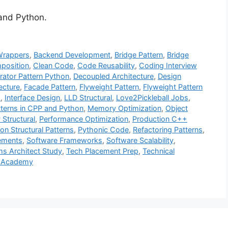
 and Python.
Wrappers
,
Backend Development
,
Bridge Pattern
,
Bridge
position
,
Clean Code
,
Code Reusability
,
Coding Interview
rator Pattern Python
,
Decoupled Architecture
,
Design
ecture
,
Facade Pattern
,
Flyweight Pattern
,
Flyweight Pattern
s
,
Interface Design
,
LLD Structural
,
Love2Pickleball Jobs
,
tterns in CPP and Python
,
Memory Optimization
,
Object
Structural
,
Performance Optimization
,
Production C++
on Structural Patterns
,
Pythonic Code
,
Refactoring Patterns
,
cements
,
Software Frameworks
,
Software Scalability
,
s Architect Study
,
Tech Placement Prep
,
Technical
 Academy