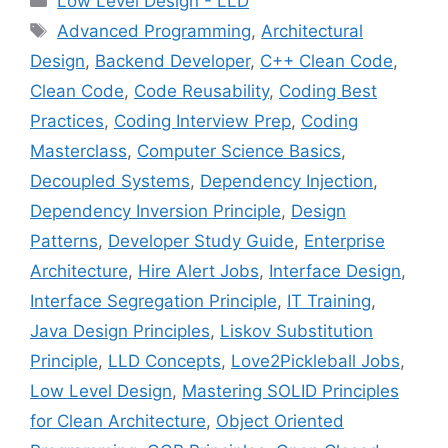
Low Level Design - LLD
Tags
Advanced Programming
,
Architectural
Design
,
Backend Developer
,
C++ Clean Code
,
Clean Code
,
Code Reusability
,
Coding Best
Practices
,
Coding Interview Prep
,
Coding
Masterclass
,
Computer Science Basics
,
Decoupled Systems
,
Dependency Injection
,
Dependency Inversion Principle
,
Design
Patterns
,
Developer Study Guide
,
Enterprise
Architecture
,
Hire Alert Jobs
,
Interface Design
,
Interface Segregation Principle
,
IT Training
,
Java Design Principles
,
Liskov Substitution
Principle
,
LLD Concepts
,
Love2Pickleball Jobs
,
Low Level Design
,
Mastering SOLID Principles
for Clean Architecture
,
Object Oriented