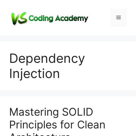
Skip
to
Menu
content
Dependency
Injection
Mastering SOLID
Principles for Clean