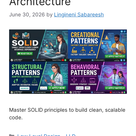
Architecture
June 30, 2026
by
Lingineni Sabareesh
Master SOLID principles to build clean, scalable
code.
Categories