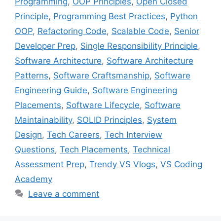
Programming
,
OOP Principles
,
Open Closed
Principle
,
Programming Best Practices
,
Python
OOP
,
Refactoring Code
,
Scalable Code
,
Senior
Developer Prep
,
Single Responsibility Principle
,
Software Architecture
,
Software Architecture
Patterns
,
Software Craftsmanship
,
Software
Engineering Guide
,
Software Engineering
Placements
,
Software Lifecycle
,
Software
Maintainability
,
SOLID Principles
,
System
Design
,
Tech Careers
,
Tech Interview
Questions
,
Tech Placements
,
Technical
Assessment Prep
,
Trendy VS Vlogs
,
VS Coding
Academy
Leave a comment