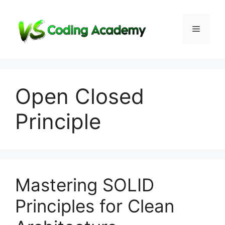
Skip
to
Menu
content
Open Closed
Principle
Mastering SOLID
Principles for Clean