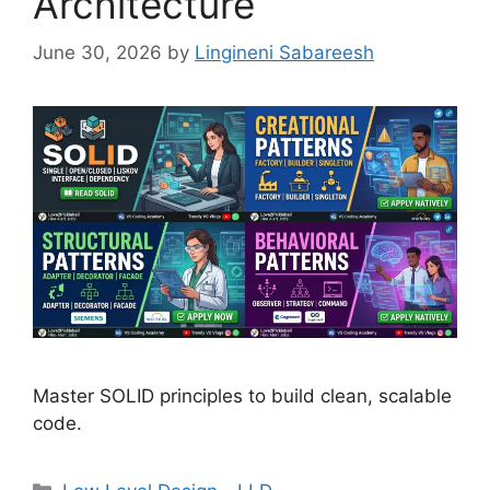
Architecture
June 30, 2026
by
Lingineni Sabareesh
Master SOLID principles to build clean, scalable
code.
Categories