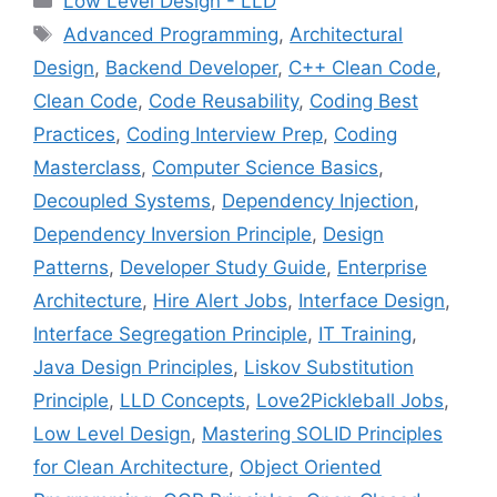
Low Level Design - LLD
Tags
Advanced Programming
,
Architectural
Design
,
Backend Developer
,
C++ Clean Code
,
Clean Code
,
Code Reusability
,
Coding Best
Practices
,
Coding Interview Prep
,
Coding
Masterclass
,
Computer Science Basics
,
Decoupled Systems
,
Dependency Injection
,
Dependency Inversion Principle
,
Design
Patterns
,
Developer Study Guide
,
Enterprise
Architecture
,
Hire Alert Jobs
,
Interface Design
,
Interface Segregation Principle
,
IT Training
,
Java Design Principles
,
Liskov Substitution
Principle
,
LLD Concepts
,
Love2Pickleball Jobs
,
Low Level Design
,
Mastering SOLID Principles
for Clean Architecture
,
Object Oriented