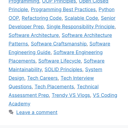
Programming
,
OOP Principles
,
Open Closed
Principle
,
Programming Best Practices
,
Python
OOP
,
Refactoring Code
,
Scalable Code
,
Senior
Developer Prep
,
Single Responsibility Principle
,
Software Architecture
,
Software Architecture
Patterns
,
Software Craftsmanship
,
Software
Engineering Guide
,
Software Engineering
Placements
,
Software Lifecycle
,
Software
Maintainability
,
SOLID Principles
,
System
Design
,
Tech Careers
,
Tech Interview
Questions
,
Tech Placements
,
Technical
Assessment Prep
,
Trendy VS Vlogs
,
VS Coding
Academy
Leave a comment