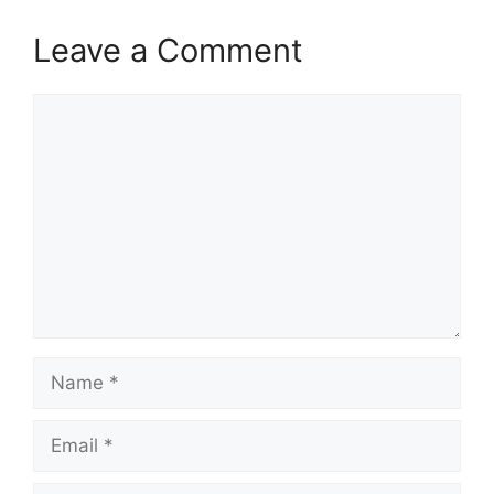
Leave a Comment
Comment
Name
Email