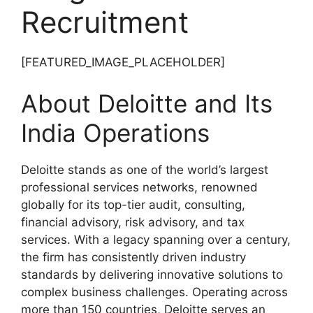
Recruitment
[FEATURED_IMAGE_PLACEHOLDER]
About Deloitte and Its
India Operations
Deloitte stands as one of the world’s largest
professional services networks, renowned
globally for its top-tier audit, consulting,
financial advisory, risk advisory, and tax
services. With a legacy spanning over a century,
the firm has consistently driven industry
standards by delivering innovative solutions to
complex business challenges. Operating across
more than 150 countries, Deloitte serves an