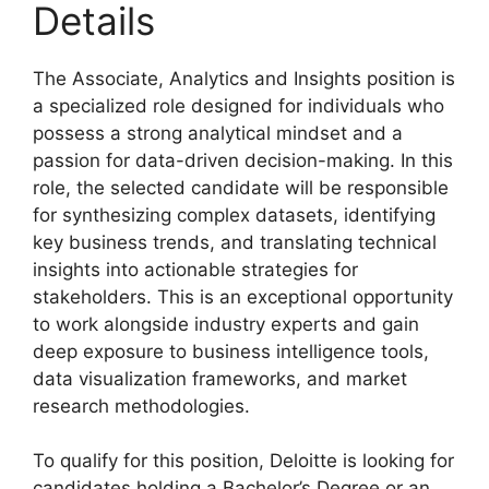
Details
The Associate, Analytics and Insights position is
a specialized role designed for individuals who
possess a strong analytical mindset and a
passion for data-driven decision-making. In this
role, the selected candidate will be responsible
for synthesizing complex datasets, identifying
key business trends, and translating technical
insights into actionable strategies for
stakeholders. This is an exceptional opportunity
to work alongside industry experts and gain
deep exposure to business intelligence tools,
data visualization frameworks, and market
research methodologies.
To qualify for this position, Deloitte is looking for
candidates holding a Bachelor’s Degree or an