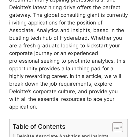
Deloitte’s latest hiring drive offers the perfect
gateway. The global consulting giant is currently
inviting applications for the position of
Associate, Analytics and Insights, based in the
bustling tech hub of Hyderabad. Whether you
are a fresh graduate looking to kickstart your
corporate journey or an experienced
professional seeking to pivot into analytics, this
opportunity provides a launching pad for a
highly rewarding career. In this article, we will
break down the job requirements, explore
Deloitte’s corporate culture, and provide you
with all the essential resources to ace your
application.
Table of Contents
Deloitte Associate Analytics and Insights