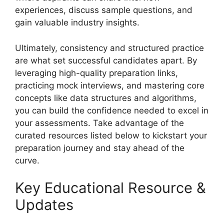
experiences, discuss sample questions, and
gain valuable industry insights.
Ultimately, consistency and structured practice
are what set successful candidates apart. By
leveraging high-quality preparation links,
practicing mock interviews, and mastering core
concepts like data structures and algorithms,
you can build the confidence needed to excel in
your assessments. Take advantage of the
curated resources listed below to kickstart your
preparation journey and stay ahead of the
curve.
Key Educational Resource &
Updates