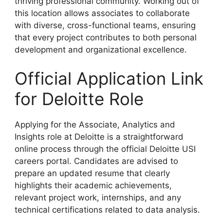
thriving professional community. Working out of
this location allows associates to collaborate
with diverse, cross-functional teams, ensuring
that every project contributes to both personal
development and organizational excellence.
Official Application Link
for Deloitte Role
Applying for the Associate, Analytics and
Insights role at Deloitte is a straightforward
online process through the official Deloitte USI
careers portal. Candidates are advised to
prepare an updated resume that clearly
highlights their academic achievements,
relevant project work, internships, and any
technical certifications related to data analysis.