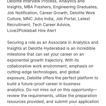
Deloitte Interview Process, Analytics and
Insights, MBA Freshers, Engineering Graduates,
Job Notification, Career Growth, Deloitte Work
Culture, MNC Jobs India, Job Portal, Latest
Recruitment, Tech Career Advice,
Love2Pickleball Hire Alert
Securing a role as an Associate in Analytics and
Insights at Deloitte Hyderabad is an incredible
milestone that can set your career on an
exponential growth trajectory. With its
collaborative work environment, emphasis on
cutting-edge technologies, and global
exposure, Deloitte offers the perfect platform to
build a future-proof career in business
analytics. Do not miss out on this opportunity—
review the requirements, utilize the preparation
resources provided, and submit your application