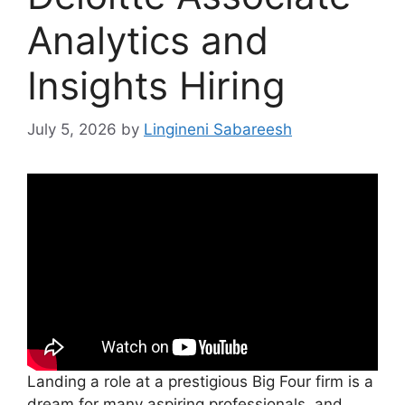
Analytics and
Insights Hiring
July 5, 2026
by
Lingineni Sabareesh
Landing a role at a prestigious Big Four firm is a
dream for many aspiring professionals, and