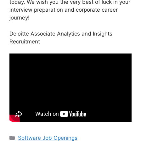
today. We wish you the very best of luck in your
interview preparation and corporate career
journey!
Deloitte Associate Analytics and Insights
Recruitment
Categories
Software Job Openings