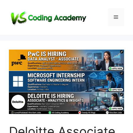
Skip
to
Menu
content
Deloitte Associate