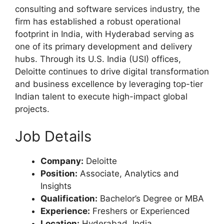
consulting and software services industry, the
firm has established a robust operational
footprint in India, with Hyderabad serving as
one of its primary development and delivery
hubs. Through its U.S. India (USI) offices,
Deloitte continues to drive digital transformation
and business excellence by leveraging top-tier
Indian talent to execute high-impact global
projects.
Job Details
Company:
Deloitte
Position:
Associate, Analytics and
Insights
Qualification:
Bachelor’s Degree or MBA
Experience:
Freshers or Experienced
Location:
Hyderabad, India