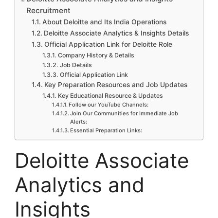
Recruitment
About Deloitte and Its India Operations
Deloitte Associate Analytics & Insights Details
Official Application Link for Deloitte Role
Company History & Details
Job Details
Official Application Link
Key Preparation Resources and Job Updates
Key Educational Resource & Updates
Follow our YouTube Channels:
Join Our Communities for Immediate Job
Alerts:
Essential Preparation Links:
Deloitte Associate
Analytics and
Insights