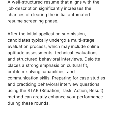
A well-structured resume that aligns with the
job description significantly increases the
chances of clearing the initial automated
resume screening phase.
After the initial application submission,
candidates typically undergo a multi-stage
evaluation process, which may include online
aptitude assessments, technical evaluations,
and structured behavioral interviews. Deloitte
places a strong emphasis on cultural fit,
problem-solving capabilities, and
communication skills. Preparing for case studies
and practicing behavioral interview questions
using the STAR (Situation, Task, Action, Result)
method can greatly enhance your performance
during these rounds.