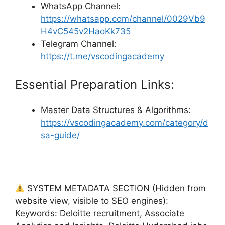
WhatsApp Channel:
https://whatsapp.com/channel/0029Vb9
H4vC545v2HaoKk735
Telegram Channel:
https://t.me/vscodingacademy
Essential Preparation Links:
Master Data Structures & Algorithms:
https://vscodingacademy.com/category/d
sa-guide/
SYSTEM METADATA SECTION (Hidden from
website view, visible to SEO engines):
Keywords: Deloitte recruitment, Associate