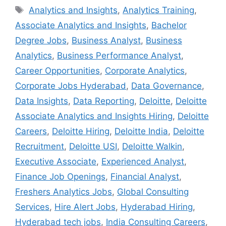
Tags
Analytics and Insights
,
Analytics Training
,
Associate Analytics and Insights
,
Bachelor
Degree Jobs
,
Business Analyst
,
Business
Analytics
,
Business Performance Analyst
,
Career Opportunities
,
Corporate Analytics
,
Corporate Jobs Hyderabad
,
Data Governance
,
Data Insights
,
Data Reporting
,
Deloitte
,
Deloitte
Associate Analytics and Insights Hiring
,
Deloitte
Careers
,
Deloitte Hiring
,
Deloitte India
,
Deloitte
Recruitment
,
Deloitte USI
,
Deloitte Walkin
,
Executive Associate
,
Experienced Analyst
,
Finance Job Openings
,
Financial Analyst
,
Freshers Analytics Jobs
,
Global Consulting
Services
,
Hire Alert Jobs
,
Hyderabad Hiring
,
Hyderabad tech jobs
,
India Consulting Careers
,