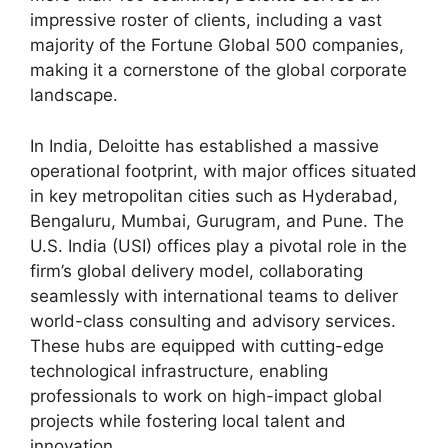
impressive roster of clients, including a vast
majority of the Fortune Global 500 companies,
making it a cornerstone of the global corporate
landscape.
In India, Deloitte has established a massive
operational footprint, with major offices situated
in key metropolitan cities such as Hyderabad,
Bengaluru, Mumbai, Gurugram, and Pune. The
U.S. India (USI) offices play a pivotal role in the
firm’s global delivery model, collaborating
seamlessly with international teams to deliver
world-class consulting and advisory services.
These hubs are equipped with cutting-edge
technological infrastructure, enabling
professionals to work on high-impact global
projects while fostering local talent and
innovation.