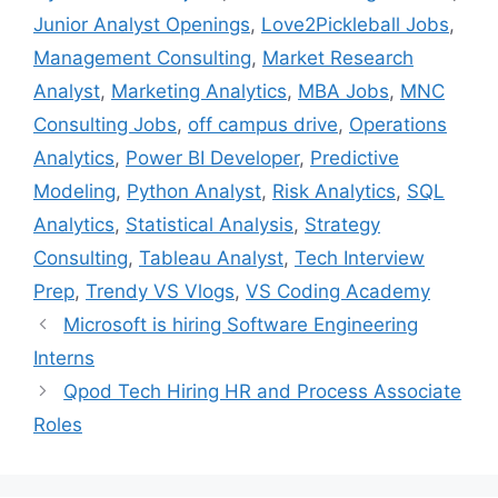
Junior Analyst Openings
,
Love2Pickleball Jobs
,
Management Consulting
,
Market Research
Analyst
,
Marketing Analytics
,
MBA Jobs
,
MNC
Consulting Jobs
,
off campus drive
,
Operations
Analytics
,
Power BI Developer
,
Predictive
Modeling
,
Python Analyst
,
Risk Analytics
,
SQL
Analytics
,
Statistical Analysis
,
Strategy
Consulting
,
Tableau Analyst
,
Tech Interview
Prep
,
Trendy VS Vlogs
,
VS Coding Academy
Microsoft is hiring Software Engineering
Interns
Qpod Tech Hiring HR and Process Associate
Roles