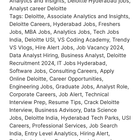
Analytics and Insights, Deloitte Hyderabad jobs,
Analyst career Deloitte
Tags: Deloitte, Associate Analytics and Insights,
Deloitte Careers, Hyderabad Jobs, Freshers
Jobs, MBA Jobs, Analytics Jobs, Tech Jobs
India, Deloitte USI, VS Coding Academy, Trendy
VS Vlogs, Hire Alert Jobs, Job Vacancy 2024,
Data Analyst Hiring, Business Analyst, Deloitte
Recruitment 2024, IT Jobs Hyderabad,
Software Jobs, Consulting Careers, Apply
Online Deloitte, Career Opportunities,
Engineering Jobs, Graduate Jobs, Analyst Role,
Corporate Careers, Job Alert, Technical
Interview Prep, Resume Tips, Crack Deloitte
Interview, Business Advisory, Data Science
Jobs, Deloitte India, Hyderabad Tech Parks, USI
Careers, Professional Services, Job Search
India, Entry Level Analytics, Hiring Alert,