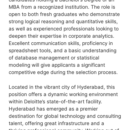
MBA from a recognized institution. The role is
open to both fresh graduates who demonstrate
strong logical reasoning and quantitative skills,
as well as experienced professionals looking to
deepen their expertise in corporate analytics.
Excellent communication skills, proficiency in
spreadsheet tools, and a basic understanding
of database management or statistical
modeling will give applicants a significant
competitive edge during the selection process.
Located in the vibrant city of Hyderabad, this
position offers a dynamic working environment
within Deloitte’s state-of-the-art facility.
Hyderabad has emerged as a premier
destination for global technology and consulting
talent, offering great infrastructure and a