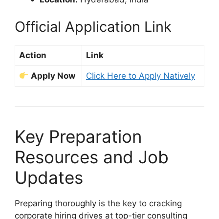
Official Application Link
Action
Link
Apply Now
Click Here to Apply Natively
Key Preparation
Resources and Job
Updates
Preparing thoroughly is the key to cracking
corporate hiring drives at top-tier consulting