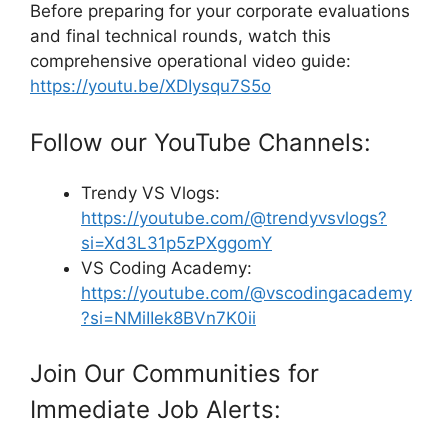
Before preparing for your corporate evaluations
and final technical rounds, watch this
comprehensive operational video guide:
https://youtu.be/XDIysqu7S5o
Follow our YouTube Channels:
Trendy VS Vlogs:
https://youtube.com/@trendyvsvlogs?
si=Xd3L31p5zPXggomY
VS Coding Academy:
https://youtube.com/@vscodingacademy
?si=NMiIIek8BVn7K0ii
Join Our Communities for
Immediate Job Alerts: