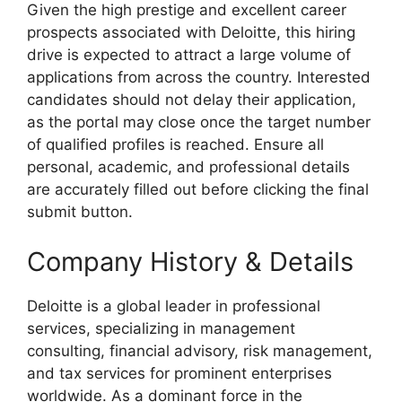
Given the high prestige and excellent career
prospects associated with Deloitte, this hiring
drive is expected to attract a large volume of
applications from across the country. Interested
candidates should not delay their application,
as the portal may close once the target number
of qualified profiles is reached. Ensure all
personal, academic, and professional details
are accurately filled out before clicking the final
submit button.
Company History & Details
Deloitte is a global leader in professional
services, specializing in management
consulting, financial advisory, risk management,
and tax services for prominent enterprises
worldwide. As a dominant force in the