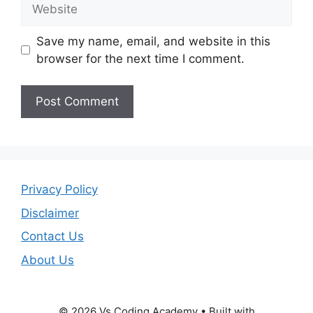
Website
Save my name, email, and website in this
browser for the next time I comment.
Privacy Policy
Disclaimer
Contact Us
About Us
© 2026 Vs Coding Academy
• Built with