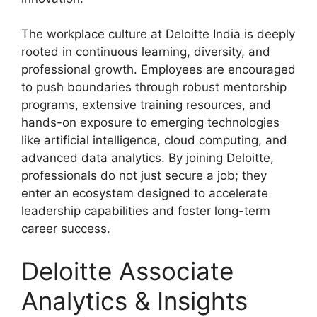
The workplace culture at Deloitte India is deeply
rooted in continuous learning, diversity, and
professional growth. Employees are encouraged
to push boundaries through robust mentorship
programs, extensive training resources, and
hands-on exposure to emerging technologies
like artificial intelligence, cloud computing, and
advanced data analytics. By joining Deloitte,
professionals do not just secure a job; they
enter an ecosystem designed to accelerate
leadership capabilities and foster long-term
career success.
Deloitte Associate
Analytics & Insights