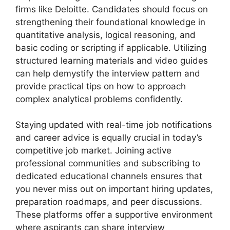
firms like Deloitte. Candidates should focus on
strengthening their foundational knowledge in
quantitative analysis, logical reasoning, and
basic coding or scripting if applicable. Utilizing
structured learning materials and video guides
can help demystify the interview pattern and
provide practical tips on how to approach
complex analytical problems confidently.
Staying updated with real-time job notifications
and career advice is equally crucial in today’s
competitive job market. Joining active
professional communities and subscribing to
dedicated educational channels ensures that
you never miss out on important hiring updates,
preparation roadmaps, and peer discussions.
These platforms offer a supportive environment
where aspirants can share interview