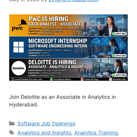
Join Deloitte as an Associate in Analytics in
Hyderabad.
Categories
Software Job Openings
Tags
Analytics and Insights
,
Analytics Training
,