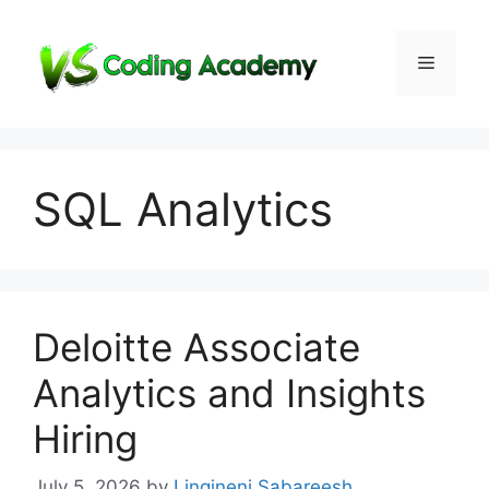
Skip
to
Menu
content
SQL Analytics
Deloitte Associate
Analytics and Insights
Hiring
July 5, 2026
by
Lingineni Sabareesh