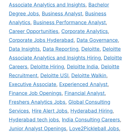
Associate Analytics and Insights
,
Bachelor
Degree Jobs
,
Business Analyst
,
Business
Analytics
,
Business Performance Analyst
,
Career Opportunities
,
Corporate Analytics
,
Corporate Jobs Hyderabad
,
Data Governance
,
Data Insights
,
Data Reporting
,
Deloitte
,
Deloitte
Associate Analytics and Insights Hiring
,
Deloitte
Careers
,
Deloitte Hiring
,
Deloitte India
,
Deloitte
Recruitment
,
Deloitte USI
,
Deloitte Walkin
,
Executive Associate
,
Experienced Analyst
,
Finance Job Openings
,
Financial Analyst
,
Freshers Analytics Jobs
,
Global Consulting
Services
,
Hire Alert Jobs
,
Hyderabad Hiring
,
Hyderabad tech jobs
,
India Consulting Careers
,
Junior Analyst Openings
,
Love2Pickleball Jobs
,