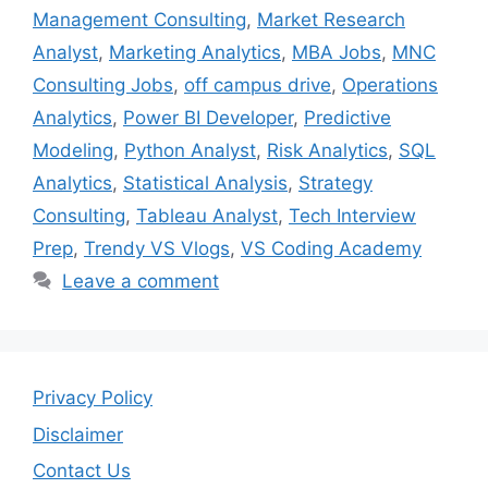
Management Consulting
,
Market Research
Analyst
,
Marketing Analytics
,
MBA Jobs
,
MNC
Consulting Jobs
,
off campus drive
,
Operations
Analytics
,
Power BI Developer
,
Predictive
Modeling
,
Python Analyst
,
Risk Analytics
,
SQL
Analytics
,
Statistical Analysis
,
Strategy
Consulting
,
Tableau Analyst
,
Tech Interview
Prep
,
Trendy VS Vlogs
,
VS Coding Academy
Leave a comment
Privacy Policy
Disclaimer
Contact Us