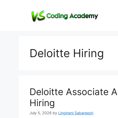
Skip
to
content
Deloitte Hiring
Deloitte Associate A
Hiring
July 5, 2026
by
Lingineni Sabareesh