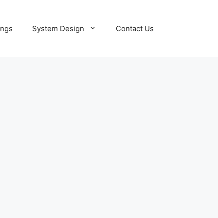
ings
System Design
Contact Us