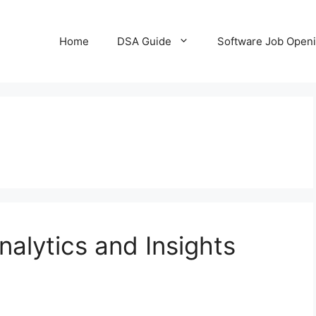
Home
DSA Guide
Software Job Open
nalytics and Insights