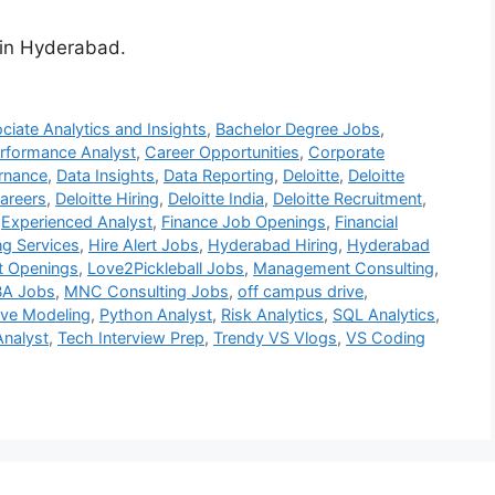
s in Hyderabad.
ciate Analytics and Insights
,
Bachelor Degree Jobs
,
rformance Analyst
,
Career Opportunities
,
Corporate
rnance
,
Data Insights
,
Data Reporting
,
Deloitte
,
Deloitte
Careers
,
Deloitte Hiring
,
Deloitte India
,
Deloitte Recruitment
,
,
Experienced Analyst
,
Finance Job Openings
,
Financial
ng Services
,
Hire Alert Jobs
,
Hyderabad Hiring
,
Hyderabad
st Openings
,
Love2Pickleball Jobs
,
Management Consulting
,
A Jobs
,
MNC Consulting Jobs
,
off campus drive
,
ive Modeling
,
Python Analyst
,
Risk Analytics
,
SQL Analytics
,
Analyst
,
Tech Interview Prep
,
Trendy VS Vlogs
,
VS Coding