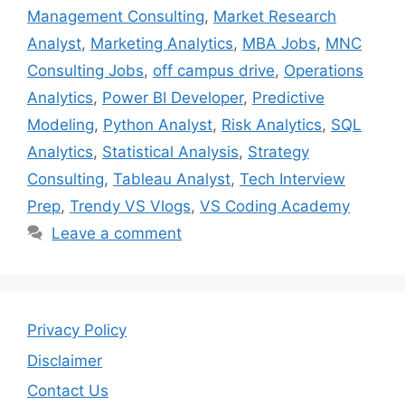
Management Consulting
,
Market Research
Analyst
,
Marketing Analytics
,
MBA Jobs
,
MNC
Consulting Jobs
,
off campus drive
,
Operations
Analytics
,
Power BI Developer
,
Predictive
Modeling
,
Python Analyst
,
Risk Analytics
,
SQL
Analytics
,
Statistical Analysis
,
Strategy
Consulting
,
Tableau Analyst
,
Tech Interview
Prep
,
Trendy VS Vlogs
,
VS Coding Academy
Leave a comment
Privacy Policy
Disclaimer
Contact Us