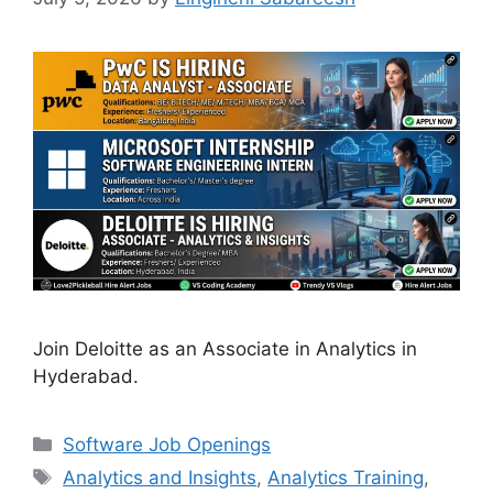
Join Deloitte as an Associate in Analytics in
Hyderabad.
Categories
Software Job Openings
Tags
Analytics and Insights
,
Analytics Training
,