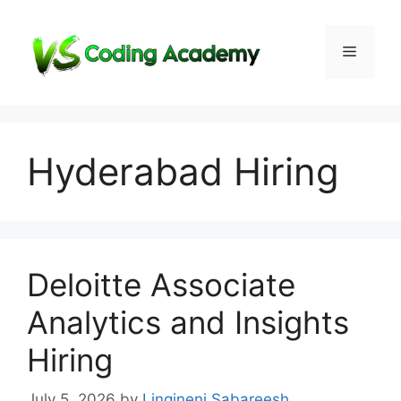
Skip
to
Menu
content
Hyderabad Hiring
Deloitte Associate
Analytics and Insights
Hiring
July 5, 2026
by
Lingineni Sabareesh