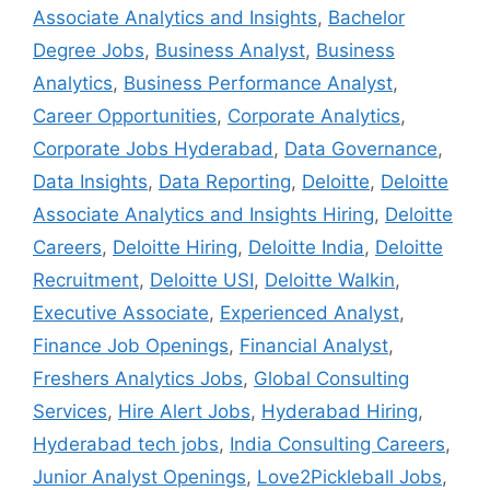
Associate Analytics and Insights
,
Bachelor
Degree Jobs
,
Business Analyst
,
Business
Analytics
,
Business Performance Analyst
,
Career Opportunities
,
Corporate Analytics
,
Corporate Jobs Hyderabad
,
Data Governance
,
Data Insights
,
Data Reporting
,
Deloitte
,
Deloitte
Associate Analytics and Insights Hiring
,
Deloitte
Careers
,
Deloitte Hiring
,
Deloitte India
,
Deloitte
Recruitment
,
Deloitte USI
,
Deloitte Walkin
,
Executive Associate
,
Experienced Analyst
,
Finance Job Openings
,
Financial Analyst
,
Freshers Analytics Jobs
,
Global Consulting
Services
,
Hire Alert Jobs
,
Hyderabad Hiring
,
Hyderabad tech jobs
,
India Consulting Careers
,
Junior Analyst Openings
,
Love2Pickleball Jobs
,