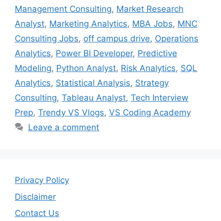
Management Consulting
,
Market Research
Analyst
,
Marketing Analytics
,
MBA Jobs
,
MNC
Consulting Jobs
,
off campus drive
,
Operations
Analytics
,
Power BI Developer
,
Predictive
Modeling
,
Python Analyst
,
Risk Analytics
,
SQL
Analytics
,
Statistical Analysis
,
Strategy
Consulting
,
Tableau Analyst
,
Tech Interview
Prep
,
Trendy VS Vlogs
,
VS Coding Academy
Leave a comment
Privacy Policy
Disclaimer
Contact Us