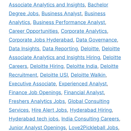
Associate Analytics and Insights
,
Bachelor
Degree Jobs
,
Business Analyst
,
Business
Analytics
,
Business Performance Analyst
,
Career Opportunities
,
Corporate Analytics
,
Corporate Jobs Hyderabad
,
Data Governance
,
Data Insights
,
Data Reporting
,
Deloitte
,
Deloitte
Associate Analytics and Insights Hiring
,
Deloitte
Careers
,
Deloitte Hiring
,
Deloitte India
,
Deloitte
Recruitment
,
Deloitte USI
,
Deloitte Walkin
,
Executive Associate
,
Experienced Analyst
,
Finance Job Openings
,
Financial Analyst
,
Freshers Analytics Jobs
,
Global Consulting
Services
,
Hire Alert Jobs
,
Hyderabad Hiring
,
Hyderabad tech jobs
,
India Consulting Careers
,
Junior Analyst Openings
,
Love2Pickleball Jobs
,