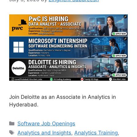
Join Deloitte as an Associate in Analytics in
Hyderabad.
Categories
Software Job Openings
Tags
Analytics and Insights
,
Analytics Training
,