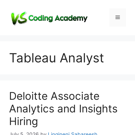
Skip
to
Menu
content
Tableau Analyst
Deloitte Associate
Analytics and Insights
Hiring
July 5, 2026
by
Lingineni Sabareesh