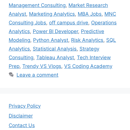
Management Consulting
,
Market Research
Analyst
,
Marketing Analytics
,
MBA Jobs
,
MNC
Consulting Jobs
,
off campus drive
,
Operations
Analytics
,
Power BI Developer
,
Predictive
Modeling
,
Python Analyst
,
Risk Analytics
,
SQL
Analytics
,
Statistical Analysis
,
Strategy
Consulting
,
Tableau Analyst
,
Tech Interview
Prep
,
Trendy VS Vlogs
,
VS Coding Academy
Leave a comment
Privacy Policy
Disclaimer
Contact Us