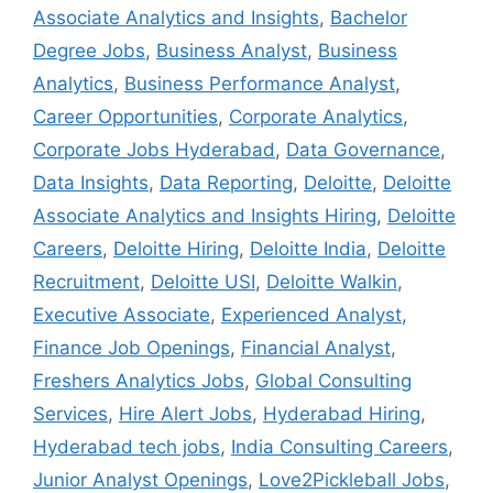
Associate Analytics and Insights
,
Bachelor
Degree Jobs
,
Business Analyst
,
Business
Analytics
,
Business Performance Analyst
,
Career Opportunities
,
Corporate Analytics
,
Corporate Jobs Hyderabad
,
Data Governance
,
Data Insights
,
Data Reporting
,
Deloitte
,
Deloitte
Associate Analytics and Insights Hiring
,
Deloitte
Careers
,
Deloitte Hiring
,
Deloitte India
,
Deloitte
Recruitment
,
Deloitte USI
,
Deloitte Walkin
,
Executive Associate
,
Experienced Analyst
,
Finance Job Openings
,
Financial Analyst
,
Freshers Analytics Jobs
,
Global Consulting
Services
,
Hire Alert Jobs
,
Hyderabad Hiring
,
Hyderabad tech jobs
,
India Consulting Careers
,
Junior Analyst Openings
,
Love2Pickleball Jobs
,