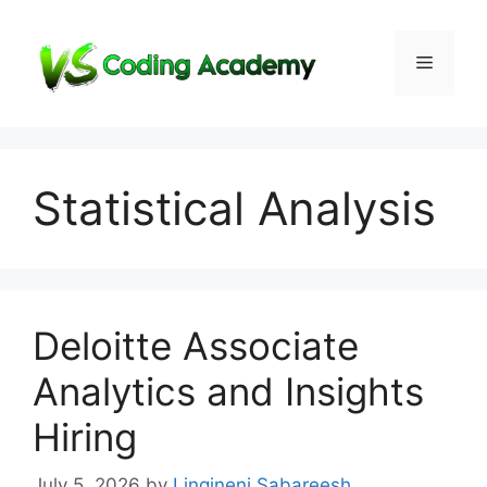
Skip
to
Menu
content
Statistical Analysis
Deloitte Associate
Analytics and Insights
Hiring
July 5, 2026
by
Lingineni Sabareesh