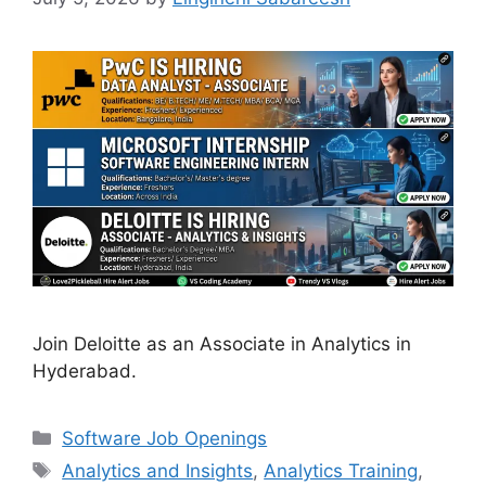
Join Deloitte as an Associate in Analytics in
Hyderabad.
Categories
Software Job Openings
Tags
Analytics and Insights
,
Analytics Training
,