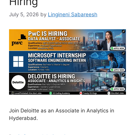
Hiring
July 5, 2026
by
Lingineni Sabareesh
Join Deloitte as an Associate in Analytics in
Hyderabad.