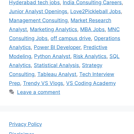
Hyderabad tech jobs
,
India Consulting Careers
,
Junior Analyst Openings
,
Love2Pickleball Jobs
,
Management Consulting
,
Market Research
Analyst
,
Marketing Analytics
,
MBA Jobs
,
MNC
Consulting Jobs
,
off campus drive
,
Operations
Analytics
,
Power BI Developer
,
Predictive
Modeling
,
Python Analyst
,
Risk Analytics
,
SQL
Analytics
,
Statistical Analysis
,
Strategy
Consulting
,
Tableau Analyst
,
Tech Interview
Prep
,
Trendy VS Vlogs
,
VS Coding Academy
Leave a comment
Privacy Policy