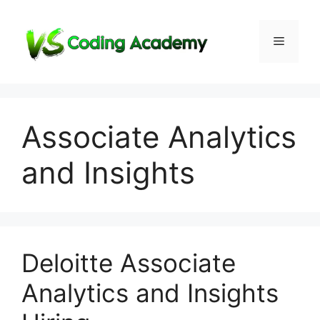
Skip
to
Menu
content
Associate Analytics
and Insights
Deloitte Associate
Analytics and Insights