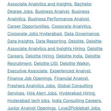
Associate Analytics and Insights
,
Bachelor
Degree Jobs
,
Business Analyst
,
Business
Analytics
,
Business Performance Analyst
,
Career Opportunities
,
Corporate Analytics
,
Corporate Jobs Hyderabad
,
Data Governance
,
Data Insights
,
Data Reporting
,
Deloitte
,
Deloitte
Associate Analytics and Insights Hiring
,
Deloitte
Careers
,
Deloitte Hiring
,
Deloitte India
,
Deloitte
Recruitment
,
Deloitte USI
,
Deloitte Walkin
,
Executive Associate
,
Experienced Analyst
,
Finance Job Openings
,
Financial Analyst
,
Freshers Analytics Jobs
,
Global Consulting
Services
,
Hire Alert Jobs
,
Hyderabad Hiring
,
Hyderabad tech jobs
,
India Consulting Careers
,
Junior Analyst Openings
,
Love2Pickleball Jobs
,