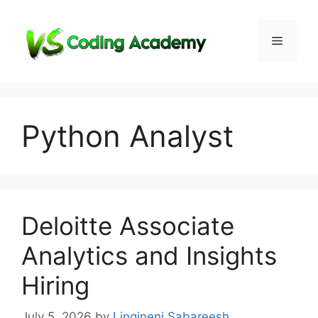
Skip
to
Menu
content
Python Analyst
Deloitte Associate
Analytics and Insights
Hiring
July 5, 2026
by
Lingineni Sabareesh