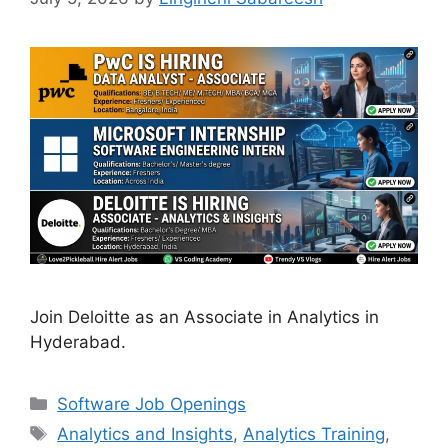
Join Deloitte as an Associate in Analytics in
Hyderabad.
Categories
Software Job Openings
Tags
Analytics and Insights
,
Analytics Training
,