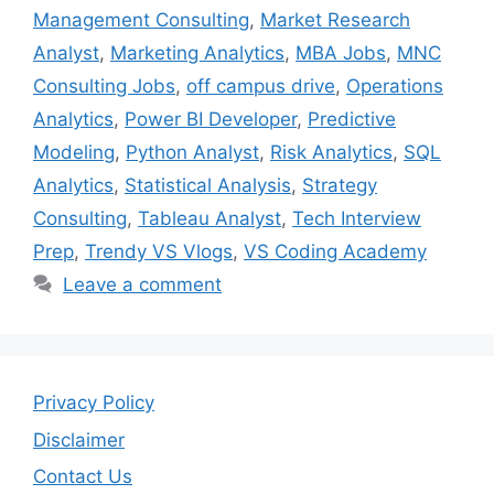
Management Consulting
,
Market Research
Analyst
,
Marketing Analytics
,
MBA Jobs
,
MNC
Consulting Jobs
,
off campus drive
,
Operations
Analytics
,
Power BI Developer
,
Predictive
Modeling
,
Python Analyst
,
Risk Analytics
,
SQL
Analytics
,
Statistical Analysis
,
Strategy
Consulting
,
Tableau Analyst
,
Tech Interview
Prep
,
Trendy VS Vlogs
,
VS Coding Academy
Leave a comment
Privacy Policy
Disclaimer
Contact Us